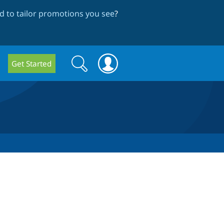
 to tailor promotions you see
?
Search
Search
Get Started
form