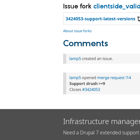
Issue fork
clientside_val
3424053-support-latest-versions
About issue forks
Comments
lamp5
created an issue.
lamp5
opened
merge request !14
Support drush >=9
Closes
#3424053
Infrastructure manage
Need a Drupal 7 extended support 