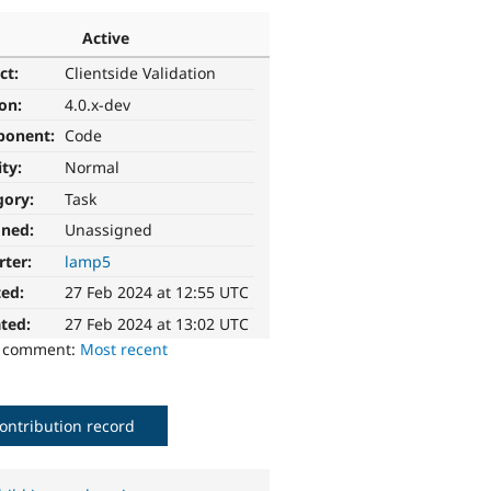
Active
ct:
Clientside Validation
ion:
4.0.x-dev
ponent:
Code
ity:
Normal
gory:
Task
gned:
Unassigned
rter:
lamp5
ted:
27 Feb 2024 at 12:55 UTC
ted:
27 Feb 2024 at 13:02 UTC
o comment:
Most recent
ontribution record