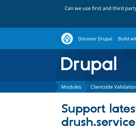
Can we use first and third par
Discover Drupal
Build wi
Modules
Clientside Validatio
Support lates
drush.servic