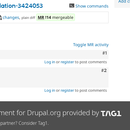
Add c
idation-3424053
Show commands
changes
,
MR
!14
mergeable
plain diff
Toggle MR activity
Comment
#1
Log in
or
register
to post comments
Comment
#2
Log in
or
register
to post comments
ment for Drupal.org provided by
partner? Consider Tag1.