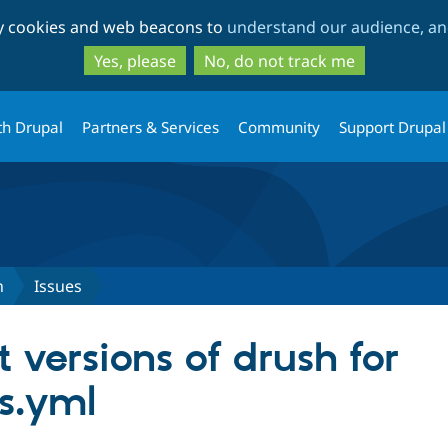
Skip
Skip
ty cookies and web beacons to
understand our audience, and
to
to
main
search
Yes, please
No, do not track me
content
th Drupal
Partners & Services
Community
Support Drupal
n
Issues
t versions of drush for
es.yml