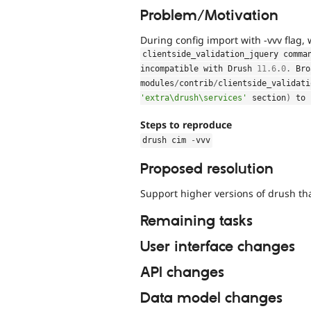
Problem/Motivation
During config import with -vvv flag,
clientside_validation_jquery comma
incompatible with Drush 
11.6
.
0
.
 Bro
modules
/
contrib
/
clientside_validati
'extra\drush\services'
 section
)
 to 
Steps to reproduce
drush cim 
-
vvv
Proposed resolution
Support higher versions of drush tha
Remaining tasks
User interface changes
API changes
Data model changes