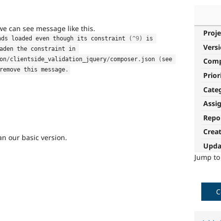
 we can see message like this.
Proje
nds loaded even though its constraint 
(
^
9
)
 is 
Vers
aden the constraint in 
on
/
clientside_validation_jquery
/
composer
.
json 
(
see 
Com
remove this message
.
Prior
Cate
Assi
Repo
Crea
n our basic version.
Upda
Jump t
C