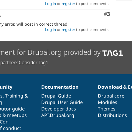
Log in
or
register
to post comments
Comment
#3
o
error, will post in correct thread!
Log in
or
register
to post comments
ment for Drupal.org provided by
partner? Consider Tag1.
nity
Documentation
Download & E
es
,
Training
&
Drupal Guide
Drupal core
g
Drupal User Guide
Modules
butor guide
Developer docs
Themes
s & meetups
API.Drupal.org
Distributions
lCon
f conduct