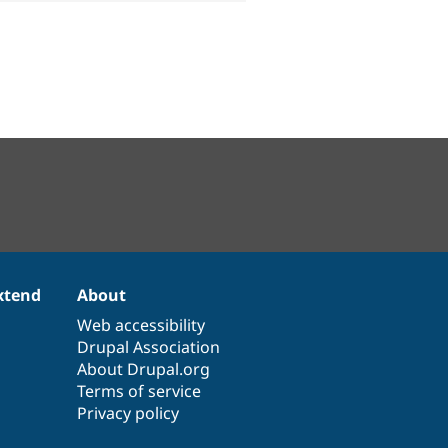
xtend
About
Web accessibility
Drupal Association
About Drupal.org
Terms of service
Privacy policy