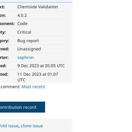
ct:
Clientside Validation
ion:
4.0.2
ponent:
Code
ity:
Critical
gory:
Bug report
gned:
Unassigned
rter:
sophron
ted:
9 Dec 2023 at 05:05 UTC
ted:
11 Dec 2023 at 01:07
UTC
o comment:
Most recent
ontribution record
hild issue
,
clone issue