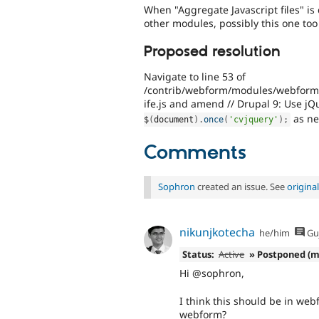
When "Aggregate Javascript files" i
other modules, possibly this one too
Proposed resolution
Navigate to line 53 of
/contrib/webform/modules/webform_cl
ife.js and amend // Drupal 9: Use jQ
as ne
$
(
document
)
.
once
(
'cvjquery'
)
;
Comments
Sophron
created an issue. See
origin
nikunjkotecha
he/him
Guj
Status:
Active
» Postponed (m
Hi @sophron,
I think this should be in web
webform?