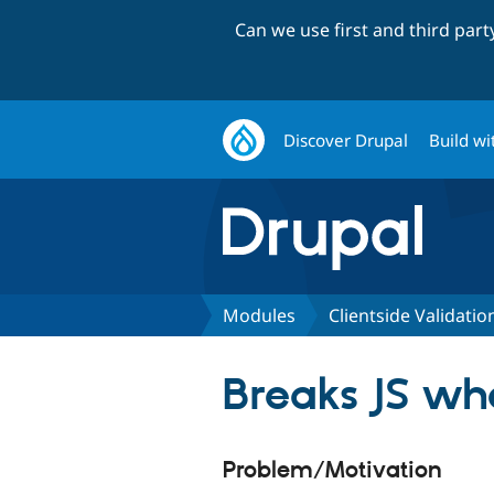
Can we use first and third par
Discover Drupal
Build wi
Modules
Clientside Validatio
Breaks JS wh
Problem/Motivation