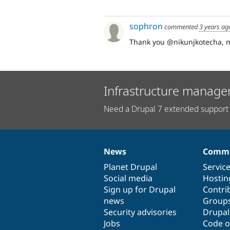
sophron
commented
3 years ag
Thank you @nikunjkotecha, my 
Infrastructure manage
Need a Drupal 7 extended support 
News
Commu
News
Our
Documentation
Drupal
Governance
items
Planet Drupal
community
code
of
Servic
Social media
base
community
Hostin
Sign up for Drupal
Contri
news
Group
Security advisories
Drupa
Jobs
Code o