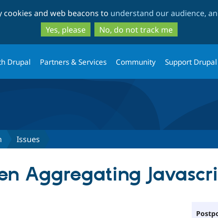
Skip
Skip
ty cookies and web beacons to
understand our audience, and
to
to
main
search
Yes, please
No, do not track me
content
th Drupal
Partners & Services
Community
Support Drupal
n
Issues
en Aggregating Javascrip
Postpo