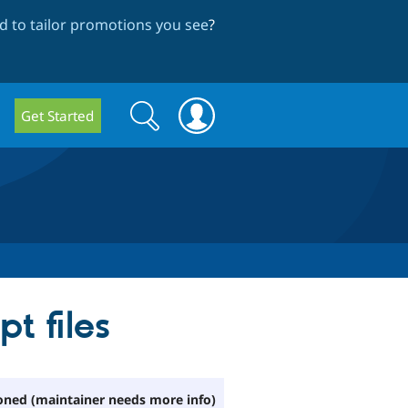
 to tailor promotions you see
?
Search
Search
Get Started
form
t files
ned (maintainer needs more info)