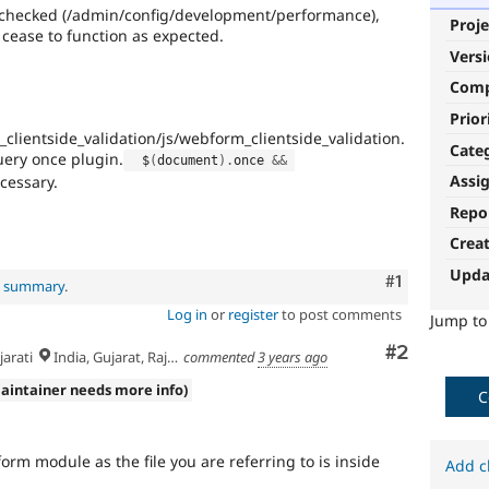
s checked (/admin/config/development/performance),
Proje
 cease to function as expected.
Vers
Com
Prior
ientside_validation/js/webform_clientside_validation.
Cate
uery once plugin.
  $
(
document
)
.
once 
&&
Assi
cessary.
Repo
Crea
Upda
Comment
#1
al summary
.
Log in
or
register
to post comments
Jump t
Comment
#2
arati
India, Gujarat, Rajkot
commented
3 years ago
aintainer needs more info)
C
form module as the file you are referring to is inside
Add c