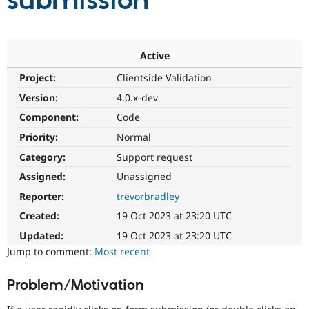
submission
Community
Drupal AI
Documentat
Find a Drupa
Certified Pa
Active
Project:
Clientside Validation
Support Drupal
Case Studie
Getting star
About the
Become a D
Community
Version:
4.0.x-dev
Certified Pa
Component:
Code
Get Started
Drupal for
Local Devel
The Drupal
Priority:
Normal
Governmen
Guide
How to Cont
Association
Find a Hosti
Category:
Support request
Provider
Try Drupal CMS
Assigned:
Unassigned
Drupal for 
Developer R
DrupalCon
Donate
Reporter:
trevorbradley
Education
Find a Migra
Created:
19 Oct 2023 at 23:20 UTC
Try Hosting
Partner
Drupal CMS
Events
Become a Pa
Updated:
19 Oct 2023 at 23:20 UTC
Drupal for N
Guide
Jump to comment:
Most recent
Find Trainin
Jobs / Caree
Become a Ri
Problem/Motivation
Drupal for
Drupal User
Maker
eCommerce