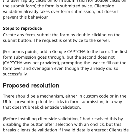
If a user rapidly clicks on form submission (or double clicks on
Drupal Stew
the submit form) the form is submitted twice. Clientside
News & Blo
validation already takes over form submission, but doesn't
API
Become a D
prevent this behaviour.
Drupal for F
Sustaining
Forum
Steps to reproduce
Modules
Create any form, submit the form by double-clicking on the
Drupal for
Drupal Swa
submit button. The request is sent twice to the server.
Healthcare
Slack
Themes
(For bonus points, add a Google CAPTCHA to the form. The first
form submission goes through, but the second does not
Drupal for E
(CAPTCHA was not provided), prompting the user to fill out the
Newsletters
form over and over again even though they already did so
Recipes
successfully.
Drupal for R
Drupal Swa
Proposed resolution
Site Templa
There should be a mechanism, either in custom code or in the
Drupal for T
UI for preventing double clicks in form submission, in a way
Tourism
that doesn't break clientside validation.
Issue queue
(Before installing clientside validation, I had resolved this by
disabling the button after selection with an onclick, but this
Security Adv
breaks clientside validation if invalid data is entered: Clientside