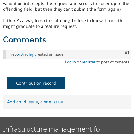
validation intercepts the request and scrolls the user up to the
offending field, but then they can't submit the form again)
If there's a way to do this already, I'd love to know! If not, this
might graduate to a feature request.
Comments
Co
#1
TrevorBradley
created an issue.
Log in
or
register
to post comments
Contribution record
Add child issue
,
clone issue
Infrastructure management for