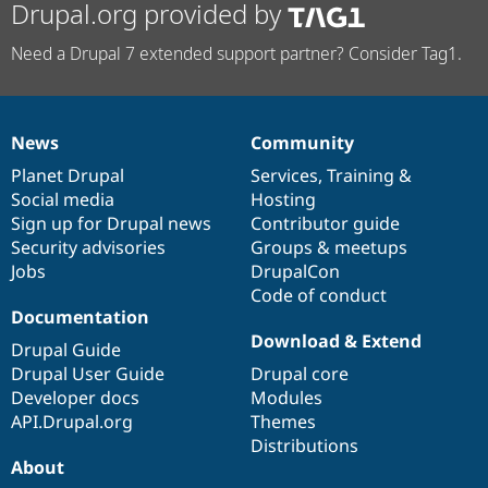
Drupal.org provided by
Need a Drupal 7 extended support partner? Consider Tag1.
News
Community
News
Our
Documentation
Drupal
Governance
items
Planet Drupal
community
code
of
Services
,
Training
&
Social media
base
community
Hosting
Sign up for Drupal news
Contributor guide
Security advisories
Groups & meetups
Jobs
DrupalCon
Code of conduct
Documentation
Download & Extend
Drupal Guide
Drupal User Guide
Drupal core
Developer docs
Modules
API.Drupal.org
Themes
Distributions
About