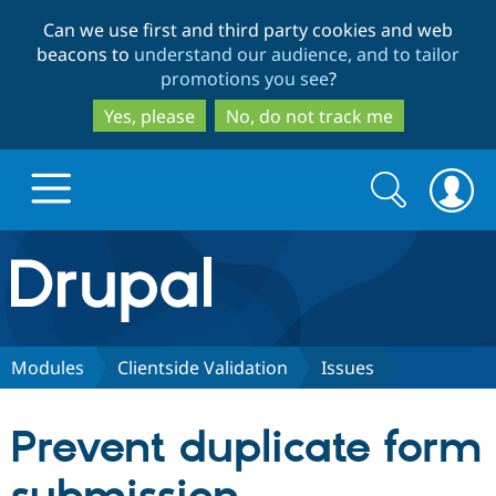
Skip
Skip
Can we use first and third party cookies and web
to
to
beacons to
understand our audience, and to tailor
main
search
promotions you see
?
content
Yes, please
No, do not track me
Search
Search
form
Drupal.org home
Discover Drupal
Modules
Clientside Validation
Issues
Build with Drupal
Drupal Core
Prevent duplicate form
Partners & Services
Drupal CMS
Download D