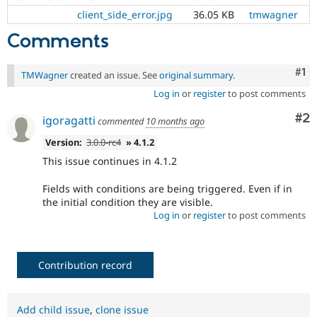
client_side_error.jpg
36.05 KB
tmwagner
Comments
Co
#1
TMWagner
created an issue. See
original summary
.
Log in
or
register
to post comments
Co
#2
igoragatti
commented
10 months ago
Version:
3.0.0-rc4
» 4.1.2
This issue continues in 4.1.2
Fields with conditions are being triggered. Even if in
the initial condition they are visible.
Log in
or
register
to post comments
Contribution record
Add child issue
,
clone issue