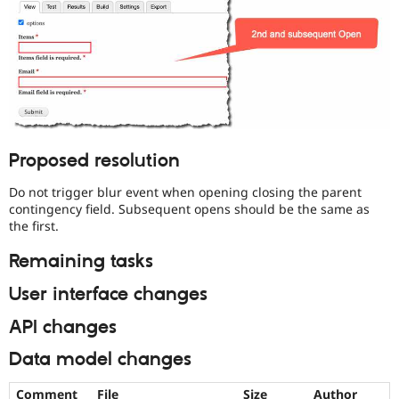
Proposed resolution
Do not trigger blur event when opening closing the parent
contingency field. Subsequent opens should be the same as
the first.
Remaining tasks
User interface changes
API changes
Data model changes
Comment
File
Size
Author