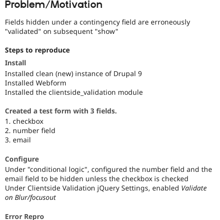
Problem/Motivation
Drupal Stew
News & Blo
API
Become a D
Fields hidden under a contingency field are erroneously
Drupal for F
Sustaining
"validated" on subsequent "show"
Forum
Steps to reproduce
Modules
Drupal for
Drupal Swa
Install
Healthcare
Installed clean (new) instance of Drupal 9
Slack
Installed Webform
Themes
Installed the clientside_validation module
Drupal for E
Newsletters
Created a test form with 3 fields.
Recipes
1. checkbox
2. number field
Drupal for R
3. email
Drupal Swa
Site Templa
Configure
Drupal for T
Under "conditional logic", configured the number field and the
Tourism
email field to be hidden unless the checkbox is checked
Issue queue
Under Clientside Validation jQuery Settings, enabled
Validate
on Blur/focusout
Security Adv
Error Repro