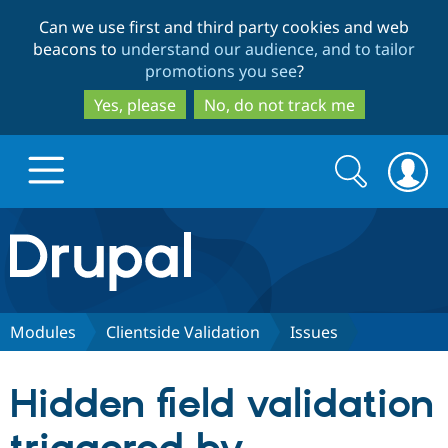
Skip
Skip
Can we use first and third party cookies and web
to
to
beacons to
understand our audience, and to tailor
main
search
promotions you see
?
content
Yes, please
No, do not track me
Search
Search
form
Drupal.org home
Discover Drupal
Modules
Clientside Validation
Issues
Build with Drupal
Drupal Core
Hidden field validation
Partners & Services
Drupal CMS
Download D