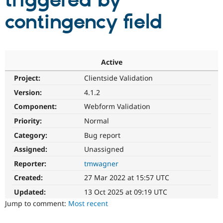
triggered by
contingency field
Community
Drupal AI
Documentat
Find a Drupa
Certified Pa
Support Drupal
Case Studie
Getting star
About the
Active
Become a D
Community
Project:
Clientside Validation
Certified Pa
Version:
4.1.2
Get Started
Drupal for
Local Devel
The Drupal
Governmen
Guide
How to Cont
Association
Component:
Webform Validation
Find a Hosti
Provider
Priority:
Normal
Try Drupal CMS
Category:
Bug report
Drupal for 
Developer R
DrupalCon
Donate
Education
Assigned:
Unassigned
Find a Migra
Try Hosting
Partner
Reporter:
tmwagner
Drupal CMS
Events
Become a Pa
Drupal for N
Guide
Created:
27 Mar 2022 at 15:57 UTC
Updated:
13 Oct 2025 at 09:19 UTC
Find Trainin
Jobs / Caree
Become a Ri
Jump to comment:
Most recent
Drupal for
Drupal User
Maker
eCommerce