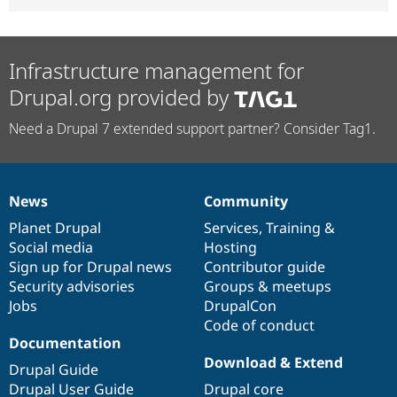
Infrastructure management for
Drupal.org provided by
Need a Drupal 7 extended support partner? Consider Tag1.
News
Community
News
Our
Documentation
Drupal
Governance
items
Planet Drupal
community
code
of
Services
,
Training
&
Social media
base
community
Hosting
Sign up for Drupal news
Contributor guide
Security advisories
Groups & meetups
Jobs
DrupalCon
Code of conduct
Documentation
Download & Extend
Drupal Guide
Drupal User Guide
Drupal core