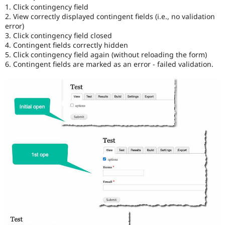
1. Click contingency field
2. View correctly displayed contingent fields (i.e., no validation
error)
3. Click contingency field closed
4. Contingent fields correctly hidden
5. Click contingency field again (without reloading the form)
6. Contingent fields are marked as an error - failed validation.