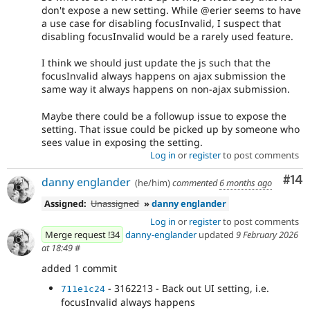
don't expose a new setting. While @erier seems to have
a use case for disabling focusInvalid, I suspect that
disabling focusInvalid would be a rarely used feature.
I think we should just update the js such that the
focusInvalid always happens on ajax submission the
same way it always happens on non-ajax submission.
Maybe there could be a followup issue to expose the
setting. That issue could be picked up by someone who
sees value in exposing the setting.
Log in
or
register
to post comments
Com
#14
danny englander
(he/him)
commented
6 months ago
Assigned:
Unassigned
»
danny englander
Log in
or
register
to post comments
Merge request !34
danny-englander
updated
9 February 2026
at 18:49
#
added 1 commit
- 3162213 - Back out UI setting, i.e.
711e1c24
focusInvalid always happens