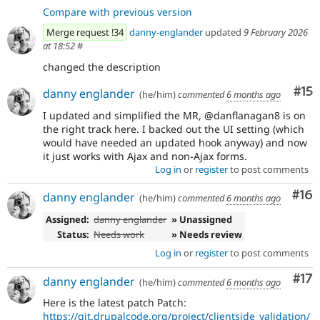
Compare with previous version
Merge request !34
danny-englander
updated
9 February 2026
at 18:52
#
changed the description
Co
#15
danny englander
(he/him)
commented
6 months ago
I updated and simplified the MR, @danflanagan8 is on
the right track here. I backed out the UI setting (which
would have needed an updated hook anyway) and now
it just works with Ajax and non-Ajax forms.
Log in
or
register
to post comments
Com
#16
danny englander
(he/him)
commented
6 months ago
Assigned:
danny englander
» Unassigned
Status:
Needs work
» Needs review
Log in
or
register
to post comments
Co
#17
danny englander
(he/him)
commented
6 months ago
Here is the latest patch Patch:
https://git.drupalcode.org/project/clientside_validation/