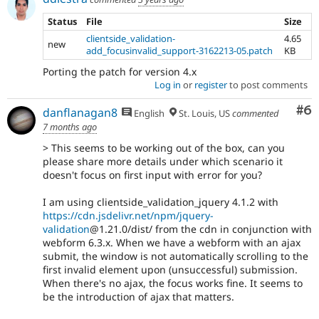
Status
File
Size
clientside_validation-
4.65
new
add_focusinvalid_support-3162213-05.patch
KB
Porting the patch for version 4.x
Log in
or
register
to post comments
Co
#6
danflanagan8
English
St. Louis, US
commented
7 months ago
> This seems to be working out of the box, can you
please share more details under which scenario it
doesn't focus on first input with error for you?
I am using clientside_validation_jquery 4.1.2 with
https://cdn.jsdelivr.net/npm/jquery-
validation
@1.21.0/dist/ from the cdn in conjunction with
webform 6.3.x. When we have a webform with an ajax
submit, the window is not automatically scrolling to the
first invalid element upon (unsuccessful) submission.
When there's no ajax, the focus works fine. It seems to
be the introduction of ajax that matters.