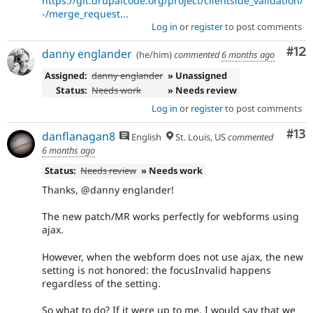
https://git.drupalcode.org/project/clientside_validation/
-/merge_request...
Log in
or
register
to post comments
Co
#12
danny englander
(he/him)
commented
6 months ago
Assigned:
danny englander
» Unassigned
Status:
Needs work
» Needs review
Log in
or
register
to post comments
Co
#13
danflanagan8
English
St. Louis, US
commented
6 months ago
Status:
Needs review
» Needs work
Thanks, @danny englander!
The new patch/MR works perfectly for webforms using
ajax.
However, when the webform does not use ajax, the new
setting is not honored: the focusInvalid happens
regardless of the setting.
So what to do? If it were up to me, I would say that we