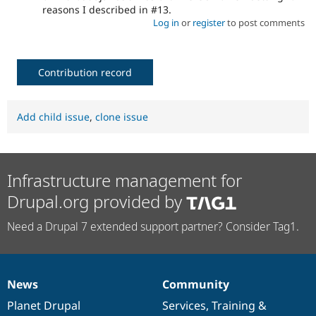
reasons I described in #13.
Log in
or
register
to post comments
Contribution record
Add child issue
,
clone issue
Infrastructure management for
Drupal.org provided by
Need a Drupal 7 extended support partner? Consider Tag1.
News
Community
News
Our
Documentation
Drupal
Governance
items
Planet Drupal
community
code
of
Services
,
Training
&