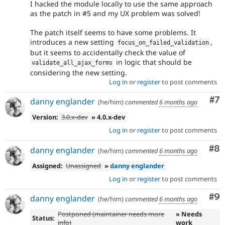
I hacked the module locally to use the same approach
as the patch in #5 and my UX problem was solved!
The patch itself seems to have some problems. It
introduces a new setting
,
focus_on_failed_validation
but it seems to accidentally check the value of
in logic that should be
validate_all_ajax_forms
considering the new setting.
Log in
or
register
to post comments
Co
#7
danny englander
(he/him)
commented
6 months ago
Version:
3.0.x-dev
» 4.0.x-dev
Log in
or
register
to post comments
Co
#8
danny englander
(he/him)
commented
6 months ago
Assigned:
Unassigned
»
danny englander
Log in
or
register
to post comments
Co
#9
danny englander
(he/him)
commented
6 months ago
Postponed (maintainer needs more
» Needs
Status:
info)
work