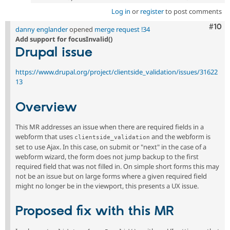
Log in
or
register
to post comments
Com
#10
danny englander
opened
merge request !34
Add support for focusInvalid()
Drupal issue
https://www.drupal.org/project/clientside_validation/issues/31622
13
Overview
This MR addresses an issue when there are required fields in a
webform that uses
and the webform is
clientside_validation
set to use Ajax. In this case, on submit or "next" in the case of a
webform wizard, the form does not jump backup to the first
required field that was not filled in. On simple short forms this may
not be an issue but on large forms where a given required field
might no longer be in the viewport, this presents a UX issue.
Proposed fix with this MR