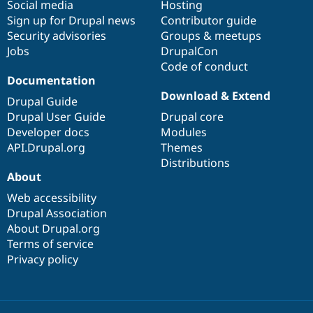
Social media
base
community
Hosting
Sign up for Drupal news
Contributor guide
Security advisories
Groups & meetups
Jobs
DrupalCon
Code of conduct
Documentation
Download & Extend
Drupal Guide
Drupal User Guide
Drupal core
Developer docs
Modules
API.Drupal.org
Themes
Distributions
About
Web accessibility
Drupal Association
About Drupal.org
Terms of service
Privacy policy