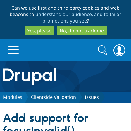
Skip
Skip
Can we use first and third party cookies and web
to
to
beacons to
understand our audience, and to tailor
main
search
promotions you see
?
content
Yes, please
No, do not track me
Search
Search
form
Drupal.org home
Discover Drupal
Modules
Clientside Validation
Issues
Build with Drupal
Drupal Core
Add support for
Partners & Services
Drupal CMS
Download D