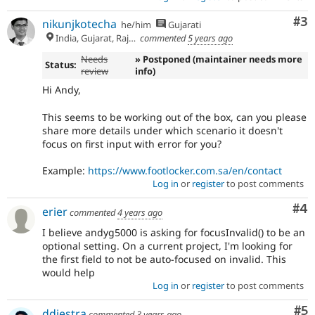
Co
#3
nikunjkotecha
he/him
Gujarati
India, Gujarat, Rajkot
commented
5 years ago
Needs
» Postponed (maintainer needs more
Status:
review
info)
Hi Andy,
This seems to be working out of the box, can you please
share more details under which scenario it doesn't
focus on first input with error for you?
Example:
https://www.footlocker.com.sa/en/contact
Log in
or
register
to post comments
Co
#4
erier
commented
4 years ago
I believe andyg5000 is asking for focusInvalid() to be an
optional setting. On a current project, I'm looking for
the first field to not be auto-focused on invalid. This
would help
Log in
or
register
to post comments
Co
#5
ddiestra
commented
3 years ago