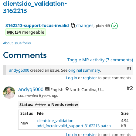
clientside_validation-
3162213
3162213-support-focus-invalid
changes
,
plain diff
MR
!34
mergeable
About issue forks
Comments
Toggle MR activity (7 comments)
Co
#1
andyg5000
created an issue. See
original summary
.
Log in
or
register
to post comments
Co
#2
andyg5000
English
North Carolina, USA
commented
6 years ago
Status:
Active
» Needs review
Status
File
Size
clientside_validation-
4.94
new
add_focusinvalid_support-3162213.patch
KB
Log in
or
register
to post comments