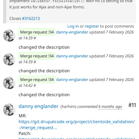
Implement
with no UI setting so that
validator.focusInvalid();
it just works for Ajax and non-Ajax forms.
Closes
#3162213
Log in
or
register
to post comments
Merge request !34
danny-englander
updated
7 February 2026
at 14:39
#
changed the description
Merge request !34
danny-englander
updated
7 February 2026
at 14:39
#
changed the description
Merge request !34
danny-englander
updated
7 February 2026
at 14:42
#
changed the description
Co
#11
danny englander
(he/him)
commented
6 months ago
MR:
https://git.drupalcode.org/project/clientside_validation/
-/merge_request...
Patch: