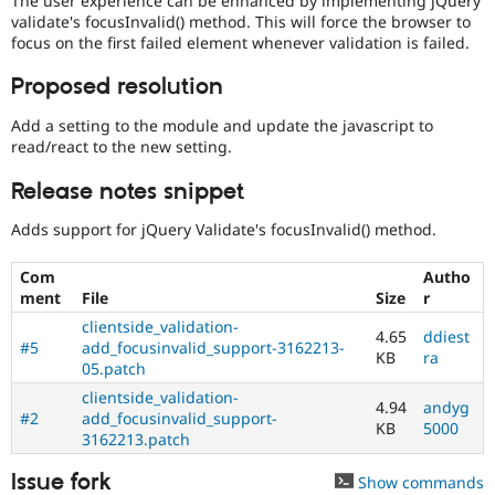
The user experience can be enhanced by implementing jQuery
Drupal Stew
validate's focusInvalid() method. This will force the browser to
News & Blo
focus on the first failed element whenever validation is failed.
API
Become a D
Drupal for F
Sustaining
Proposed resolution
Forum
Modules
Add a setting to the module and update the javascript to
Drupal for
Drupal Swa
read/react to the new setting.
Healthcare
Slack
Release notes snippet
Themes
Adds support for jQuery Validate's focusInvalid() method.
Drupal for E
Newsletters
Recipes
Com
Autho
ment
File
Size
r
Drupal for R
Drupal Swa
clientside_validation-
4.65
ddiest
Site Templa
#5
add_focusinvalid_support-3162213-
KB
ra
05.patch
Drupal for T
Tourism
clientside_validation-
4.94
andyg
Issue queue
#2
add_focusinvalid_support-
KB
5000
3162213.patch
Issue fork
Show commands
Security Adv