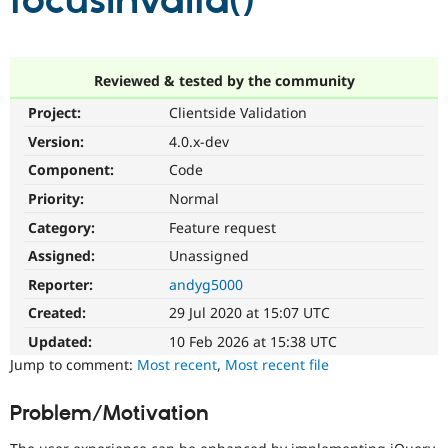
focusInvalid()
Community
Drupal AI
Documentat
Find a Drupa
Certified Pa
Reviewed & tested by the community
Project:
Clientside Validation
Support Drupal
Case Studie
Getting star
About the
Become a D
Community
Version:
4.0.x-dev
Certified Pa
Component:
Code
Get Started
Drupal for
Local Devel
The Drupal
Priority:
Normal
Governmen
Guide
How to Cont
Association
Find a Hosti
Category:
Feature request
Provider
Try Drupal CMS
Assigned:
Unassigned
Drupal for 
Developer R
DrupalCon
Donate
Reporter:
andyg5000
Education
Find a Migra
Created:
29 Jul 2020 at 15:07 UTC
Try Hosting
Partner
Drupal CMS
Events
Become a Pa
Updated:
10 Feb 2026 at 15:38 UTC
Drupal for N
Guide
Jump to comment:
Most recent
,
Most recent file
Find Trainin
Jobs / Caree
Become a Ri
Problem/Motivation
Drupal for
Drupal User
Maker
eCommerce