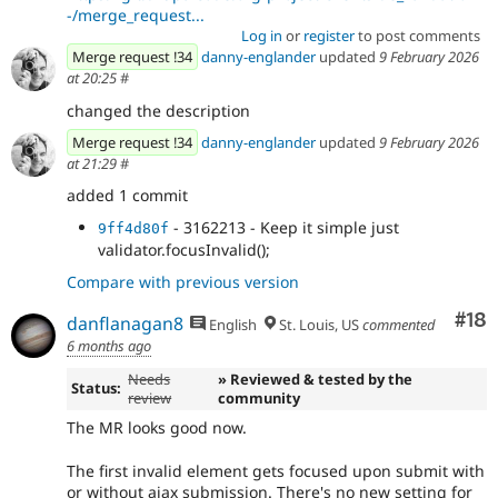
-/merge_request...
Log in
or
register
to post comments
Merge request !34
danny-englander
updated
9 February 2026
at 20:25
#
changed the description
Merge request !34
danny-englander
updated
9 February 2026
at 21:29
#
added 1 commit
- 3162213 - Keep it simple just
9ff4d80f
validator.focusInvalid();
Compare with previous version
Com
#18
danflanagan8
English
St. Louis, US
commented
6 months ago
Needs
» Reviewed & tested by the
Status:
review
community
The MR looks good now.
The first invalid element gets focused upon submit with
or without ajax submission. There's no new setting for