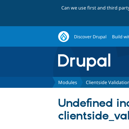
Can we use first and third par
Discover Drupal
Build wi
Modules
Clientside Validatio
Undefined in
clientside_va