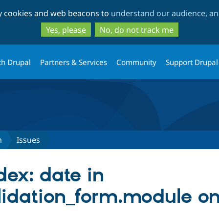
Skip
Skip
ty cookies and web beacons to
understand our audience, and
to
to
main
search
Yes, please
No, do not track me
content
th Drupal
Partners & Services
Community
Support Drupal
n
Issues
dex: date in
lidation_form.module on