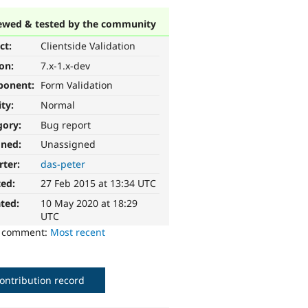
ewed & tested by the community
ct:
Clientside Validation
ion:
7.x-1.x-dev
ponent:
Form Validation
ity:
Normal
gory:
Bug report
gned:
Unassigned
rter:
das-peter
ted:
27 Feb 2015 at 13:34 UTC
ted:
10 May 2020 at 18:29
UTC
o comment:
Most recent
ontribution record