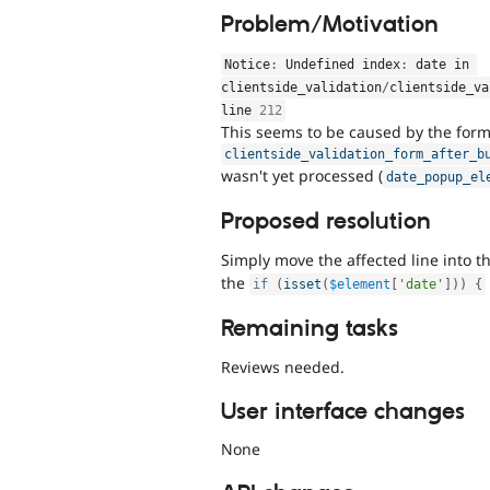
Problem/Motivation
Notice
:
 Undefined index
:
 date in 
clientside_validation
/
clientside_va
line 
212
This seems to be caused by the form 
clientside_validation_form_after_b
wasn't yet processed (
date_popup_el
Proposed resolution
Simply move the affected line into t
the
if
(
isset
(
$element
[
'date'
]
)
)
{
Remaining tasks
Reviews needed.
User interface changes
None