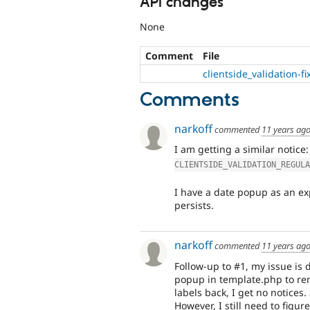
API changes
None
Comment
File
clientside_validation-
Comments
narkoff
commented
11 years ag
I am getting a similar notice
CLIENTSIDE_VALIDATION_REGULA
I have a date popup as an expo
persists.
narkoff
commented
11 years ag
Follow-up to #1, my issue is d
popup in template.php to rem
labels back, I get no notices
However, I still need to figu