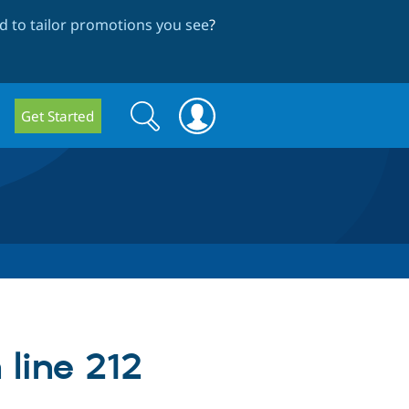
 to tailor promotions you see
?
Search
Search
Get Started
form
 line 212