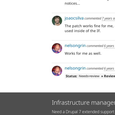
notices...
joaocsilva
commented
7 years 
The patch works fine for me,
used inside of the IF.
nelsongrin
commented
6 years
Works for me as well.
nelsongrin
commented
6 years
Status:
Needs review
» Revie
Infrastructure manage
Need a Drupal 7 extended support 