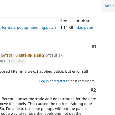
Add c
Size
Author
fix-for-date-popup-handling.patch
1.14 KB
das-peter
Comment
#1
o
:
NOTICE
:
UNDEFINED
INDEX
:
#TITLE IN 
R() (LINE 212 
sed filter in a view. I applied patch, but error still
Log in
or
register
to post comments
Comment
#2
o
ifferent. I unset the #title and #description for the date
ove the labels. This caused the notices. Adding date
. So, I'm able to use date popups without the patch.
re out a way to remove the labels and not get the