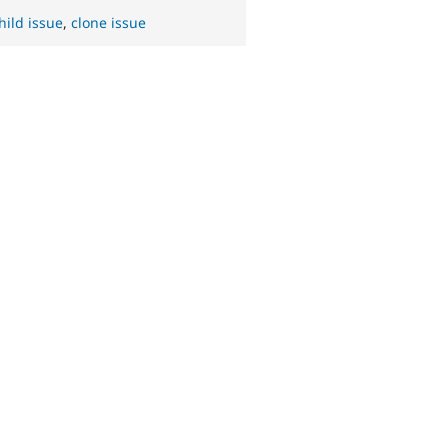
hild issue
,
clone issue