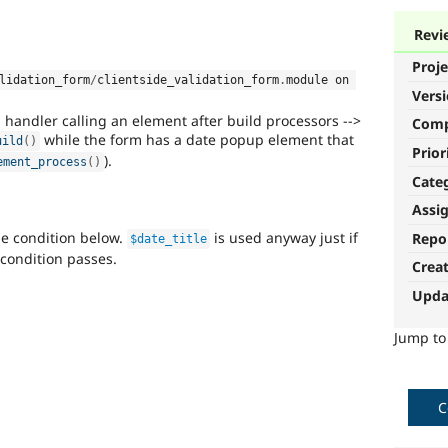
Revi
Proje
lidation_form
/
clientside_validation_form
.
module on 
Vers
handler calling an element after build processors -->
Com
while the form has a date popup element that
uild
(
)
Prior
).
ement_process
(
)
Cate
Assi
he condition below.
is used anyway just if
Repo
$date_title
condition passes.
Crea
Upda
Jump t
C