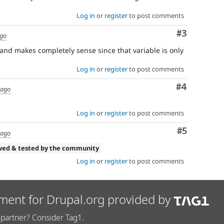
Log in
or
register
to post comments
Comment
#3
ago
 and makes completely sense since that variable is only
Log in
or
register
to post comments
Comment
#4
 ago
Log in
or
register
to post comments
Comment
#5
 ago
wed & tested by the community
Log in
or
register
to post comments
ment for Drupal.org provided by
partner? Consider Tag1.