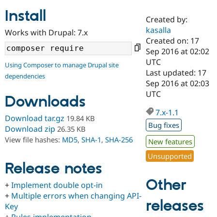
Install
Created by:
Community
Drupal AI
Documentat
Find a Drupa
kasalla
Works with Drupal: 7.x
Certified Pa
Created on: 17
Sep 2016 at 02:02
Support Drupal
Case Studie
Getting star
About the
UTC
Using Composer to manage Drupal site
Become a D
Community
Last updated: 17
dependencies
Certified Pa
Sep 2016 at 02:03
Get Started
Drupal for
Local Devel
The Drupal
UTC
Downloads
Governmen
Guide
How to Cont
Association
Find a Hosti
7.x-1.1
Provider
Download tar.gz
19.84 KB
Try Drupal CMS
Bug fixes
Download zip
26.35 KB
Drupal for 
Developer R
DrupalCon
Donate
View file hashes:
MD5
,
SHA-1
,
SHA-256
Education
New features
Find a Migra
Try Hosting
Unsupported
Partner
Drupal CMS
Events
Become a Pa
Release notes
Drupal for N
Guide
Other
+
Implement double opt-in
Find Trainin
+
Multiple errors when changing API-
Jobs / Caree
Become a Ri
releases
Drupal for
Drupal User
Maker
Key
eCommerce
+
Rules implementation