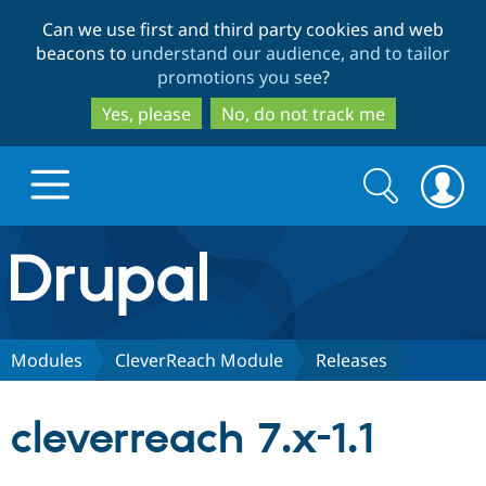
Skip
Skip
Can we use first and third party cookies and web
to
to
beacons to
understand our audience, and to tailor
main
search
promotions you see
?
content
Yes, please
No, do not track me
Search
Search
form
Drupal.org home
Discover Drupal
Modules
CleverReach Module
Releases
Build with Drupal
Drupal Core
cleverreach 7.x-1.1
Partners & Services
Drupal CMS
Download D