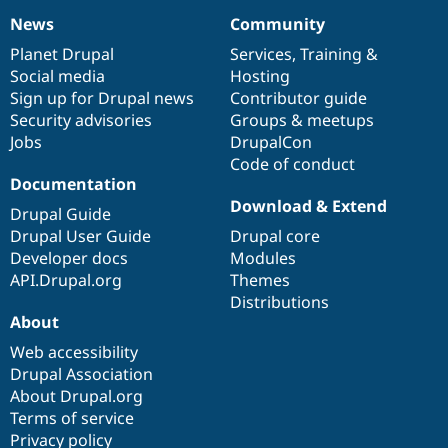
News
Community
News
Our
Documentation
Drupal
Governance
items
Planet Drupal
community
code
of
Services
,
Training
&
Social media
base
community
Hosting
Sign up for Drupal news
Contributor guide
Security advisories
Groups & meetups
Jobs
DrupalCon
Code of conduct
Documentation
Download & Extend
Drupal Guide
Drupal User Guide
Drupal core
Developer docs
Modules
API.Drupal.org
Themes
Distributions
About
Web accessibility
Drupal Association
About Drupal.org
Terms of service
Privacy policy