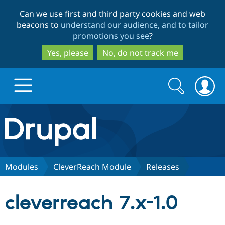
Skip
Skip
Can we use first and third party cookies and web
to
to
beacons to
understand our audience, and to tailor
main
search
promotions you see
?
content
Yes, please
No, do not track me
Search
Search
form
Drupal.org home
Discover Drupal
Modules
CleverReach Module
Releases
Build with Drupal
Drupal Core
cleverreach 7.x-1.0
Partners & Services
Drupal CMS
Download D