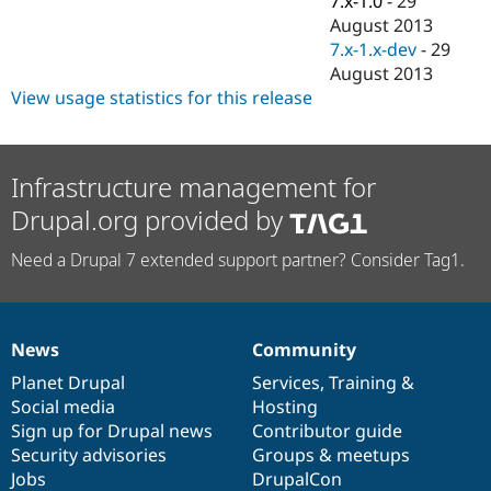
7.x-1.0
-
29
Drupal Stew
August 2013
News & Blo
API
Become a D
7.x-1.x-dev
-
29
Drupal for F
Sustaining
August 2013
View usage statistics for this release
Forum
Modules
Drupal for
Drupal Swa
Healthcare
Slack
Infrastructure management for
Themes
Drupal.org provided by
Drupal for E
Newsletters
Need a Drupal 7 extended support partner? Consider Tag1.
Recipes
Drupal for R
Drupal Swa
Site Templa
News
Community
News
Our
Documentation
Drupal
Governance
Drupal for T
items
Planet Drupal
community
code
of
Services
,
Training
&
Tourism
Social media
base
community
Hosting
Issue queue
Sign up for Drupal news
Contributor guide
Security advisories
Groups & meetups
Jobs
DrupalCon
Security Adv