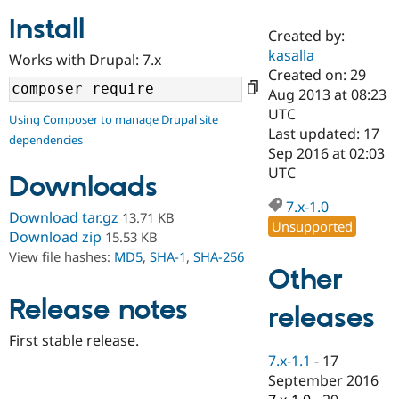
Install
Created by:
Community
Drupal AI
Documentat
Find a Drupa
kasalla
Works with Drupal: 7.x
Certified Pa
Created on: 29
Aug 2013 at 08:23
Support Drupal
Case Studie
Getting star
About the
UTC
Using Composer to manage Drupal site
Become a D
Community
Last updated: 17
dependencies
Certified Pa
Sep 2016 at 02:03
Get Started
Drupal for
Local Devel
The Drupal
UTC
Downloads
Governmen
Guide
How to Cont
Association
Find a Hosti
7.x-1.0
Provider
Download tar.gz
13.71 KB
Unsupported
Try Drupal CMS
Download zip
15.53 KB
Drupal for 
Developer R
DrupalCon
Donate
View file hashes:
MD5
,
SHA-1
,
SHA-256
Education
Other
Find a Migra
Try Hosting
Partner
Drupal CMS
Events
Become a Pa
Release notes
releases
Drupal for N
Guide
First stable release.
Find Trainin
7.x-1.1
-
17
Jobs / Caree
Become a Ri
Drupal for
Drupal User
Maker
September 2016
eCommerce