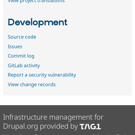
View project translations
Development
Source code
Issues
Commit log
GitLab activity
Report a security vulnerability
View change records
Infrastructure management for
Drupal.org provided by