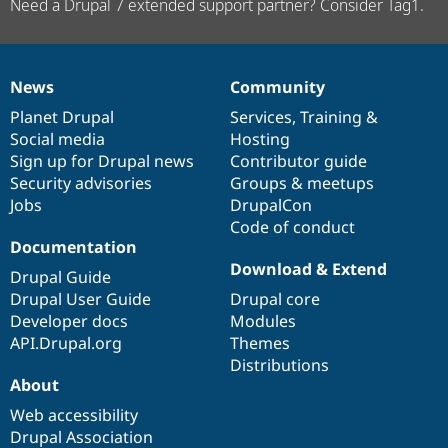
Need a Drupal 7 extended support partner? Consider Tag1.
News
Community
News
Our
Documentation
Drupal
Governance
items
Planet Drupal
community
code
of
Services
,
Training
&
Social media
base
community
Hosting
Sign up for Drupal news
Contributor guide
Security advisories
Groups & meetups
Jobs
DrupalCon
Code of conduct
Documentation
Download & Extend
Drupal Guide
Drupal User Guide
Drupal core
Developer docs
Modules
API.Drupal.org
Themes
Distributions
About
Web accessibility
Drupal Association