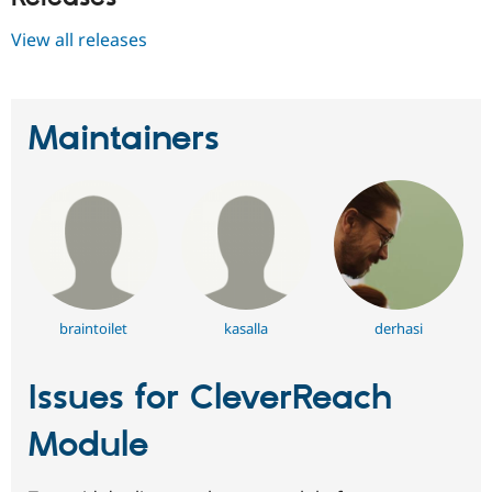
View all releases
Maintainers
braintoilet
kasalla
derhasi
Issues for CleverReach
Module