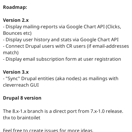
Drupal Stew
Roadmap:
News & Blo
API
Become a D
Drupal for F
Sustaining
Version 2.x
- Display mailing-reports via Google Chart API (Clicks,
Forum
Modules
Bounces etc)
Drupal for
Drupal Swa
- Display user history and stats via Google Chart API
Healthcare
- Connect Drupal users with CR users (if email-addresses
Slack
Themes
match)
- Display email subscription form at user registration
Drupal for E
Newsletters
Recipes
Version 3.x
- "Sync" Drupal entities (aka nodes) as mailings with
Drupal for R
cleverreach GUI
Drupal Swa
Site Templa
Drupal 8 version
Drupal for T
Tourism
Issue queue
The 8.x-1.x branch is a direct port from 7.x-1.0 release.
thx to braintoilet
Security Adv
Feel free to create issues for more ideas.