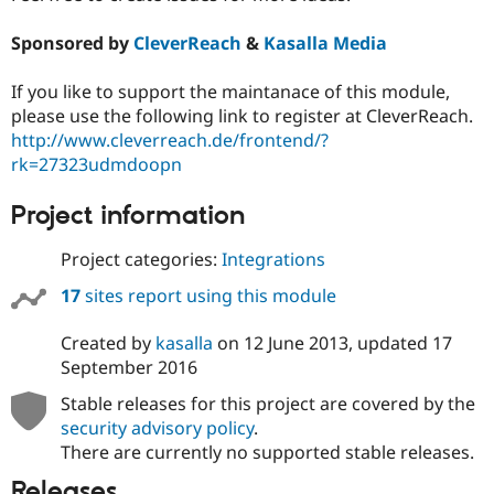
Sponsored by
CleverReach
&
Kasalla Media
If you like to support the maintanace of this module,
please use the following link to register at CleverReach.
http://www.cleverreach.de/frontend/?
rk=27323udmdoopn
Project information
Project categories:
Integrations
17
sites report using this module
Created by
kasalla
on
12 June 2013
, updated
17
September 2016
Stable releases for this project are covered by the
security advisory policy
.
There are currently no supported stable releases.
Releases