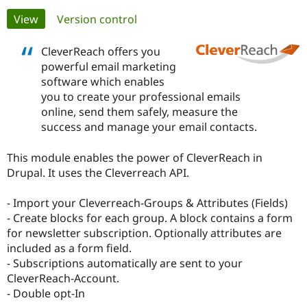
Primary
View
(active tab)
Version control
Community
Drupal AI
Documentat
Find a Drupa
tabs
Certified Pa
CleverReach offers you
powerful email marketing
software which enables
Support Drupal
Case Studie
Getting star
About the
Become a D
Community
you to create your professional emails
Certified Pa
online, send them safely, measure the
success and manage your email contacts.
Get Started
Drupal for
Local Devel
The Drupal
Governmen
Guide
How to Cont
Association
Find a Hosti
This module enables the power of CleverReach in
Provider
Drupal. It uses the Cleverreach API.
Try Drupal CMS
Drupal for 
Developer R
DrupalCon
Donate
Education
- Import your Cleverreach-Groups & Attributes (Fields)
Find a Migra
- Create blocks for each group. A block contains a form
Try Hosting
Partner
Drupal CMS
Events
Become a Pa
for newsletter subscription. Optionally attributes are
Drupal for N
Guide
included as a form field.
- Subscriptions automatically are sent to your
Find Trainin
CleverReach-Account.
Jobs / Caree
Become a Ri
Drupal for
Drupal User
Maker
- Double opt-In
eCommerce