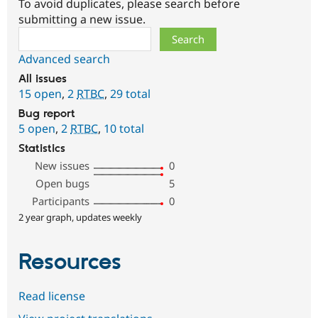
To avoid duplicates, please search before
submitting a new issue.
Search
Advanced search
All issues
15 open
,
2
RTBC
,
29 total
Bug report
5 open
,
2
RTBC
,
10 total
Statistics
New issues
0
Open bugs
5
Participants
0
2 year graph, updates weekly
Resources
Read license