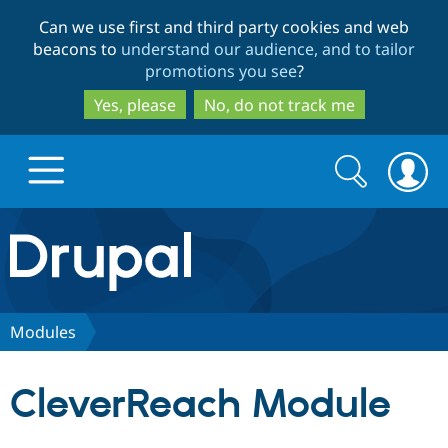
Skip
Skip
Can we use first and third party cookies and web
to
to
beacons to
understand our audience, and to tailor
main
search
promotions you see
?
content
Yes, please
No, do not track me
Search
Search
form
Drupal.org home
Discover Drupal
Modules
Build with Drupal
Drupal Core
CleverReach Module
Partners & Services
Drupal CMS
Download D