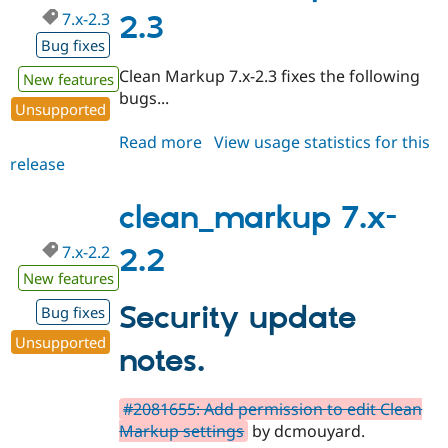
7.x-2.3
2.3
Bug fixes
Clean Markup 7.x-2.3 fixes the following
New features
bugs...
Unsupported
Read more
about
View usage statistics for this
release
clean_markup
7.x-
2.3
clean_markup 7.x-
7.x-2.2
2.2
New features
Security update
Bug fixes
Unsupported
notes.
#2081655: Add permission to edit Clean
Markup settings
by dcmouyard.