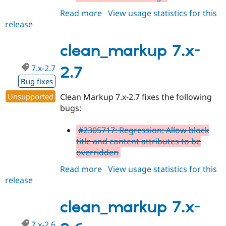
Drupal Stew
News & Blo
Read more
about
View usage statistics for this
API
Become a D
release
clean_markup
Drupal for F
Sustaining
7.x-
Forum
2.9
clean_markup 7.x-
Modules
Drupal for
Drupal Swa
7.x-2.7
2.7
Healthcare
Slack
Bug fixes
Themes
Unsupported
Clean Markup 7.x-2.7 fixes the following
Drupal for E
bugs:
Newsletters
Recipes
#2305717: Regression: Allow block
Drupal for R
title and content attributes to be
Drupal Swa
overridden
Site Templa
Read more
about
View usage statistics for this
Drupal for T
release
clean_markup
Tourism
Issue queue
7.x-
2.7
clean_markup 7.x-
Security Adv
7.x-2.6