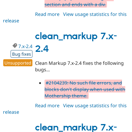
section and ends with a div.
Read more
about
View usage statistics for this
release
clean_markup
7.x-
2.5
clean_markup 7.x-
7.x-2.4
2.4
Bug fixes
Unsupported
Clean Markup 7.x-2.4 fixes the following
bugs...
#2104239: No such file errors, and
blocks don't display when used with
Mothership theme.
Read more
about
View usage statistics for this
release
clean_markup
7.x-
2.4
clean_markup 7.x-