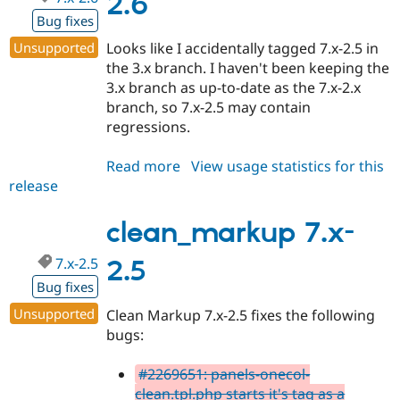
2.6
Bug fixes
Unsupported
Looks like I accidentally tagged 7.x-2.5 in
the 3.x branch. I haven't been keeping the
3.x branch as up-to-date as the 7.x-2.x
branch, so 7.x-2.5 may contain
regressions.
Read more
about
View usage statistics for this
release
clean_markup
7.x-
2.6
clean_markup 7.x-
7.x-2.5
2.5
Bug fixes
Unsupported
Clean Markup 7.x-2.5 fixes the following
bugs:
#2269651: panels-onecol-
clean.tpl.php starts it's tag as a