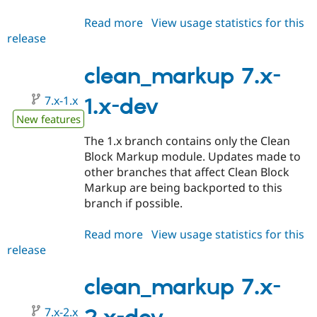
Read more
about
View usage statistics for this
release
clean_markup
7.x-
3.x-
clean_markup 7.x-
dev
7.x-1.x
1.x-dev
New features
The 1.x branch contains only the Clean
Block Markup module. Updates made to
other branches that affect Clean Block
Markup are being backported to this
branch if possible.
Read more
about
View usage statistics for this
release
clean_markup
7.x-
1.x-
clean_markup 7.x-
dev
7.x-2.x