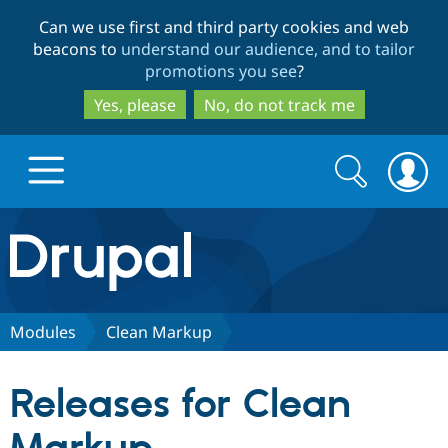
Skip
Skip
Can we use first and third party cookies and web
to
to
beacons to
understand our audience, and to tailor
main
search
promotions you see
?
content
Yes, please
No, do not track me
Search
Search
form
Drupal.org home
Discover Drupal
Modules
Clean Markup
Build with Drupal
Drupal Core
Releases for Clean
Partners & Services
Drupal CMS
Download D