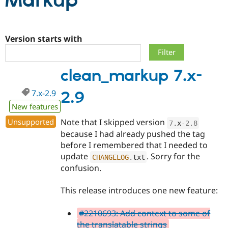
Markup
Community
Drupal AI
Documentat
Find a Drupa
Certified Pa
Version starts with
Support Drupal
Case Studie
Getting star
About the
clean_markup 7.x-
Become a D
Community
Certified Pa
7.x-2.9
2.9
Get Started
Drupal for
Local Devel
The Drupal
Governmen
Guide
How to Cont
Association
New features
Find a Hosti
Unsupported
Note that I skipped version
Provider
7
.
x
-2.8
Try Drupal CMS
because I had already pushed the tag
Drupal for 
Developer R
DrupalCon
Donate
before I remembered that I needed to
Education
update
. Sorry for the
Find a Migra
CHANGELOG
.
txt
Try Hosting
Partner
confusion.
Drupal CMS
Events
Become a Pa
Drupal for N
Guide
This release introduces one new feature:
Find Trainin
Jobs / Caree
Become a Ri
#2210693: Add context to some of
Drupal for
Drupal User
Maker
the translatable strings
eCommerce