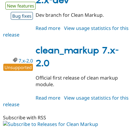
2.x-dev
New features
Dev branch for Clean Markup.
Bug fixes
Read more
about
View usage statistics for this
release
clean_markup
7.x-
2.x-
clean_markup 7.x-
dev
7.x-2.0
2.0
Unsupported
Official first release of clean markup
module.
Read more
about
View usage statistics for this
release
clean_markup
7.x-
2.0
Subscribe with RSS