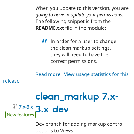
When you update to this version, you are
going to have to update your permissions
.
The following snippet is from the
README.txt
file in the module:
In order for a user to change
the clean markup settings,
they will need to have the
correct permissions.
Read more
about
View usage statistics for this
release
clean_markup
7.x-
2.2
clean_markup 7.x-
7.x-3.x
3.x-dev
New features
Dev branch for adding markup control
options to Views