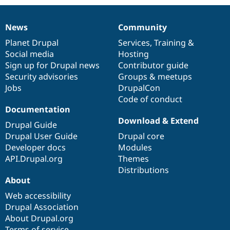
News
Community
News
Our
Documentation
Drupal
Governance
items
Planet Drupal
community
code
of
Services
,
Training
&
Social media
base
community
Hosting
Sign up for Drupal news
Contributor guide
Security advisories
Groups & meetups
Jobs
DrupalCon
Code of conduct
Documentation
Download & Extend
Drupal Guide
Drupal User Guide
Drupal core
Developer docs
Modules
API.Drupal.org
Themes
Distributions
About
Web accessibility
Drupal Association
About Drupal.org
Terms of service