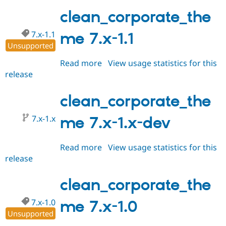
7.x-
Drupal Stew
News & Blo
1.2
clean_corporate_the
API
Become a D
Drupal for F
Sustaining
7.x-1.1
me 7.x-1.1
Forum
Unsupported
Modules
Read more
about
View usage statistics for this
Drupal for
Drupal Swa
Healthcare
release
clean_corporate_theme
Slack
7.x-
Themes
1.1
clean_corporate_the
Drupal for E
Newsletters
7.x-1.x
me 7.x-1.x-dev
Recipes
Drupal for R
Drupal Swa
Read more
about
View usage statistics for this
Site Templa
release
clean_corporate_theme
7.x-
Drupal for T
1.x-
clean_corporate_the
Tourism
Issue queue
dev
7.x-1.0
me 7.x-1.0
Unsupported
Security Adv