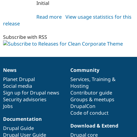
Initial
Read more
about
View usage statistics for this
release
clean_corporate_theme
7.x-
1.0
Subscribe with RSS
News
Community
News
Our
Documentation
Drupal
Governance
items
Planet Drupal
community
code
of
Services
,
Training
&
Social media
base
community
Hosting
Sign up for Drupal news
Contributor guide
Security advisories
Groups & meetups
Jobs
DrupalCon
Code of conduct
Documentation
Download & Extend
Drupal Guide
Drupal User Guide
Drupal core