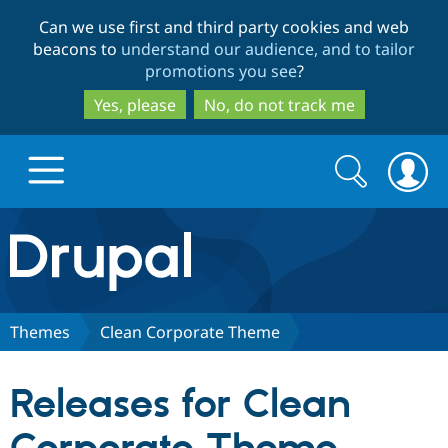
Skip
Skip
Can we use first and third party cookies and web
to
to
beacons to
understand our audience, and to tailor
main
search
promotions you see
?
content
Yes, please
No, do not track me
Search
Search
form
Drupal.org home
Discover Drupal
Themes
Clean Corporate Theme
Build with Drupal
Drupal Core
Releases for Clean
Partners & Services
Drupal CMS
Download D