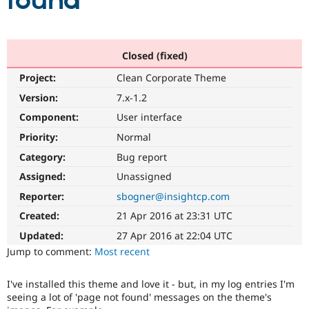
found
Community
Drupal AI
Documentat
Find a Drupa
Certified Pa
Closed (fixed)
Project:
Clean Corporate Theme
Support Drupal
Case Studie
Getting star
About the
Become a D
Community
Version:
7.x-1.2
Certified Pa
Component:
User interface
Get Started
Drupal for
Local Devel
The Drupal
Priority:
Normal
Governmen
Guide
How to Cont
Association
Find a Hosti
Category:
Bug report
Provider
Try Drupal CMS
Assigned:
Unassigned
Drupal for 
Developer R
DrupalCon
Donate
Reporter:
sbogner@insightcp.com
Education
Find a Migra
Created:
21 Apr 2016 at 23:31 UTC
Try Hosting
Partner
Drupal CMS
Events
Become a Pa
Updated:
27 Apr 2016 at 22:04 UTC
Drupal for N
Guide
Jump to comment:
Most recent
Find Trainin
Jobs / Caree
Become a Ri
I've installed this theme and love it - but, in my log entries I'm
Drupal for
Drupal User
Maker
seeing a lot of 'page not found' messages on the theme's
eCommerce