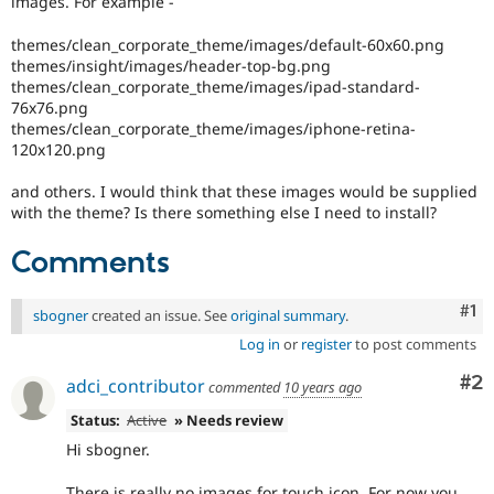
images. For example -
Drupal Stew
News & Blo
themes/clean_corporate_theme/images/default-60x60.png
API
Become a D
Drupal for F
Sustaining
themes/insight/images/header-top-bg.png
themes/clean_corporate_theme/images/ipad-standard-
Forum
76x76.png
Modules
themes/clean_corporate_theme/images/iphone-retina-
Drupal for
Drupal Swa
120x120.png
Healthcare
Slack
Themes
and others. I would think that these images would be supplied
with the theme? Is there something else I need to install?
Drupal for E
Newsletters
Comments
Recipes
Drupal for R
Co
#1
sbogner
created an issue. See
original summary
.
Drupal Swa
Site Templa
Log in
or
register
to post comments
Drupal for T
Co
#2
adci_contributor
commented
10 years ago
Tourism
Issue queue
Status:
Active
» Needs review
Hi sbogner.
Security Adv
There is really no images for touch icon. For now you