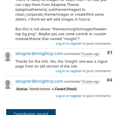
can copy them from Adaptive Theme
(adaptivatheme/at_subtheme/images) to
clean_corporate_theme/images or create/find some
others. I think we will add images in future.
But this is not about "themes/insight/images/header-
top-bg.png". Maybe you use some contrib or custom
module/theme that named "insight"?
Log in
or
register
to post comments
Co
#3
sbogner@insightcp.com
commented
10 years ago
Thanks for the info. Yes, the 'insight' one was a rogue
page from an old version of the site.
Log in
or
register
to post comments
Co
#4
sbogner@insightcp.com
commented
10 years ago
Status:
Needs review
» Closed (fixed)
Log in
or
register
to post comments
Contribution record