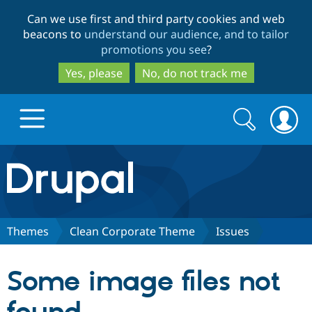
Skip
Skip
Can we use first and third party cookies and web
to
to
beacons to
understand our audience, and to tailor
main
search
promotions you see
?
content
Yes, please
No, do not track me
Search
Search
form
Drupal.org home
Discover Drupal
Themes
Clean Corporate Theme
Issues
Build with Drupal
Drupal Core
Some image files not
Partners & Services
Drupal CMS
Download D