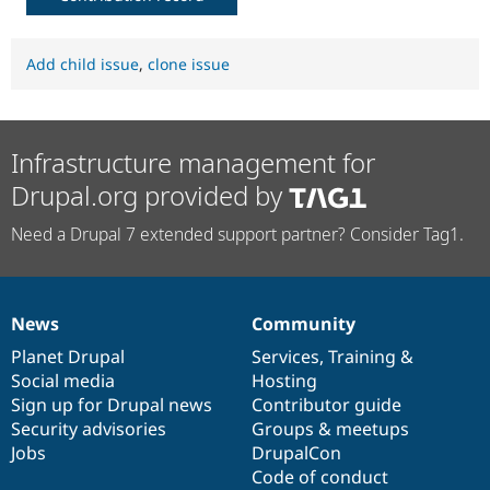
Add child issue
,
clone issue
Infrastructure management for
Drupal.org provided by
Need a Drupal 7 extended support partner? Consider Tag1.
News
Community
News
Our
Documentation
Drupal
Governance
items
Planet Drupal
community
code
of
Services
,
Training
&
Social media
base
community
Hosting
Sign up for Drupal news
Contributor guide
Security advisories
Groups & meetups
Jobs
DrupalCon
Code of conduct