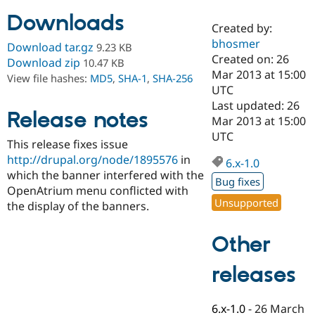
Downloads
Created by:
Community
Drupal AI
Documentat
Find a Drupa
bhosmer
Download tar.gz
9.23 KB
Certified Pa
Created on: 26
Download zip
10.47 KB
Mar 2013 at 15:00
View file hashes:
MD5
,
SHA-1
,
SHA-256
Support Drupal
Case Studie
Getting star
About the
UTC
Become a D
Community
Last updated: 26
Certified Pa
Release notes
Mar 2013 at 15:00
Get Started
Drupal for
Local Devel
The Drupal
UTC
This release fixes issue
Governmen
Guide
How to Cont
Association
Find a Hosti
http://drupal.org/node/1895576
in
6.x-1.0
Provider
which the banner interfered with the
Try Drupal CMS
Bug fixes
OpenAtrium menu conflicted with
Drupal for 
Developer R
DrupalCon
Donate
Unsupported
Education
the display of the banners.
Find a Migra
Try Hosting
Partner
Other
Drupal CMS
Events
Become a Pa
Drupal for N
Guide
releases
Find Trainin
Jobs / Caree
Become a Ri
Drupal for
Drupal User
Maker
6.x-1.0
-
26 March
eCommerce