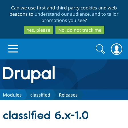
Skip
Skip
Can we use first and third party cookies and web
to
to
beacons to
understand our audience, and to tailor
main
search
promotions you see
?
content
Yes, please
No, do not track me
Search
Search
form
Drupal.org home
Discover Drupal
Modules
classified
Releases
Build with Drupal
Drupal Core
classified 6.x-1.0
Partners & Services
Drupal CMS
Download D