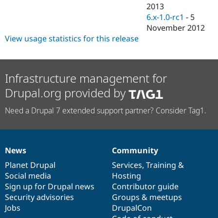
Drupal Stew
2013
News & Blo
6.x-1.0-rc1
-
5
API
Become a D
November 2012
Drupal for F
Sustaining
View usage statistics for this release
Forum
Modules
Drupal for
Drupal Swa
Healthcare
Infrastructure management for
Slack
Themes
Drupal.org provided by
Drupal for E
Newsletters
Need a Drupal 7 extended support partner? Consider Tag1.
Recipes
Drupal for R
Drupal Swa
Site Templa
News
Community
News
Our
Documentation
Drupal
Governance
items
Planet Drupal
community
code
of
Services
,
Training
&
Drupal for T
Tourism
Social media
base
community
Hosting
Issue queue
Sign up for Drupal news
Contributor guide
Security advisories
Groups & meetups
Jobs
DrupalCon
Security Adv