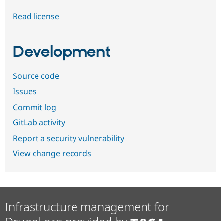
Read license
Development
Source code
Issues
Commit log
GitLab activity
Report a security vulnerability
View change records
Infrastructure management for