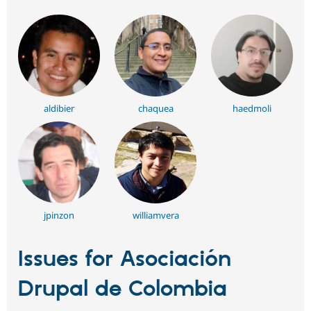
aldibier
chaquea
haedmoli
jpinzon
williamvera
Issues for Asociación
Drupal de Colombia