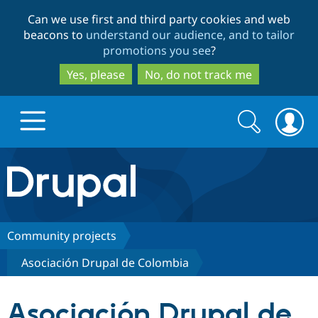
Skip
Skip
Can we use first and third party cookies and web
to
to
beacons to
understand our audience, and to tailor
main
search
promotions you see
?
content
Yes, please
No, do not track me
Search
Search
form
Drupal.org home
Discover Drupal
Community projects
Asociación Drupal de Colombia
Build with Drupal
Drupal Core
Asociación Drupal de
Partners & Services
Drupal CMS
Download D