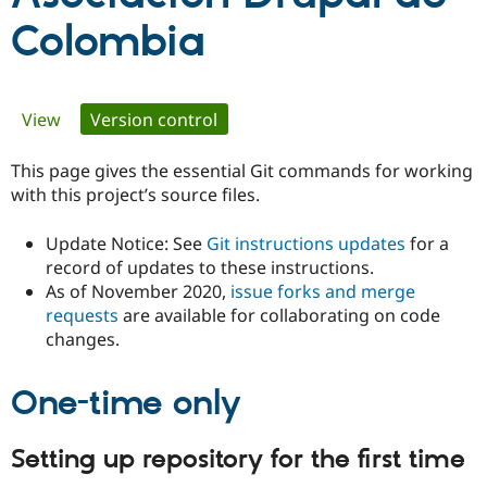
Colombia
Community
Drupal AI
Documentat
Find a Drupa
Certified Pa
Primary
View
Version control
(active tab)
Support Drupal
Case Studie
Getting star
About the
Become a D
Community
tabs
This page gives the essential Git commands for working
Certified Pa
with this project’s source files.
Get Started
Drupal for
Local Devel
The Drupal
Governmen
Guide
How to Cont
Association
Update Notice: See
Git instructions updates
for a
Find a Hosti
Provider
record of updates to these instructions.
Try Drupal CMS
As of November 2020,
issue forks and merge
Drupal for 
Developer R
DrupalCon
Donate
requests
are available for collaborating on code
Education
Find a Migra
changes.
Try Hosting
Partner
Drupal CMS
Events
Become a Pa
Drupal for N
Guide
One-time only
Find Trainin
Jobs / Caree
Become a Ri
Setting up repository for the first time
Drupal for
Drupal User
Maker
eCommerce