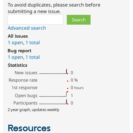
To avoid duplicates, please search before
submitting a new issue.
Search
Advanced search
All issues
1 open
,
1 total
Bug report
1 open
,
1 total
Statistics
New issues
0
Response rate
0
%
1st response
0
hours
Open bugs
1
Participants
0
2 year graph, updates weekly
Resources