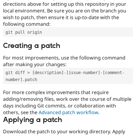
directions above for setting up this repository in your
local environment. Be sure you are on the branch you
wish to patch, then ensure it is up-to-date with the
following command:
git pull origin
Creating a patch
For most improvements, use the following command
after making your changes:
git diff > [description]-[issue-number]-[comment-
number].patch
For more complex improvements that require
adding/removing files, work over the course of multiple
days including Git commits, or collaboration with
others, see the
Advanced patch workflow
.
Applying a patch
Download the patch to your working directory. Apply