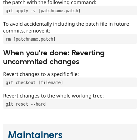
the patch with the following command:
git apply -v [patchname.patch]
To avoid accidentally including the patch file in future
commits, remove it:
rm [patchname.patch]
When you’re done: Reverting
uncommited changes
Revert changes to a specific file:
git checkout [filename]
Revert changes to the whole working tree:
git reset --hard
Maintainers