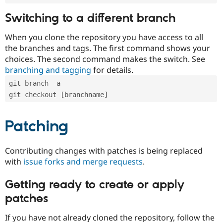
Switching to a different branch
When you clone the repository you have access to all
the branches and tags. The first command shows your
choices. The second command makes the switch. See
branching and tagging
for details.
git branch -a
git checkout [branchname]
Patching
Contributing changes with patches is being replaced
with
issue forks and merge requests
.
Getting ready to create or apply
patches
If you have not already cloned the repository, follow the