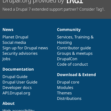
Drupal.org provided by
Need a Drupal 7 extended support partner? Consider Tag1.
News
Community
News
Our
Documentation
Drupal
Governance
items
Planet Drupal
community
code
of
Services
,
Training
&
Social media
base
community
Hosting
Sign up for Drupal news
Contributor guide
Security advisories
Groups & meetups
Jobs
DrupalCon
Code of conduct
Documentation
Download & Extend
Drupal Guide
Drupal User Guide
Drupal core
Developer docs
Modules
API.Drupal.org
Themes
Distributions
About
Web accessibility