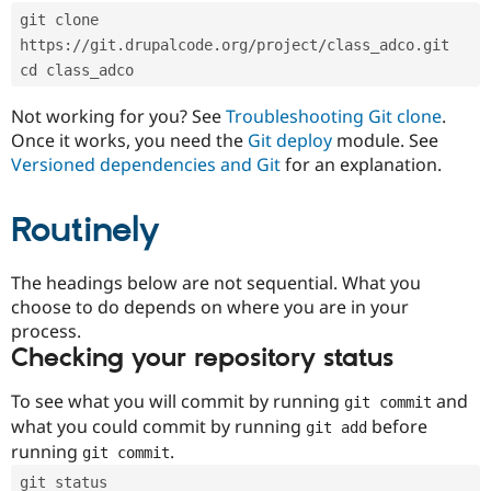
Drupal Stew
git clone 
News & Blo
API
Become a D
https://git.drupalcode.org/project/class_adco.git
Drupal for F
Sustaining
cd class_adco
Forum
Not working for you? See
Troubleshooting Git clone
.
Modules
Drupal for
Drupal Swa
Once it works, you need the
Git deploy
module. See
Healthcare
Versioned dependencies and Git
for an explanation.
Slack
Themes
Routinely
Drupal for E
Newsletters
Recipes
The headings below are not sequential. What you
Drupal for R
choose to do depends on where you are in your
Drupal Swa
process.
Site Templa
Checking your repository status
Drupal for T
Tourism
To see what you will commit by running
and
git commit
Issue queue
what you could commit by running
before
git add
running
.
git commit
Security Adv
git status