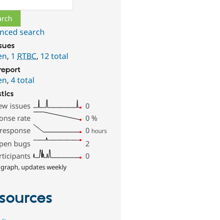
nced search
ssues
en
,
1
RTBC
,
12 total
report
en
,
4 total
stics
ew issues
0
onse rate
0
%
 response
0
hours
pen bugs
2
rticipants
0
 graph, updates weekly
sources