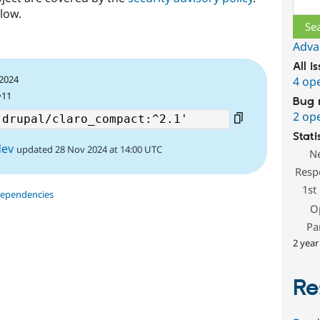
low.
Adva
All i
 2024
4 op
^11
Bug 
2 op
Stati
dev
updated 28 Nov 2024 at 14:00 UTC
N
Resp
1st
dependencies
O
Pa
2 year
Re