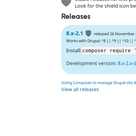
Look for the shield icon be
Releases
8.x-2.1
released 26 November
Works with Drupal: ^8 || ^9 || ^10 || 
Install:
Development version:
8.x-2.x-
Using Composer to manage Drupal site 
View all releases