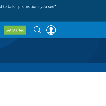
 to tailor promotions you see
?
Search
Search
Get Started
form