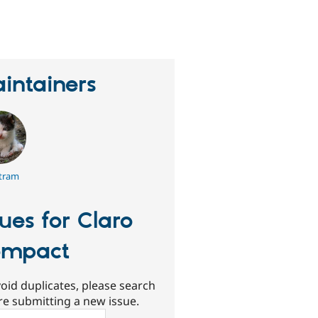
eople
tarred
his
roject
intainers
tram
sues for Claro
ompact
oid duplicates, please search
re submitting a new issue.
ch