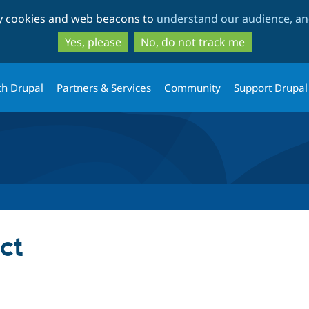
Skip
Skip
ty cookies and web beacons to
understand our audience, and
to
to
main
search
Yes, please
No, do not track me
content
th Drupal
Partners & Services
Community
Support Drupal
ct