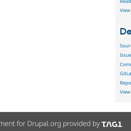
Read
View 
De
Sour
Issu
Comm
GitLa
Repor
View
ment for Drupal.org provided by