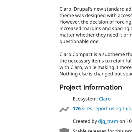
tabs
Claro, Drupal's new standard ad
theme was designed with accessib
However, the decision of forcing 
increased margins and spacing 
matter whether they need it or no
questionable one.
Claro Compact is a subtheme tha
the necessary items to retain ful
with Claro, while making it more
Nothing else is changed but spa
Project information
Ecosystem:
Claro
176
sites report using thi
Created by
djg_tram
on
10
Stable releases for this pr