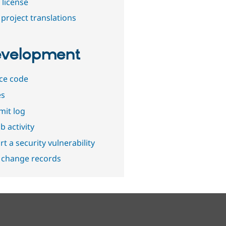
 license
project translations
velopment
ce code
es
it log
b activity
t a security vulnerability
 change records