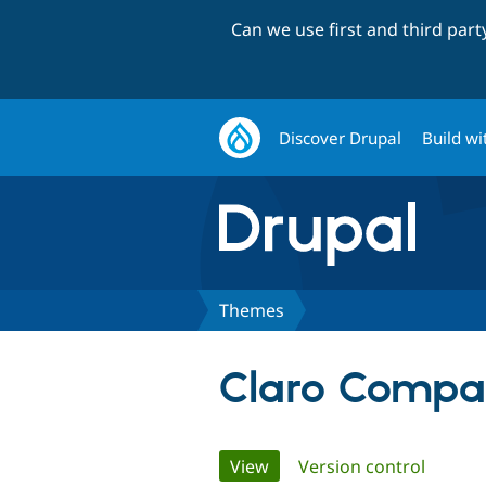
Can we use first and third par
Discover Drupal
Build wi
Themes
Claro Compa
Primary
View
(active tab)
Version control