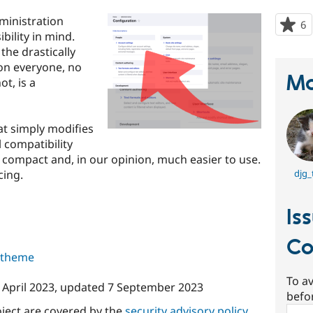
ministration
6
p
ility in mind.
s
the drastically
t
on everyone, no
p
Ma
t, is a
t simply modifies
l compatibility
 compact and, in our opinion, much easier to use.
cing.
djg_
Is
C
s theme
To av
 April 2023
, updated
7 September 2023
befo
oject are covered by the
security advisory policy
.
Sear