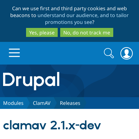
Skip
Skip
Can we use first and third party cookies and web
to
to
beacons to
understand our audience, and to tailor
main
search
promotions you see
?
content
Yes, please
No, do not track me
Search
Search
form
Drupal.org home
Discover Drupal
Modules
ClamAV
Releases
Build with Drupal
Drupal Core
clamav 2.1.x-dev
Partners & Services
Drupal CMS
Download D