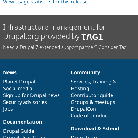
View usage statistics for this release
Infrastructure management for
Drupal.org provided by
Need a Drupal 7 extended support partner? Consider Tag1.
News
Community
News
Our
Documentation
Drupal
Governance
items
Planet Drupal
community
code
of
Services
,
Training
&
Social media
base
community
Hosting
Sign up for Drupal news
Contributor guide
Security advisories
Groups & meetups
Jobs
DrupalCon
Code of conduct
Documentation
Download & Extend
Drupal Guide
Drupal User Guide
Drupal core