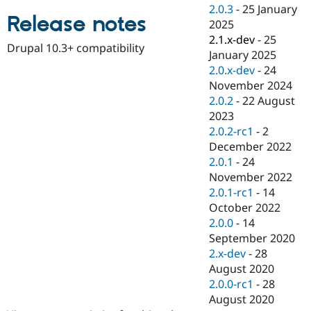
Drupal Stew
2.0.3
-
25 January
News & Blo
Release notes
2025
API
Become a D
2.1.x-dev
-
25
Drupal for F
Sustaining
Drupal 10.3+ compatibility
January 2025
Forum
2.0.x-dev
-
24
Modules
November 2024
Drupal for
Drupal Swa
Healthcare
2.0.2
-
22 August
Slack
2023
Themes
2.0.2-rc1
-
2
Drupal for E
December 2022
Newsletters
2.0.1
-
24
Recipes
November 2022
Drupal for R
2.0.1-rc1
-
14
Drupal Swa
October 2022
Site Templa
2.0.0
-
14
Drupal for T
September 2020
Tourism
2.x-dev
-
28
Issue queue
August 2020
2.0.0-rc1
-
28
August 2020
Security Adv