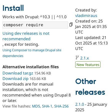
Install
Created by:
Community
Drupal AI
Documentat
Find a Drupa
vladimiraus
Works with Drupal: ^10.3 || ^11.0
Certified Pa
Created on: 25
Jan 2025 at 01:35
Support Drupal
Case Studie
Getting star
About the
UTC
Using dev releases is not
Become a D
Community
Last updated: 21
recommended
Certified Pa
Oct 2025 at 15:13
, except for testing.
Get Started
Drupal for
Local Devel
The Drupal
UTC
Using Composer to manage Drupal site
Governmen
Guide
How to Cont
Association
dependencies
Find a Hosti
2.1.x
Provider
Try Drupal CMS
New features
Alternative installation files
Drupal for 
Developer R
DrupalCon
Donate
Education
Download tar.gz
154.96 KB
Find a Migra
Download zip
163.66 KB
Other
Try Hosting
Partner
Downloads are for manual
Drupal CMS
Events
Become a Pa
installation, which is not
Drupal for N
Guide
releases
recommended when using Drupal 8
Find Trainin
or later.
Jobs / Caree
Become a Ri
2.1.0
-
25 January
Drupal for
Drupal User
Maker
View file hashes:
MD5
,
SHA-1
,
SHA-256
2025
eCommerce