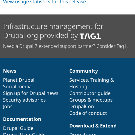
View usage statistics for this release
Infrastructure management for
Drupal.org provided by
Need a Drupal 7 extended support partner? Consider Tag1.
News
Community
News
Our
Documentation
Drupal
Governance
items
Planet Drupal
community
code
of
Services
,
Training
&
Social media
base
community
Hosting
Sign up for Drupal news
Contributor guide
Security advisories
Groups & meetups
Jobs
DrupalCon
Code of conduct
Documentation
Download & Extend
Drupal Guide
Drupal User Guide
Drupal core