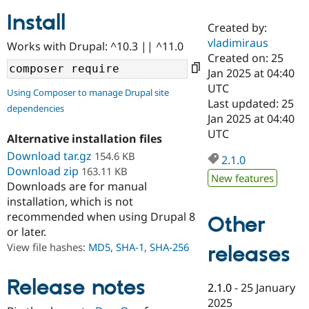
Install
Created by:
Community
Drupal AI
Documentat
Find a Drupa
vladimiraus
Works with Drupal: ^10.3 || ^11.0
Certified Pa
Created on: 25
Jan 2025 at 04:40
Support Drupal
Case Studie
Getting star
About the
UTC
Using Composer to manage Drupal site
Become a D
Community
Last updated: 25
dependencies
Certified Pa
Jan 2025 at 04:40
Get Started
Drupal for
Local Devel
The Drupal
UTC
Alternative installation files
Governmen
Guide
How to Cont
Association
Find a Hosti
Download tar.gz
154.6 KB
2.1.0
Provider
Download zip
163.11 KB
Try Drupal CMS
New features
Downloads are for manual
Drupal for 
Developer R
DrupalCon
Donate
Education
installation, which is not
Find a Migra
recommended when using Drupal 8
Other
Try Hosting
Partner
or later.
Drupal CMS
Events
Become a Pa
Drupal for N
Guide
View file hashes:
MD5
,
SHA-1
,
SHA-256
releases
Find Trainin
Jobs / Caree
Become a Ri
Release notes
2.1.0
-
25 January
Drupal for
Drupal User
Maker
2025
eCommerce