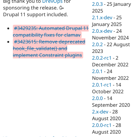
Big thank you to
DrevOps
for
Drupal Stew
2.0.3
-
25 January
News & Blo
sponsoring the release. 🥳
2025
API
Become a D
Drupal 11 support included.
2.1.x-dev
-
25
Drupal for F
Sustaining
January 2025
Forum
#3429235: Automated Drupal 11
2.0.x-dev
-
24
Modules
compatibility fixes for clamav
November 2024
Drupal for
Drupal Swa
#3423615: Remove deprecated
Healthcare
2.0.2
-
22 August
Slack
hook_file_validate() and
2023
Themes
implement Constraint plugins
2.0.2-rc1
-
2
Drupal for E
December 2022
Newsletters
2.0.1
-
24
Recipes
November 2022
Drupal for R
2.0.1-rc1
-
14
Drupal Swa
October 2022
Site Templa
2.0.0
-
14
Drupal for T
September 2020
Tourism
2.x-dev
-
28
Issue queue
August 2020
2.0.0-rc1
-
28
August 2020
Security Adv