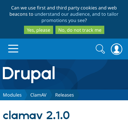
Skip
Skip
Can we use first and third party cookies and web
to
to
beacons to
understand our audience, and to tailor
main
search
promotions you see
?
content
Yes, please
No, do not track me
Search
Search
form
Drupal.org home
Discover Drupal
Modules
ClamAV
Releases
Build with Drupal
Drupal Core
clamav 2.1.0
Partners & Services
Drupal CMS
Download D