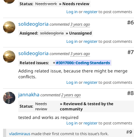
Status:
Needs work
» Needs review
Log in
or
register
to post comments
Co
#6
solideogloria
commented
3 years ago
Assigned:
solideogloria
» Unassigned
Log in
or
register
to post comments
Co
#7
solideogloria
commented
3 years ago
Related issues:
+
#3017006: Coding Standards
Adding related issue, because there might be merge
conflicts.
Log in
or
register
to post comments
Co
#8
jannakha
commented
2 years ago
Needs
» Reviewed & tested by the
Status:
review
community
tested and works as required
Log in
or
register
to post comments
Com
#9
vladimiraus
made their first commit to this issue’s fork.