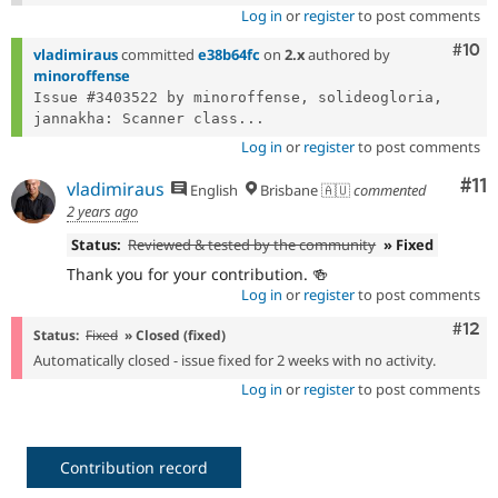
Log in
or
register
to post comments
Com
#10
vladimiraus
committed
e38b64fc
on
2.x
authored by
minoroffense
Issue #3403522 by minoroffense, solideogloria, 
jannakha: Scanner class...
Log in
or
register
to post comments
Co
#11
vladimiraus
English
Brisbane 🇦🇺
commented
2 years ago
Status:
Reviewed & tested by the community
» Fixed
Thank you for your contribution. 🍻
Log in
or
register
to post comments
Com
#12
Status:
Fixed
» Closed (fixed)
Automatically closed - issue fixed for 2 weeks with no activity.
Log in
or
register
to post comments
Contribution record