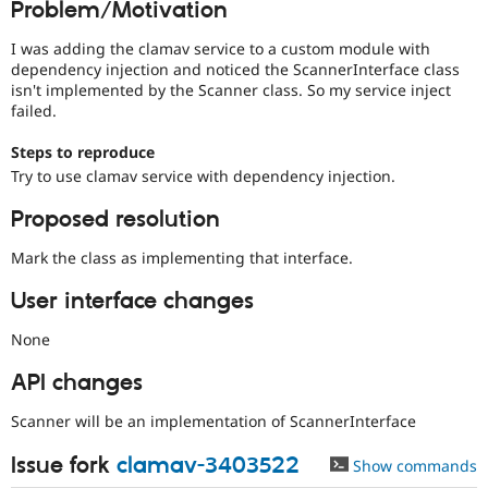
Problem/Motivation
Drupal Stew
News & Blo
API
Become a D
I was adding the clamav service to a custom module with
Drupal for F
Sustaining
dependency injection and noticed the ScannerInterface class
isn't implemented by the Scanner class. So my service inject
Forum
failed.
Modules
Drupal for
Drupal Swa
Steps to reproduce
Healthcare
Slack
Try to use clamav service with dependency injection.
Themes
Proposed resolution
Drupal for E
Newsletters
Mark the class as implementing that interface.
Recipes
User interface changes
Drupal for R
Drupal Swa
Site Templa
None
Drupal for T
API changes
Tourism
Issue queue
Scanner will be an implementation of ScannerInterface
Issue fork
clamav-3403522
Show commands
Security Adv