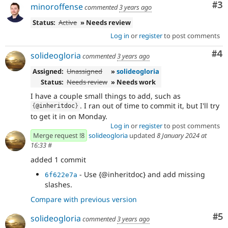
Co
#3
minoroffense
commented
3 years ago
Status:
Active
» Needs review
Log in
or
register
to post comments
Co
#4
solideogloria
commented
3 years ago
Assigned:
Unassigned
»
solideogloria
Status:
Needs review
» Needs work
I have a couple small things to add, such as
. I ran out of time to commit it, but I'll try
{
@inheritdoc
}
to get it in on Monday.
Log in
or
register
to post comments
Merge request !8
solideogloria
updated
8 January 2024 at
16:33
#
added 1 commit
- Use {@inheritdoc} and add missing
6f622e7a
slashes.
Compare with previous version
Co
#5
solideogloria
commented
3 years ago