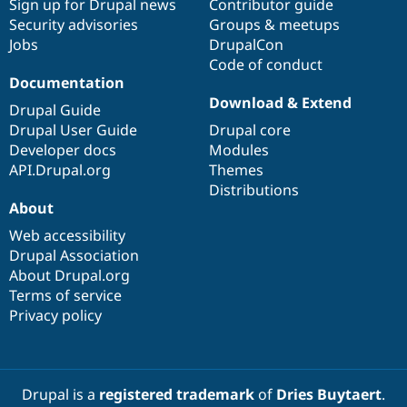
Sign up for Drupal news
Contributor guide
Security advisories
Groups & meetups
Jobs
DrupalCon
Code of conduct
Documentation
Download & Extend
Drupal Guide
Drupal User Guide
Drupal core
Developer docs
Modules
API.Drupal.org
Themes
Distributions
About
Web accessibility
Drupal Association
About Drupal.org
Terms of service
Privacy policy
Drupal is a
registered trademark
of
Dries Buytaert
.