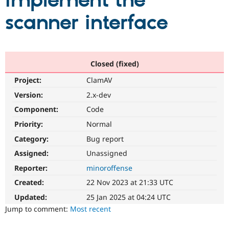
implement the
scanner interface
Community
Drupal AI
Documentat
Find a Drupa
Certified Pa
Support Drupal
Case Studie
Getting star
About the
Closed (fixed)
Become a D
Community
Project:
ClamAV
Certified Pa
Version:
2.x-dev
Get Started
Drupal for
Local Devel
The Drupal
Governmen
Guide
How to Cont
Association
Component:
Code
Find a Hosti
Provider
Priority:
Normal
Try Drupal CMS
Category:
Bug report
Drupal for 
Developer R
DrupalCon
Donate
Education
Assigned:
Unassigned
Find a Migra
Try Hosting
Partner
Reporter:
minoroffense
Drupal CMS
Events
Become a Pa
Drupal for N
Guide
Created:
22 Nov 2023 at 21:33 UTC
Updated:
25 Jan 2025 at 04:24 UTC
Find Trainin
Jobs / Caree
Become a Ri
Jump to comment:
Most recent
Drupal for
Drupal User
Maker
eCommerce