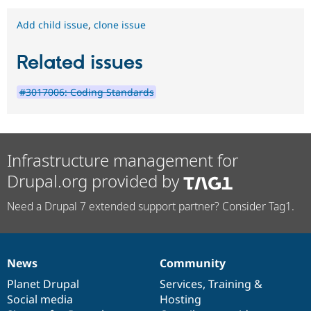
Add child issue
,
clone issue
Related issues
#3017006: Coding Standards
Infrastructure management for
Drupal.org provided by
Need a Drupal 7 extended support partner? Consider Tag1.
News
Community
News
Our
Documentation
Drupal
Governance
items
Planet Drupal
community
code
of
Services
,
Training
&
Social media
base
community
Hosting