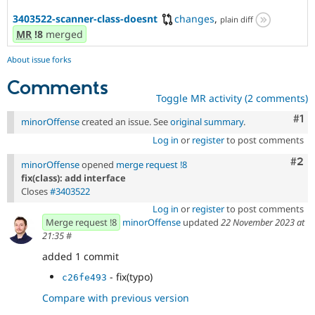
3403522-scanner-class-doesnt
changes
,
plain diff
MR
!8
merged
About issue forks
Comments
Toggle MR activity (2 comments)
Co
#1
minorOffense
created an issue. See
original summary
.
Log in
or
register
to post comments
Com
#2
minorOffense
opened
merge request !8
fix(class): add interface
Closes
#3403522
Log in
or
register
to post comments
Merge request !8
minorOffense
updated
22 November 2023 at
21:35
#
added 1 commit
- fix(typo)
c26fe493
Compare with previous version