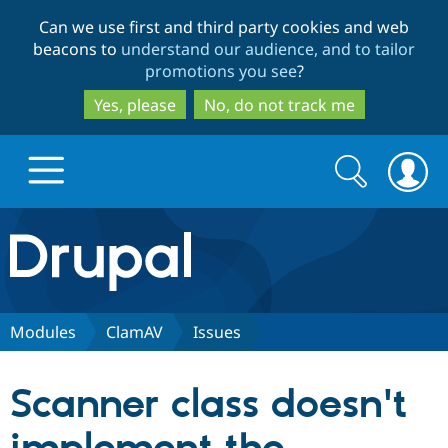
Skip
Skip
Can we use first and third party cookies and web
to
to
beacons to
understand our audience, and to tailor
main
search
promotions you see
?
content
Yes, please
No, do not track me
Search
Search
form
Drupal.org home
Discover Drupal
Modules
ClamAV
Issues
Build with Drupal
Drupal Core
Scanner class doesn't
Partners & Services
Drupal CMS
Download D