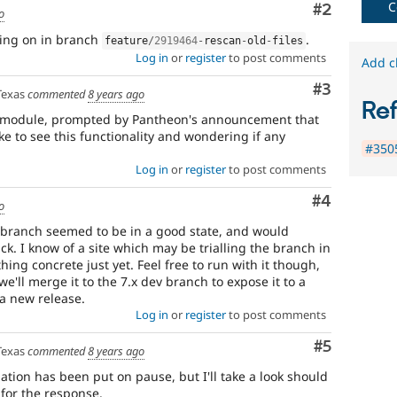
C
Comment
#2
o
oing on in branch
.
feature
/
2919464
-
rescan
-
old
-
files
Log in
or
register
to post comments
Add c
Comment
#3
Texas
commented
8 years ago
Re
is module, prompted by Pantheon's announcement that
ke to see this functionality and wondering if any
#350
Log in
or
register
to post comments
Comment
#4
o
e-branch seemed to be in a good state, and would
ck. I know of a site which may be trialling the branch in
hing concrete just yet. Feel free to run with it though,
 we'll merge it to the 7.x dev branch to expose it to a
a new release.
Log in
or
register
to post comments
Comment
#5
Texas
commented
8 years ago
ion has been put on pause, but I'll take a look should
for the response.