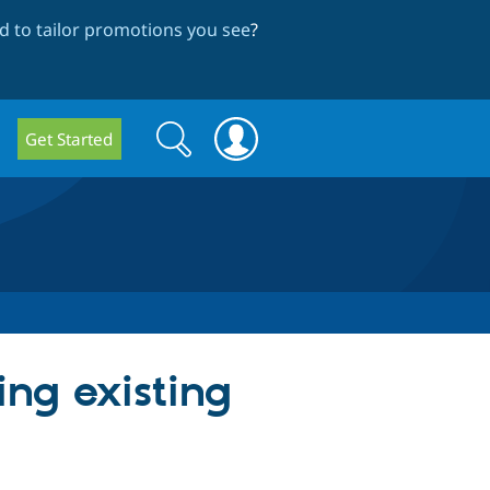
 to tailor promotions you see
?
Search
Search
Get Started
form
ng existing