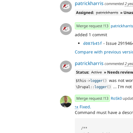
patrickharris
commented
2 ye
Assigned:
patrickharris
» Unas
Merge request !13
patrickharris
added 1 commit
- Issue 2919464
d087b45f
Compare with previous versi
patrickharris
commented
2 ye
Status:
Active
» Needs revie
was not work
$this
-
>
logger
(
)
... I'm not
\
Drupal
::
logger
(
)
Merge request !13
RoSk0
upda
↪
Fixed.
Command must have a descri
  /**