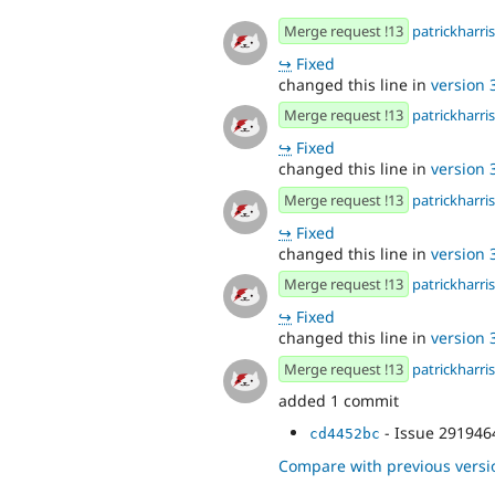
Merge request !13
patrickharris
↪
Fixed
changed this line in
version 3
Merge request !13
patrickharris
↪
Fixed
changed this line in
version 3
Merge request !13
patrickharris
↪
Fixed
changed this line in
version 3
Merge request !13
patrickharris
↪
Fixed
changed this line in
version 3
Merge request !13
patrickharris
added 1 commit
- Issue 291946
cd4452bc
Compare with previous versi