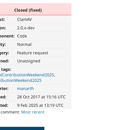
Closed (fixed)
ct:
ClamAV
ion:
2.0.x-dev
ponent:
Code
ity:
Normal
gory:
Feature request
gned:
Unassigned
 tags:
alContributionWeekend2025
ributionWeekend2025
rter:
manarth
ted:
28 Oct 2017 at 15:16 UTC
ted:
9 Feb 2025 at 13:19 UTC
o comment:
Most recent