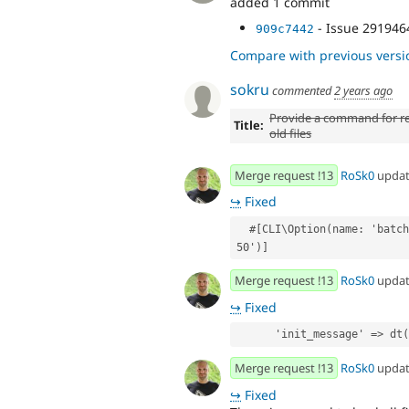
added 1 commit
- Issue 291946
909c7442
Compare with previous versi
sokru
commented
2 years ago
Provide a command for r
Title:
old files
Merge request !13
RoSk0
upda
↪
Fixed
  #[CLI\Option(name: 'batch-size', description: 'Batch size, optional. Default: 
50')]
Merge request !13
RoSk0
upda
↪
Fixed
      'init_message' =>
Merge request !13
RoSk0
upda
↪
Fixed