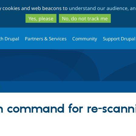
Skip
Skip
ty cookies and web beacons to
understand our audience, and
to
to
main
search
Yes, please
No, do not track me
content
th Drupal
Partners & Services
Community
Support Drupal
h command for re-scanni