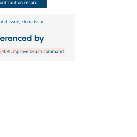
ontribution record
hild issue
,
clone issue
ferenced by
5409: Improve Drush command