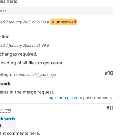
iles here:
ds);
ted
7 January 2025 at 21:39
#
✗ unresolved
line.
ted
7 January 2025 at 21:39
#
 changes required.
ading of all files to get count.
Comment
#10
llington
commented
2 years ago
 work
nts in the merge request.
Log in
or
register
to post comments
Comment
#11
ars ago
ckharris
e
ecent comments here.