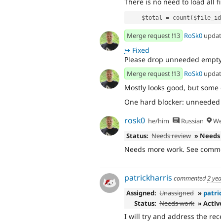
There is no need to load all f
    $total = count($file_i
Merge request !13
RoSk0
upda
↪
Fixed
Please drop unneeded empty 
Merge request !13
RoSk0
upda
Mostly looks good, but some
One hard blocker: unneeded lo
rosk0
he/him
Russian
We
Status:
Needs review
» Needs
Needs more work. See comme
patrickharris
commented
2 ye
Assigned:
Unassigned
»
patri
Status:
Needs work
» Activ
I will try and address the r