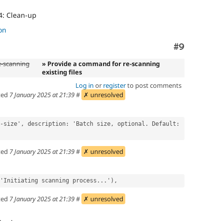
4: Clean-up
on
Comment
#9
e-scanning
» Provide a command for re-scanning
existing files
Log in
or
register
to post comments
ted
7 January 2025 at 21:39
#
✗ unresolved
ted
7 January 2025 at 21:39
#
✗ unresolved
 dt('Initiating scanning process...'),
ted
7 January 2025 at 21:39
#
✗ unresolved