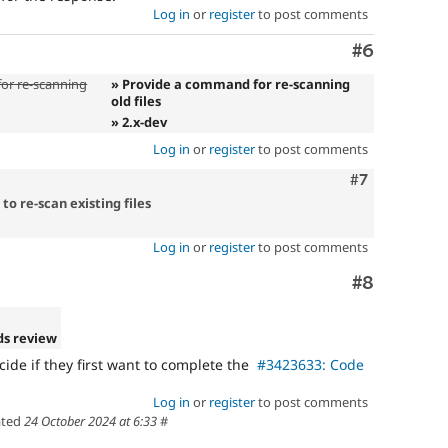
Log in
or
register
to post comments
Comment
#6
or re-scanning
» Provide a command for re-scanning
old files
» 2.x-dev
Log in
or
register
to post comments
Comment
#7
o re-scan existing files
Log in
or
register
to post comments
Comment
#8
ds review
ecide if they first want to complete the
#3423633: Code
Log in
or
register
to post comments
ted
24 October 2024 at 6:33
#