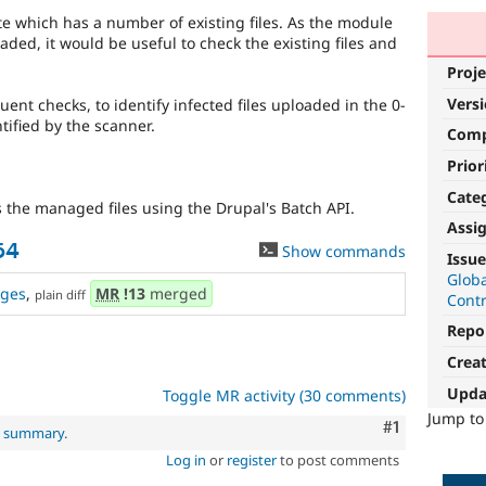
e which has a number of existing files. As the module
oaded, it would be useful to check the existing files and
Proje
Vers
ent checks, to identify infected files uploaded in the 0-
tified by the scanner.
Com
Prior
Cate
he managed files using the Drupal's Batch API.
Assi
64
Show commands
Issue
Glob
ges
,
MR
!13
merged
plain diff
Cont
Repo
Crea
Upda
Toggle MR activity (30 comments)
Jump t
Comment
#1
al summary
.
Log in
or
register
to post comments