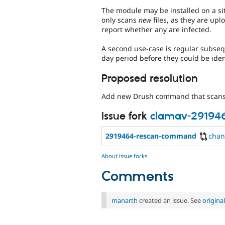
The module may be installed on a sit
only scans
new
files, as they are upl
report whether any are infected.
A second use-case is regular subsequ
day period before they could be iden
Proposed resolution
Add new Drush command that scans t
Issue fork
clamav-29194
2919464-rescan-command
chan
About issue forks
Comments
manarth
created an issue. See
origin