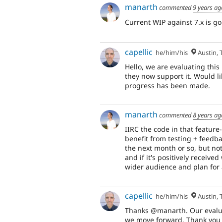
manarth
commented
9 years ag
Current WIP against 7.x is g
capellic
he/him/his
Austin, 
Hello, we are evaluating th
they now support it. Would li
progress has been made.
manarth
commented
8 years ag
IIRC the code in that featur
benefit from testing + feedba
the next month or so, but not
and if it's positively received
wider audience and plan for 
capellic
he/him/his
Austin, 
Thanks @manarth. Our evaluat
we move forward. Thank you 