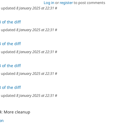
Log in
or
register
to post comments
updated
8 January 2025 at 22:31
#
 of the diff
updated
8 January 2025 at 22:31
#
 of the diff
updated
8 January 2025 at 22:31
#
 of the diff
updated
8 January 2025 at 22:31
#
 of the diff
updated
8 January 2025 at 22:31
#
4: More cleanup
on