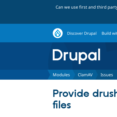
Can we use first and third par
Discover Drupal
Build wi
Modules
ClamAV
Issues
Provide drus
files