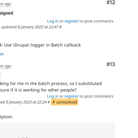
Comment
#12
ars ago
signed
Log in
or
register
to post comments
updated
8 January 2025 at 22:47
#
: Use \Drupal::logger in Batch callback
on
Comment
#13
ars ago
w
ing for me in the batch process, so I substituted
 sure if it is working for other people?
Log in
or
register
to post comments
ted
9 January 2025 at 22:24
#
✗ unresolved
ption: