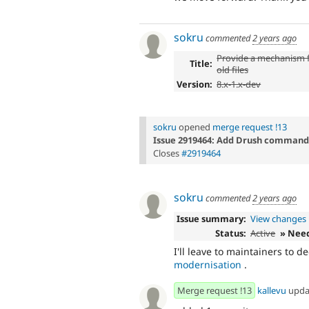
sokru
commented
2 years ago
Provide a mechanism f
Title:
old files
Version:
8.x-1.x-dev
sokru
opened
merge request !13
Issue 2919464: Add Drush command t
Closes
#2919464
sokru
commented
2 years ago
Issue summary:
View changes
Status:
Active
» Nee
I'll leave to maintainers to d
modernisation
.
Merge request !13
kallevu
upda