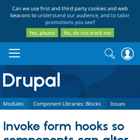
Skip
Skip
Can we use first and third party cookies and web
to
to
beacons to
understand our audience, and to tailor
main
search
promotions you see
?
content
Yes, please
No, do not track me
Search
Search
form
Drupal.org home
Discover Drupal
Modules
Component Libraries: Blocks
Issues
Build with Drupal
Drupal Core
Invoke form hooks so
Partners & Services
Drupal CMS
Download D