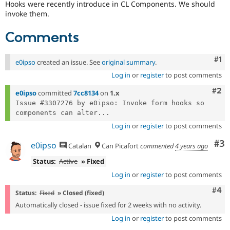
Hooks were recently introduce in CL Components. We should
Drupal Stew
News & Blo
invoke them.
API
Become a D
Drupal for F
Sustaining
Comments
Forum
Modules
Co
#1
e0ipso
created an issue. See
original summary
.
Drupal for
Drupal Swa
Healthcare
Log in
or
register
to post comments
Slack
Themes
Com
#2
e0ipso
committed
7cc8134
on
1.x
Issue #3307276 by e0ipso: Invoke form hooks so 
Drupal for E
Newsletters
components can alter...
Recipes
Log in
or
register
to post comments
Drupal for R
Co
#3
e0ipso
Catalan
Can Picafort
commented
4 years ago
Drupal Swa
Site Templa
Status:
Active
» Fixed
Log in
or
register
to post comments
Drupal for T
Tourism
Com
#4
Issue queue
Status:
Fixed
» Closed (fixed)
Automatically closed - issue fixed for 2 weeks with no activity.
Log in
or
register
to post comments
Security Adv