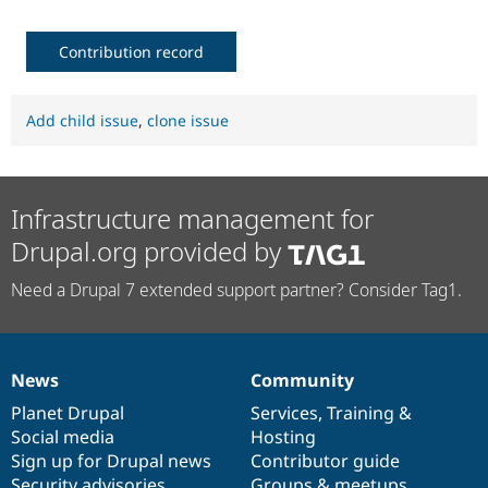
Contribution record
Add child issue
,
clone issue
Infrastructure management for
Drupal.org provided by
Need a Drupal 7 extended support partner? Consider Tag1.
News
Community
News
Our
Documentation
Drupal
Governance
items
Planet Drupal
community
code
of
Services
,
Training
&
Social media
base
community
Hosting
Sign up for Drupal news
Contributor guide
Security advisories
Groups & meetups