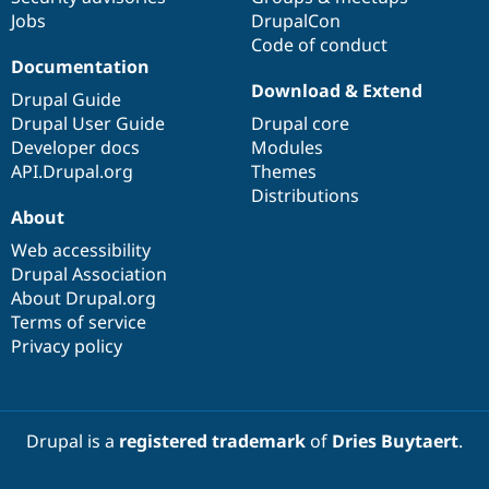
Jobs
DrupalCon
Code of conduct
Documentation
Download & Extend
Drupal Guide
Drupal User Guide
Drupal core
Developer docs
Modules
API.Drupal.org
Themes
Distributions
About
Web accessibility
Drupal Association
About Drupal.org
Terms of service
Privacy policy
Drupal is a
registered trademark
of
Dries Buytaert
.