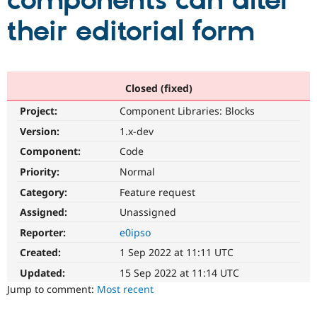
components can alter
their editorial form
Community
Drupal AI
Documentat
Find a Drupa
Certified Pa
Support Drupal
Case Studie
Getting star
About the
Closed (fixed)
Become a D
Community
Project:
Component Libraries: Blocks
Certified Pa
Version:
1.x-dev
Get Started
Drupal for
Local Devel
The Drupal
Governmen
Guide
How to Cont
Association
Component:
Code
Find a Hosti
Provider
Priority:
Normal
Try Drupal CMS
Category:
Feature request
Drupal for 
Developer R
DrupalCon
Donate
Education
Assigned:
Unassigned
Find a Migra
Try Hosting
Partner
Reporter:
e0ipso
Drupal CMS
Events
Become a Pa
Drupal for N
Guide
Created:
1 Sep 2022 at 11:11 UTC
Updated:
15 Sep 2022 at 11:14 UTC
Find Trainin
Jobs / Caree
Become a Ri
Jump to comment:
Most recent
Drupal for
Drupal User
Maker
eCommerce