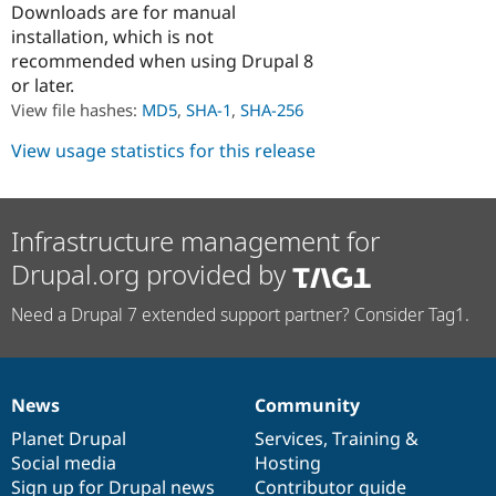
Downloads are for manual
Drupal Stew
News & Blo
installation, which is not
API
Become a D
recommended when using Drupal 8
Drupal for F
Sustaining
or later.
Forum
View file hashes:
MD5
,
SHA-1
,
SHA-256
Modules
Drupal for
Drupal Swa
View usage statistics for this release
Healthcare
Slack
Themes
Drupal for E
Infrastructure management for
Newsletters
Recipes
Drupal.org provided by
Drupal for R
Need a Drupal 7 extended support partner? Consider Tag1.
Drupal Swa
Site Templa
Drupal for T
Tourism
News
Community
Issue queue
News
Our
Documentation
Drupal
Governance
items
Planet Drupal
community
code
of
Services
,
Training
&
Social media
base
community
Hosting
Security Adv
Sign up for Drupal news
Contributor guide