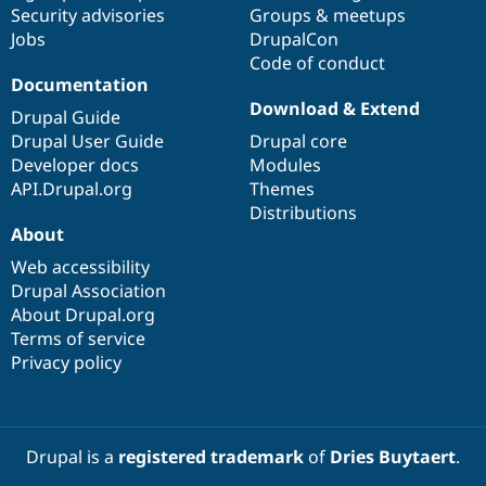
Security advisories
Groups & meetups
Jobs
DrupalCon
Code of conduct
Documentation
Download & Extend
Drupal Guide
Drupal User Guide
Drupal core
Developer docs
Modules
API.Drupal.org
Themes
Distributions
About
Web accessibility
Drupal Association
About Drupal.org
Terms of service
Privacy policy
Drupal is a
registered trademark
of
Dries Buytaert
.