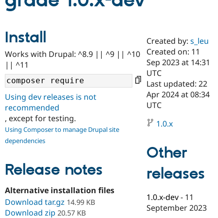
grade 1.0.x-dev
Community
Drupal AI
Documentat
Find a Drupa
Install
Certified Pa
Created by:
s_leu
Created on: 11
Works with Drupal: ^8.9 || ^9 || ^10
Support Drupal
Case Studie
Getting star
About the
Sep 2023 at 14:31
|| ^11
Become a D
Community
UTC
Certified Pa
Last updated: 22
Get Started
Drupal for
Local Devel
The Drupal
Apr 2024 at 08:34
Using dev releases is not
Governmen
Guide
How to Cont
Association
UTC
recommended
Find a Hosti
, except for testing.
Provider
1.0.x
Try Drupal CMS
Using Composer to manage Drupal site
Drupal for 
Developer R
DrupalCon
Donate
dependencies
Education
Other
Find a Migra
Try Hosting
Partner
Drupal CMS
Events
Become a Pa
Release notes
releases
Drupal for N
Guide
Alternative installation files
Find Trainin
1.0.x-dev
-
11
Jobs / Caree
Become a Ri
Download tar.gz
14.99 KB
Drupal for
Drupal User
Maker
September 2023
Download zip
20.57 KB
eCommerce