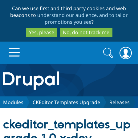
Skip
Skip
Can we use first and third party cookies and web
to
to
beacons to
understand our audience, and to tailor
main
search
promotions you see
?
content
Yes, please
No, do not track me
Search
Search
form
Drupal.org home
Discover Drupal
Modules
CKEditor Templates Upgrade
Releases
Build with Drupal
Drupal Core
ckeditor_templates_up
Partners & Services
Drupal CMS
Download D