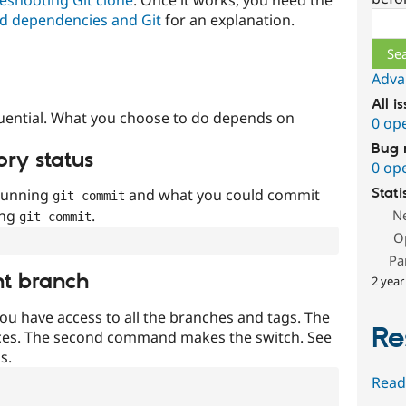
Sear
d dependencies and Git
for an explanation.
Adva
All i
uential. What you choose to do depends on
0 op
Bug 
ory status
0 op
 running
and what you could commit
Stati
git commit
ing
.
N
git commit
O
Pa
nt branch
2 year
ou have access to all the branches and tags. The
Re
ces. The second command makes the switch. See
s.
Read