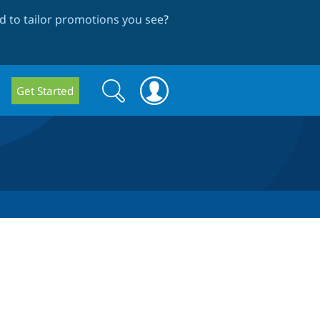
 to tailor promotions you see
?
Search
Search
Get Started
form