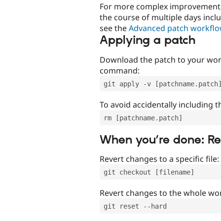
For more complex improvements 
the course of multiple days incl
see the
Advanced patch workfl
Applying a patch
Download the patch to your work
command:
git apply -v [patchname.patch
To avoid accidentally including t
rm [patchname.patch]
When you’re done: R
Revert changes to a specific file:
git checkout [filename]
Revert changes to the whole wor
git reset --hard