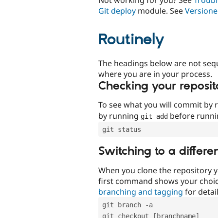
Git deploy
module. See
Versione
Routinely
The headings below are not seq
where you are in your process.
Checking your reposit
To see what you will commit by
by running
before runn
git add
git status
Switching to a differe
When you clone the repository y
first command shows your choi
branching and tagging
for detail
git branch -a
git checkout [branchname]