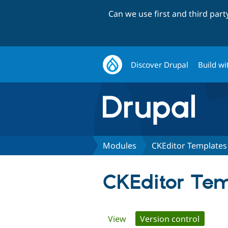
Can we use first and third par
Discover Drupal
Build wi
Modules
CKEditor Template
CKEditor Te
Primary
View
Version control
(active 