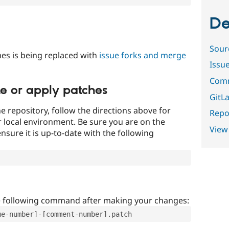
De
Sour
es is being replaced with
issue forks and merge
Issu
Comm
te or apply patches
GitLa
e repository, follow the directions above for
Repor
ur local environment. Be sure you are on the
View
nsure it is up-to-date with the following
e following command after making your changes:
ue-number]-[comment-number].patch