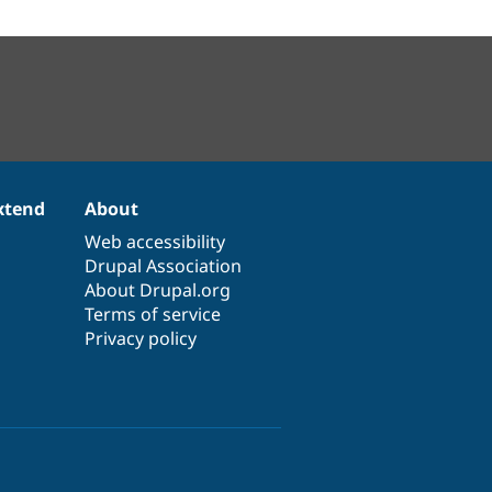
xtend
About
Web accessibility
Drupal Association
About Drupal.org
Terms of service
Privacy policy