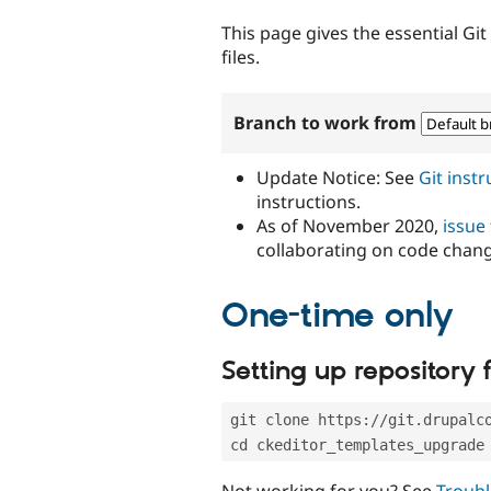
tabs
This page gives the essential Gi
files.
Branch to work from
Update Notice: See
Git inst
instructions.
As of November 2020,
issue
collaborating on code chan
One-time only
Setting up repository f
git clone https://git.drupalc
cd ckeditor_templates_upgrade
Not working for you? See
Troubl