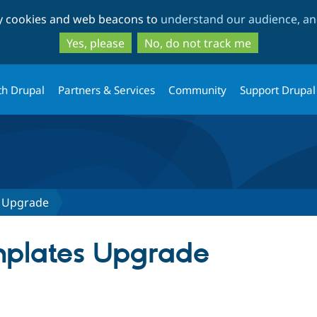
Skip
Skip
ty cookies and web beacons to
understand our audience, and
to
to
main
search
Yes, please
No, do not track me
content
th Drupal
Partners & Services
Community
Support Drupal
s Upgrade
mplates Upgrade
tab)