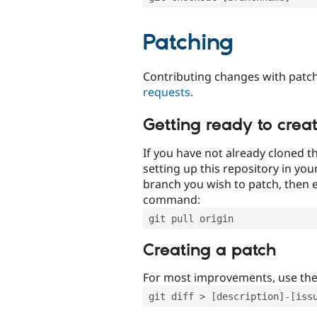
Patching
Contributing changes with patch
requests
.
Getting ready to crea
If you have not already cloned th
setting up this repository in yo
branch you wish to patch, then e
command:
git pull origin
Creating a patch
For most improvements, use th
git diff > [description]-[iss