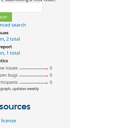
ch
nced search
ssues
en
,
2 total
report
en
,
1 total
stics
ew issues
0
pen bugs
0
rticipants
0
 graph, updates weekly
sources
 license