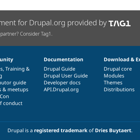
ment for Drupal.org provided by
partner? Consider Tag1.
nity
Documentation
Download & E
es
,
Training
&
Drupal Guide
Drupal core
g
Drupal User Guide
Modules
butor guide
Developer docs
Themes
s & meetups
API.Drupal.org
Distributions
lCon
f conduct
Drupal is a
registered trademark
of
Dries Buytaert
.