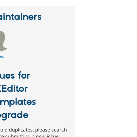
intainers
leu
sues for
Editor
mplates
grade
oid duplicates, please search
re submitting a new issue.