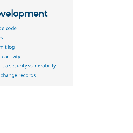
velopment
ce code
es
it log
b activity
t a security vulnerability
 change records