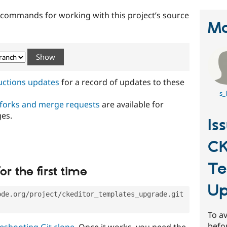
t commands for working with this project’s source
Ma
ructions updates
for a record of updates to these
s_
 forks and merge requests
are available for
ges.
Is
CK
Te
or the first time
Up
ode.org/project/ckeditor_templates_upgrade.git
To av
befo
eshooting Git clone
. Once it works, you need the