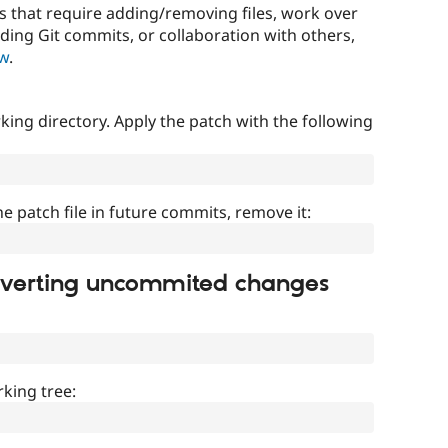
that require adding/removing files, work over
uding Git commits, or collaboration with others,
ow
.
ing directory. Apply the patch with the following
]
he patch file in future commits, remove it:
everting uncommited changes
king tree: