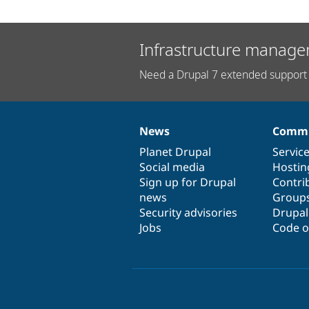
Infrastructure manage
Need a Drupal 7 extended support 
News
Commu
News
Our
Documentation
Drupal
Governance
items
Planet Drupal
community
code
of
Servic
Social media
base
community
Hostin
Sign up for Drupal
Contri
news
Group
Security advisories
Drupa
Jobs
Code o