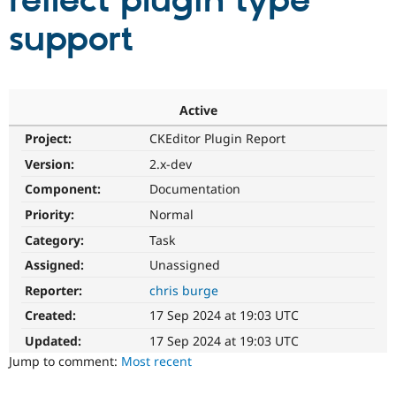
reflect plugin type
support
Community
Drupal AI
Documentat
Find a Drupa
Certified Pa
Support Drupal
Case Studie
Getting star
About the
Active
Become a D
Community
Project:
CKEditor Plugin Report
Certified Pa
Version:
2.x-dev
Get Started
Drupal for
Local Devel
The Drupal
Governmen
Guide
How to Cont
Association
Component:
Documentation
Find a Hosti
Provider
Priority:
Normal
Try Drupal CMS
Category:
Task
Drupal for 
Developer R
DrupalCon
Donate
Education
Assigned:
Unassigned
Find a Migra
Try Hosting
Partner
Reporter:
chris burge
Drupal CMS
Events
Become a Pa
Drupal for N
Guide
Created:
17 Sep 2024 at 19:03 UTC
Updated:
17 Sep 2024 at 19:03 UTC
Find Trainin
Jobs / Caree
Become a Ri
Jump to comment:
Most recent
Drupal for
Drupal User
Maker
eCommerce