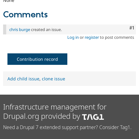
None
Comments
Co
#1
chris burge
created an issue.
Log in
or
register
to post comments
Contribution record
Add child issue
,
clone issue
Infrastructure management for
Drupal.org provided by
Need a Drupal 7 extended support partner? Consider Tag1.