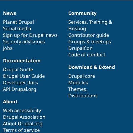
News
Community
News
Our
Documentation
Drupal
Governance
items
Planet Drupal
community
code
of
Services
,
Training
&
Social media
base
community
Hosting
Sign up for Drupal news
Contributor guide
Security advisories
Groups & meetups
Jobs
DrupalCon
Code of conduct
Documentation
Download & Extend
Drupal Guide
Drupal User Guide
Drupal core
Developer docs
Modules
API.Drupal.org
Themes
Distributions
About
Web accessibility
Drupal Association
About Drupal.org
Terms of service