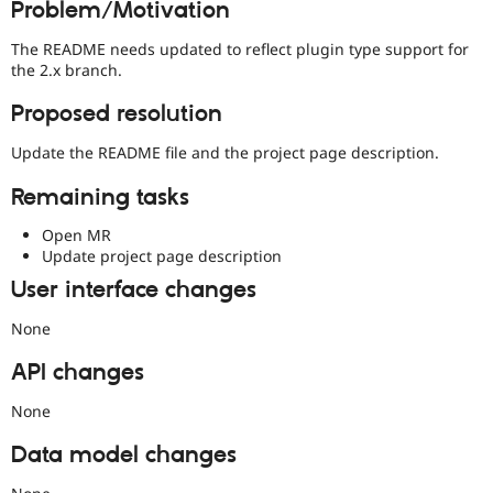
Problem/Motivation
Drupal Stew
News & Blo
API
Become a D
The README needs updated to reflect plugin type support for
Drupal for F
Sustaining
the 2.x branch.
Forum
Proposed resolution
Modules
Drupal for
Drupal Swa
Update the README file and the project page description.
Healthcare
Slack
Themes
Remaining tasks
Drupal for E
Open MR
Newsletters
Update project page description
Recipes
User interface changes
Drupal for R
Drupal Swa
None
Site Templa
API changes
Drupal for T
Tourism
Issue queue
None
Data model changes
Security Adv