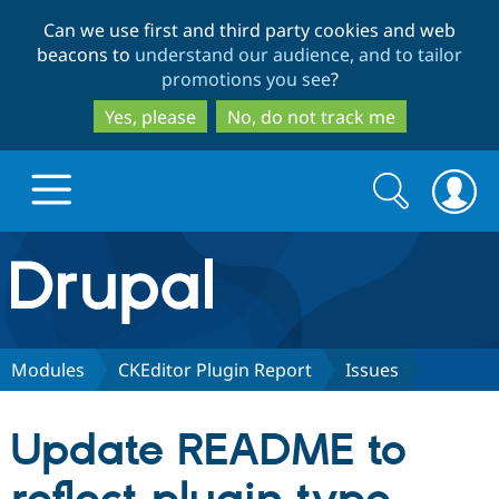
Skip
Skip
Can we use first and third party cookies and web
to
to
beacons to
understand our audience, and to tailor
main
search
promotions you see
?
content
Yes, please
No, do not track me
Search
Search
form
Drupal.org home
Discover Drupal
Modules
CKEditor Plugin Report
Issues
Build with Drupal
Drupal Core
Update README to
Partners & Services
Drupal CMS
Download D