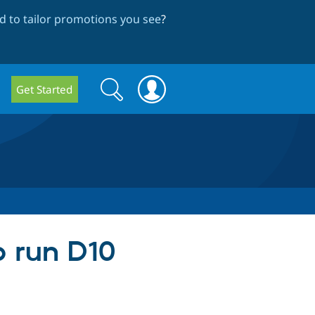
 to tailor promotions you see
?
Search
Search
Get Started
form
o run D10