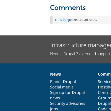
Comments
chris burge
created an issue.
Infrastructure manage
Need a Drupal 7 extended support 
News
Commu
News
Our
Documentation
Drupal
Governance
items
Planet Drupal
community
code
of
Servic
Social media
base
community
Hostin
Sign up for Drupal
Contri
news
Group
Security advisories
Drupa
Jobs
Code o