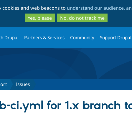
Skip
Skip
ty cookies and web beacons to
understand our audience, and
to
to
main
search
Yes, please
No, do not track me
content
th Drupal
Partners & Services
Community
Support Drupal
port
Issues
b-ci.yml for 1.x branch t