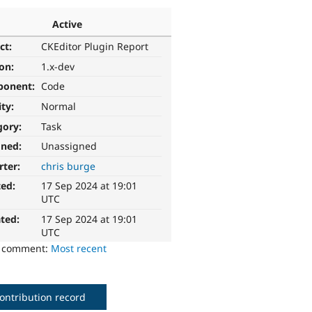
Active
ct:
CKEditor Plugin Report
ion:
1.x-dev
ponent:
Code
ity:
Normal
gory:
Task
gned:
Unassigned
rter:
chris burge
ted:
17 Sep 2024 at 19:01
UTC
ted:
17 Sep 2024 at 19:01
UTC
o comment:
Most recent
ontribution record