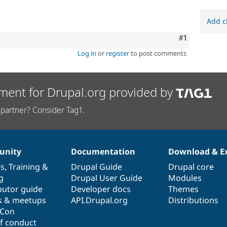
Add c
Comment
#1
Log in
or
register
to post comments
ment for Drupal.org provided by
partner? Consider Tag1.
nity
Documentation
Download & E
es
,
Training
&
Drupal Guide
Drupal core
g
Drupal User Guide
Modules
butor guide
Developer docs
Themes
s & meetups
API.Drupal.org
Distributions
lCon
f conduct