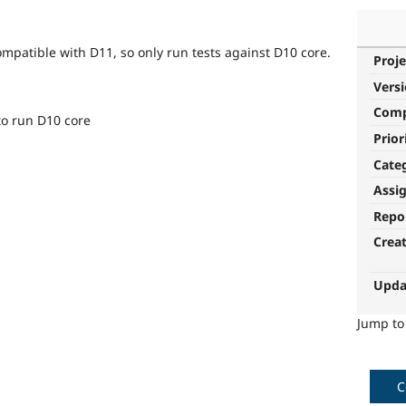
ompatible with D11, so only run tests against D10 core.
Proje
Vers
Com
 to run D10 core
Prior
Cate
Assi
Repo
Crea
Upda
Jump t
C