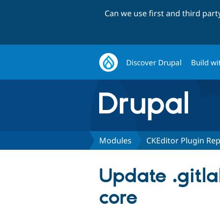
Can we use first and third par
Discover Drupal
Build wi
Modules
CKEditor Plugin Re
Update .gitla
core