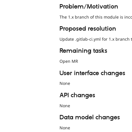
Problem/Motivation
The 1.x branch of this module is inc
Proposed resolution
Update .gitlab-ci.yml for 1.x branch
Remaining tasks
Open MR
User interface changes
None
API changes
None
Data model changes
None