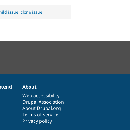
hild issue
,
clone issue
xtend
About
Web accessibility
Drupal Association
About Drupal.org
Terms of service
Privacy policy