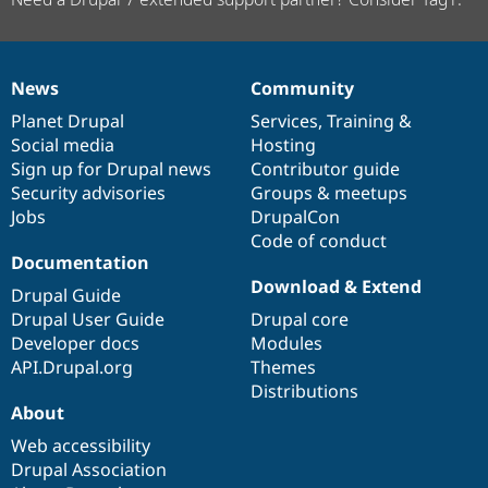
News
Community
News
Our
Documentation
Drupal
Governance
items
Planet Drupal
community
code
of
Services
,
Training
&
Social media
base
community
Hosting
Sign up for Drupal news
Contributor guide
Security advisories
Groups & meetups
Jobs
DrupalCon
Code of conduct
Documentation
Download & Extend
Drupal Guide
Drupal User Guide
Drupal core
Developer docs
Modules
API.Drupal.org
Themes
Distributions
About
Web accessibility
Drupal Association