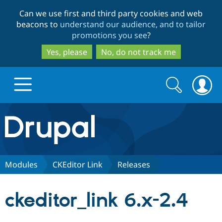
Skip
Skip
Can we use first and third party cookies and web
to
to
beacons to
understand our audience, and to tailor
main
search
promotions you see
?
content
Yes, please
No, do not track me
Search
Search
form
Drupal.org home
Discover Drupal
Modules
CKEditor Link
Releases
Build with Drupal
Drupal Core
ckeditor_link 6.x-2.4
Partners & Services
Drupal CMS
Download D