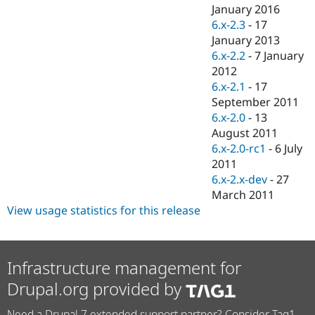
Drupal Stew
January 2016
News & Blo
6.x-2.3
-
17
API
Become a D
January 2013
Drupal for F
Sustaining
6.x-2.2
-
7 January
Forum
2012
Modules
6.x-2.1
-
17
Drupal for
Drupal Swa
Healthcare
September 2011
Slack
6.x-2.0
-
13
Themes
August 2011
Drupal for E
6.x-2.0-rc1
-
6 July
Newsletters
2011
Recipes
6.x-2.x-dev
-
27
Drupal for R
March 2011
Drupal Swa
View usage statistics for this release
Site Templa
Drupal for T
Tourism
Issue queue
Infrastructure management for
Drupal.org provided by
Security Adv
Need a Drupal 7 extended support partner? Consider Tag1.