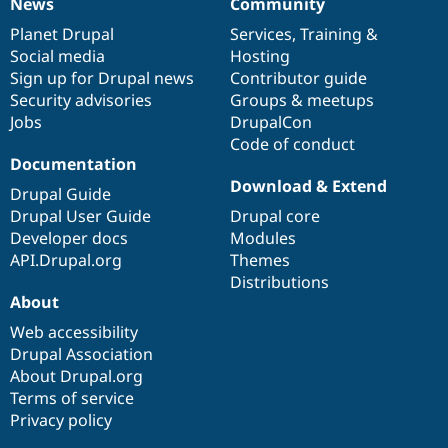
News
Community
News
Our
Documentation
Drupal
Governance
items
Planet Drupal
community
code
of
Services
,
Training
&
Social media
base
community
Hosting
Sign up for Drupal news
Contributor guide
Security advisories
Groups & meetups
Jobs
DrupalCon
Code of conduct
Documentation
Download & Extend
Drupal Guide
Drupal User Guide
Drupal core
Developer docs
Modules
API.Drupal.org
Themes
Distributions
About
Web accessibility
Drupal Association
About Drupal.org
Terms of service
Privacy policy