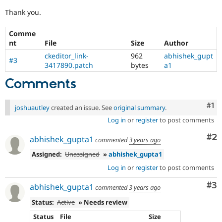
Thank you.
Comme
nt
File
Size
Author
ckeditor_link-
962
abhishek_gupt
#3
3417890.patch
bytes
a1
Comments
Co
#1
joshuautley
created an issue. See
original summary
.
Log in
or
register
to post comments
Co
#2
abhishek_gupta1
commented
3 years ago
Assigned:
Unassigned
»
abhishek_gupta1
Log in
or
register
to post comments
Co
#3
abhishek_gupta1
commented
3 years ago
Status:
Active
» Needs review
Status
File
Size