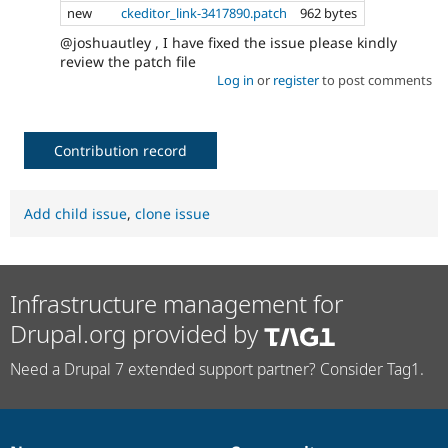
new
ckeditor_link-3417890.patch
962 bytes
@joshuautley , I have fixed the issue please kindly
review the patch file
Log in
or
register
to post comments
Contribution record
Add child issue
,
clone issue
Infrastructure management for
Drupal.org provided by
Need a Drupal 7 extended support partner? Consider Tag1.