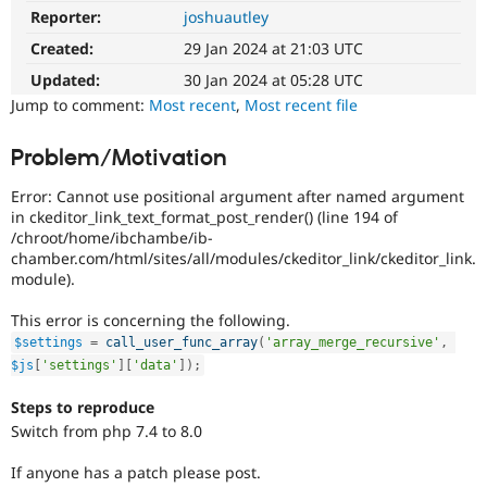
Drupal Stew
Reporter:
joshuautley
PHP
News & Blo
8.0
API
Become a D
Created:
29 Jan 2024 at 21:03 UTC
The
Drupal for F
Sustaining
issue
Updated:
30 Jan 2024 at 05:28 UTC
Forum
particularly
Jump to comment:
Most recent
,
Most recent file
Modules
affects
Drupal for
Drupal Swa
sites
Problem/Motivation
Healthcare
running
Slack
on
Themes
Error: Cannot use positional argument after named argument
PHP
in ckeditor_link_text_format_post_render() (line 194 of
version
Drupal for E
/chroot/home/ibchambe/ib-
Newsletters
8.0.0
chamber.com/html/sites/all/modules/ckeditor_link/ckeditor_link.
Recipes
or
module).
later.
Drupal for R
Drupal Swa
This error is concerning the following.
Site Templa
$settings
=
call_user_func_array
(
'array_merge_recursive'
,
$js
[
'settings'
]
[
'data'
]
)
;
Drupal for T
Tourism
Issue queue
Steps to reproduce
Switch from php 7.4 to 8.0
If anyone has a patch please post.
Security Adv