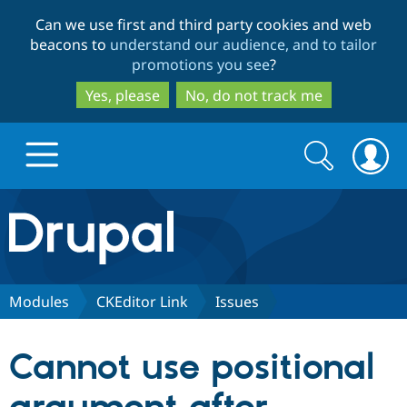
Skip
Skip
Can we use first and third party cookies and web
to
to
beacons to
understand our audience, and to tailor
main
search
promotions you see
?
content
Yes, please
No, do not track me
Search
Search
form
Drupal.org home
Discover Drupal
Modules
CKEditor Link
Issues
Build with Drupal
Drupal Core
Cannot use positional
Partners & Services
Drupal CMS
Download D