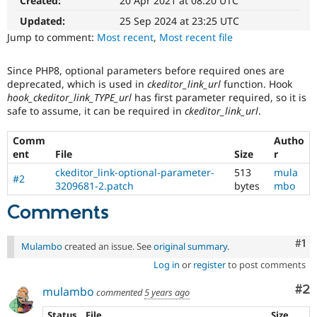
Created:
20 Apr 2021 at 08:20 UTC
The
Drupal Stew
News & Blo
issue
Updated:
25 Sep 2024 at 23:25 UTC
API
Become a D
particularly
Jump to comment:
Most recent
,
Most recent file
Drupal for F
Sustaining
affects
sites
Forum
Since PHP8, optional parameters before required ones are
running
Modules
deprecated, which is used in
ckeditor_link_url
function. Hook
on
Drupal for
Drupal Swa
hook_ckeditor_link_TYPE_url
has first parameter required, so it is
Healthcare
PHP
Slack
safe to assume, it can be required in
ckeditor_link_url
.
version
Themes
8.0.0
Comm
Autho
or
Drupal for E
ent
File
Size
r
later.
Newsletters
Recipes
ckeditor_link-optional-parameter-
513
mula
#2
3209681-2.patch
bytes
mbo
Drupal for R
Drupal Swa
Comments
Site Templa
Drupal for T
Co
#1
Mulambo
created an issue. See
original summary
.
Tourism
Issue queue
Log in
or
register
to post comments
Co
#2
mulambo
commented
5 years ago
Security Adv
Status
File
Size