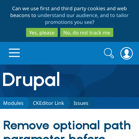
Skip
Skip
Can we use first and third party cookies and web
to
to
beacons to
understand our audience, and to tailor
main
search
promotions you see
?
content
Yes, please
No, do not track me
Search
Search
form
Drupal.org home
Discover Drupal
Modules
CKEditor Link
Issues
Build with Drupal
Drupal Core
Remove optional path
Partners & Services
Drupal CMS
Download D