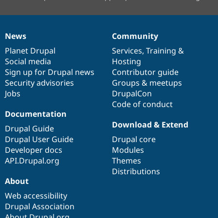
News
Community
News
Our
Documentation
Drupal
Governance
items
Planet Drupal
community
code
of
Services
,
Training
&
Social media
base
community
Hosting
Sign up for Drupal news
Contributor guide
Security advisories
Groups & meetups
Jobs
DrupalCon
Code of conduct
Documentation
Download & Extend
Drupal Guide
Drupal User Guide
Drupal core
Developer docs
Modules
API.Drupal.org
Themes
Distributions
About
Web accessibility
Drupal Association
About Drupal.org