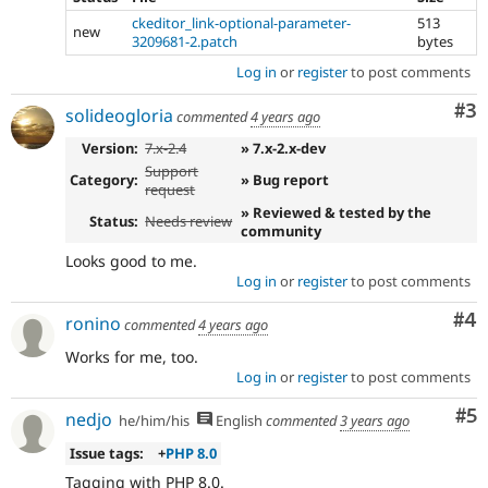
ckeditor_link-optional-parameter-
513
new
3209681-2.patch
bytes
Log in
or
register
to post comments
Co
#3
solideogloria
commented
4 years ago
Version:
7.x-2.4
» 7.x-2.x-dev
Support
Category:
» Bug report
request
» Reviewed & tested by the
Status:
Needs review
community
Looks good to me.
Log in
or
register
to post comments
Co
#4
ronino
commented
4 years ago
Works for me, too.
Log in
or
register
to post comments
Co
#5
nedjo
he/him/his
English
commented
3 years ago
Issue tags:
+
PHP 8.0
Tagging with PHP 8.0.