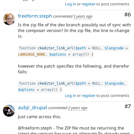
Log in
or
register
to post comments
Co
#6
freeform.steph
commented
3 years ago
Is the zip file of the dev branch possibly out of sync with
the composer version? In the zip file, the line to change
is:
function
ckeditor_link_url
(
$path
=
NULL
,
$langcode
=
LANGUAGE_NONE
,
$options
=
array
(
)
)
{
however the patch specifies the following, and therefor
fails:
function
ckeditor_link_url
(
$path
=
NULL
,
$langcode
,
$options
=
array
(
)
)
{
Log in
or
register
to post comments
Co
#7
aubjr_drupal
commented
2 years ago
Just came across this.
@freeform.steph - The ZIP file must be returning the
latest dev verison because an alternate fix already went