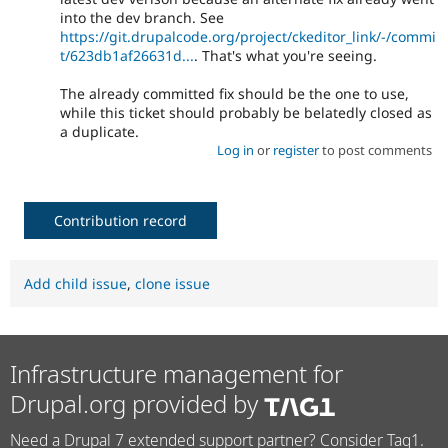
into the dev branch. See
https://git.drupalcode.org/project/ckeditor_link/-/commi
t/623db1af26631d...
. That's what you're seeing.
The already committed fix should be the one to use,
while this ticket should probably be belatedly closed as
a duplicate.
Log in
or
register
to post comments
Contribution record
Add child issue
,
clone issue
Infrastructure management for
Drupal.org provided by
Need a Drupal 7 extended support partner? Consider Tag1.