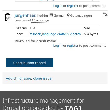
Log in
or
register
to post comments
Co
#2
jurgenhaas
he/him
German
Gottmadingen
commented
11 years ago
Status
File
Size
new
fallback_language-2448295-2.patch
504 bytes
Re-rolled for drush make.
Log in
or
register
to post comments
Contribution record
Add child issue
,
clone issue
Infrastructure management for
Drupal.org provided by