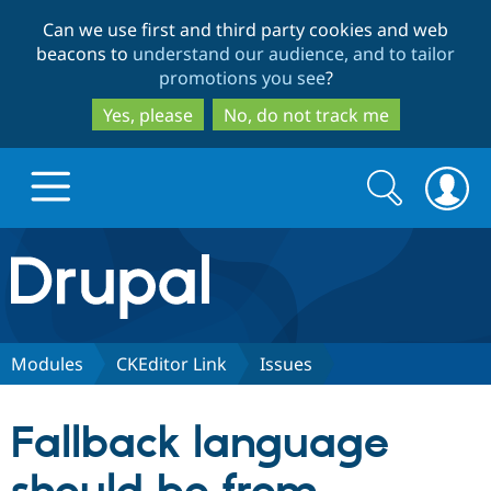
Skip
Skip
Can we use first and third party cookies and web
to
to
beacons to
understand our audience, and to tailor
main
search
promotions you see
?
content
Yes, please
No, do not track me
Search
Search
form
Drupal.org home
Discover Drupal
Modules
CKEditor Link
Issues
Build with Drupal
Drupal Core
Fallback language
Partners & Services
Drupal CMS
Download D