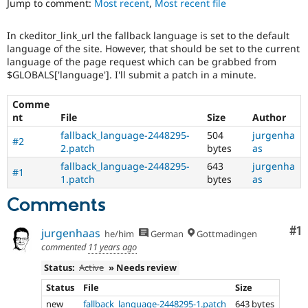
Jump to comment:
Most recent
,
Most recent file
Drupal Stew
News & Blo
API
Become a D
In ckeditor_link_url the fallback language is set to the default
Drupal for F
Sustaining
language of the site. However, that should be set to the current
Forum
language of the page request which can be grabbed from
Modules
$GLOBALS['language']. I'll submit a patch in a minute.
Drupal for
Drupal Swa
Healthcare
Comme
Slack
nt
File
Size
Author
Themes
fallback_language-2448295-
504
jurgenha
#2
Drupal for E
2.patch
bytes
as
Newsletters
Recipes
fallback_language-2448295-
643
jurgenha
#1
1.patch
bytes
as
Drupal for R
Drupal Swa
Comments
Site Templa
Co
#1
jurgenhaas
he/him
German
Gottmadingen
Drupal for T
Tourism
commented
11 years ago
Issue queue
Status:
Active
» Needs review
Status
File
Size
Security Adv
new
fallback_language-2448295-1.patch
643 bytes