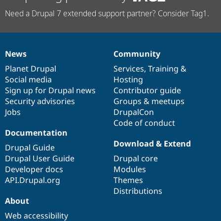
Need a Drupal 7 extended support partner? Consider Tag1.
News
Community
News
Our
Documentation
Drupal
Governance
items
Planet Drupal
community
code
of
Services
,
Training
&
Social media
base
community
Hosting
Sign up for Drupal news
Contributor guide
Security advisories
Groups & meetups
Jobs
DrupalCon
Code of conduct
Documentation
Download & Extend
Drupal Guide
Drupal User Guide
Drupal core
Developer docs
Modules
API.Drupal.org
Themes
Distributions
About
Web accessibility