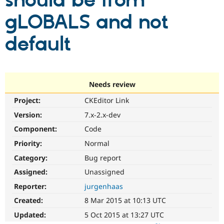
should be from
gLOBALS and not
Community
Drupal AI
Documentat
Find a Drupa
Certified Pa
default
Support Drupal
Case Studie
Getting star
About the
Become a D
Community
Certified Pa
Needs review
Get Started
Drupal for
Local Devel
The Drupal
Project:
CKEditor Link
Governmen
Guide
How to Cont
Association
Find a Hosti
Version:
7.x-2.x-dev
Provider
Try Drupal CMS
Component:
Code
Drupal for 
Developer R
DrupalCon
Donate
Priority:
Normal
Education
Find a Migra
Category:
Bug report
Try Hosting
Partner
Drupal CMS
Events
Become a Pa
Assigned:
Unassigned
Drupal for N
Guide
Reporter:
jurgenhaas
Find Trainin
Created:
8 Mar 2015 at 10:13 UTC
Jobs / Caree
Become a Ri
Drupal for
Drupal User
Maker
Updated:
5 Oct 2015 at 13:27 UTC
eCommerce