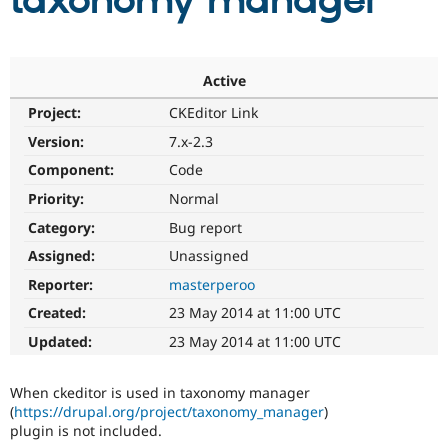
taxonomy manager
Community
Drupal AI
Documentat
Find a Drupa
Certified Pa
Active
Project:
CKEditor Link
Support Drupal
Case Studie
Getting star
About the
Become a D
Community
Version:
7.x-2.3
Certified Pa
Component:
Code
Get Started
Drupal for
Local Devel
The Drupal
Priority:
Normal
Governmen
Guide
How to Cont
Association
Find a Hosti
Category:
Bug report
Provider
Try Drupal CMS
Assigned:
Unassigned
Drupal for 
Developer R
DrupalCon
Donate
Reporter:
masterperoo
Education
Find a Migra
Created:
23 May 2014 at 11:00 UTC
Try Hosting
Partner
Drupal CMS
Events
Become a Pa
Updated:
23 May 2014 at 11:00 UTC
Drupal for N
Guide
Find Trainin
When ckeditor is used in taxonomy manager
Jobs / Caree
Become a Ri
(
https://drupal.org/project/taxonomy_manager
)
Drupal for
Drupal User
Maker
plugin is not included.
eCommerce