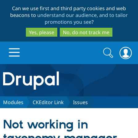
Skip
Skip
Can we use first and third party cookies and web
to
to
beacons to
understand our audience, and to tailor
main
search
promotions you see
?
content
Yes, please
No, do not track me
Search
Search
form
Drupal.org home
Discover Drupal
Modules
CKEditor Link
Issues
Build with Drupal
Drupal Core
Not working in
Partners & Services
Drupal CMS
Download D