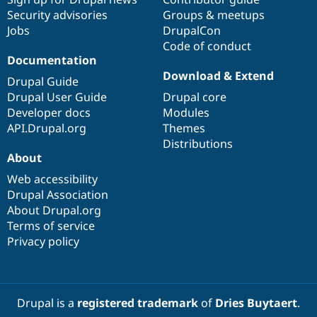
Security advisories
Groups & meetups
Jobs
DrupalCon
Code of conduct
Documentation
Download & Extend
Drupal Guide
Drupal User Guide
Drupal core
Developer docs
Modules
API.Drupal.org
Themes
Distributions
About
Web accessibility
Drupal Association
About Drupal.org
Terms of service
Privacy policy
Drupal is a
registered trademark
of
Dries Buytaert
.