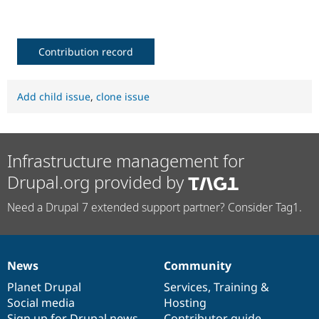
Drupal Stew
News & Blo
API
Become a D
Drupal for F
Sustaining
Contribution record
Forum
Modules
Drupal for
Drupal Swa
Add child issue
,
clone issue
Healthcare
Slack
Themes
Drupal for E
Infrastructure management for
Newsletters
Recipes
Drupal.org provided by
Drupal for R
Drupal Swa
Need a Drupal 7 extended support partner? Consider Tag1.
Site Templa
Drupal for T
Tourism
Issue queue
News
Community
News
Our
Documentation
Drupal
Governance
items
Planet Drupal
community
code
of
Services
,
Training
&
Social media
base
community
Hosting
Security Adv
Sign up for Drupal news
Contributor guide