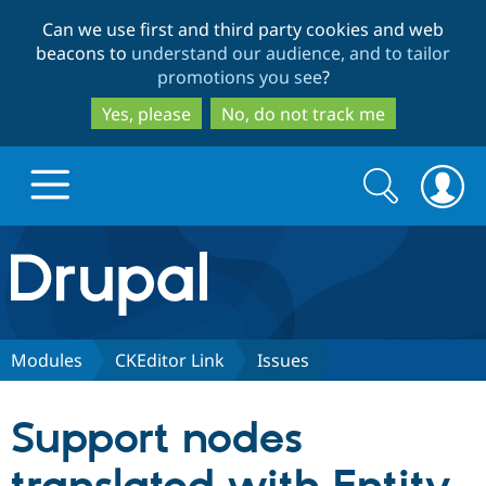
Skip
Skip
Can we use first and third party cookies and web
to
to
beacons to
understand our audience, and to tailor
main
search
promotions you see
?
content
Yes, please
No, do not track me
Search
Search
form
Drupal.org home
Discover Drupal
Modules
CKEditor Link
Issues
Build with Drupal
Drupal Core
Support nodes
Partners & Services
Drupal CMS
Download D