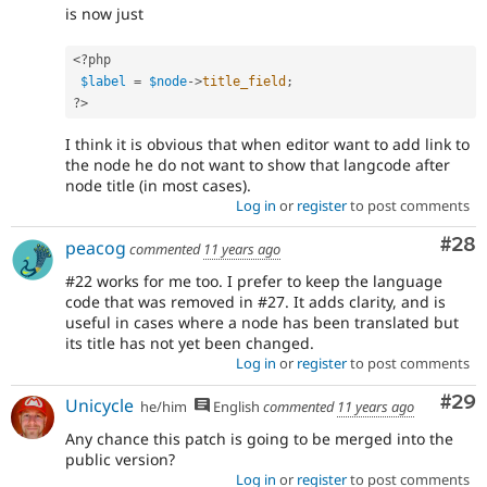
is now just
<?php
$label
=
$node
-
>
title_field
;
?>
I think it is obvious that when editor want to add link to
the node he do not want to show that langcode after
node title (in most cases).
Log in
or
register
to post comments
Com
#28
peacog
commented
11 years ago
#22 works for me too. I prefer to keep the language
code that was removed in #27. It adds clarity, and is
useful in cases where a node has been translated but
its title has not yet been changed.
Log in
or
register
to post comments
Com
#29
Unicycle
he/him
English
commented
11 years ago
Any chance this patch is going to be merged into the
public version?
Log in
or
register
to post comments