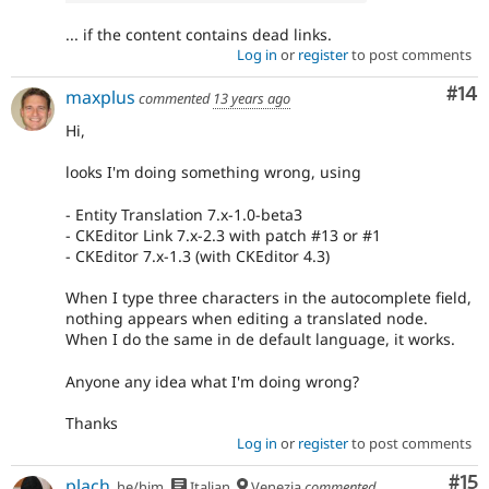
... if the content contains dead links.
Log in
or
register
to post comments
Com
#14
maxplus
commented
13 years ago
Hi,
looks I'm doing something wrong, using
- Entity Translation 7.x-1.0-beta3
- CKEditor Link 7.x-2.3 with patch #13 or #1
- CKEditor 7.x-1.3 (with CKEditor 4.3)
When I type three characters in the autocomplete field,
nothing appears when editing a translated node.
When I do the same in de default language, it works.
Anyone any idea what I'm doing wrong?
Thanks
Log in
or
register
to post comments
Co
#15
plach
he/him
Italian
Venezia
commented