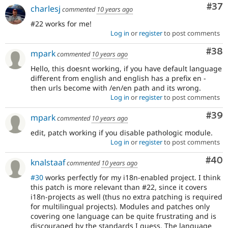
Com
#37
charlesj
commented
10 years ago
#22 works for me!
Log in
or
register
to post comments
Com
#38
mpark
commented
10 years ago
Hello, this doesnt working, if you have default language
different from english and english has a prefix en -
then urls become with /en/en path and its wrong.
Log in
or
register
to post comments
Com
#39
mpark
commented
10 years ago
edit, patch working if you disable pathologic module.
Log in
or
register
to post comments
Com
#40
knalstaaf
commented
10 years ago
#30
works perfectly for my i18n-enabled project. I think
this patch is more relevant than #22, since it covers
i18n-projects as well (thus no extra patching is required
for multilingual projects). Modules and patches only
covering one language can be quite frustrating and is
discouraged by the standards I guess. The language