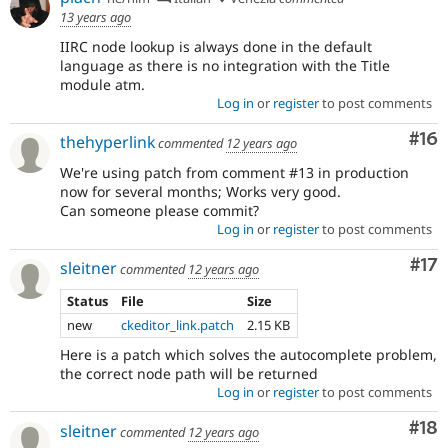
13 years ago
IIRC node lookup is always done in the default
language as there is no integration with the Title
module atm.
Log in
or
register
to post comments
Com
#16
thehyperlink
commented
12 years ago
We're using patch from comment #13 in production
now for several months; Works very good.
Can someone please commit?
Log in
or
register
to post comments
Co
#17
sleitner
commented
12 years ago
Status
File
Size
new
ckeditor_link.patch
2.15 KB
Here is a patch which solves the autocomplete problem,
the correct node path will be returned
Log in
or
register
to post comments
Com
#18
sleitner
commented
12 years ago