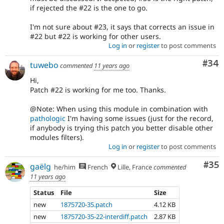
if rejected the #22 is the one to go.
I'm not sure about #23, it says that corrects an issue in
#22 but #22 is working for other users.
Log in
or
register
to post comments
Com
#34
tuwebo
commented
11 years ago
Hi,
Patch #22 is working for me too. Thanks.
@Note: When using this module in combination with
pathologic
I'm having some issues (just for the record,
if anybody is trying this patch you better disable other
modules filters).
Log in
or
register
to post comments
Com
#35
gaëlg
he/him
French
Lille, France
commented
11 years ago
Status
File
Size
new
1875720-35.patch
4.12 KB
new
1875720-35-22-interdiff.patch
2.87 KB