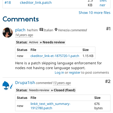
2.5
sleit
#18
ckeditor_link.patch
KB
ner
Show 10 more files
Comments
Co
#1
plach
he/him
Italian
Venezia
commented
14 years ago
Status:
Active
» Needs review
Status
File
Size
new
ckeditor_link-et-1875720-1.patch
1.15 KB
Here is a patch skipping language enforcement for
nodes not having core language support.
Log in
or
register
to post comments
Co
#2
Drupa1ish
commented
13 years ago
Status:
Needs review
» Closed (fixed)
Status
File
Size
linkit_text_with_summary-
676
new
1912780.patch
bytes