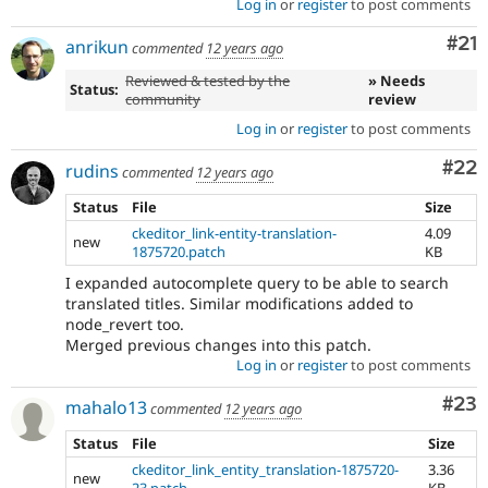
Log in
or
register
to post comments
Co
#21
anrikun
commented
12 years ago
Reviewed & tested by the
» Needs
Status:
community
review
Log in
or
register
to post comments
Com
#22
rudins
commented
12 years ago
Status
File
Size
ckeditor_link-entity-translation-
4.09
new
1875720.patch
KB
I expanded autocomplete query to be able to search
translated titles. Similar modifications added to
node_revert too.
Merged previous changes into this patch.
Log in
or
register
to post comments
Com
#23
mahalo13
commented
12 years ago
Status
File
Size
ckeditor_link_entity_translation-1875720-
3.36
new