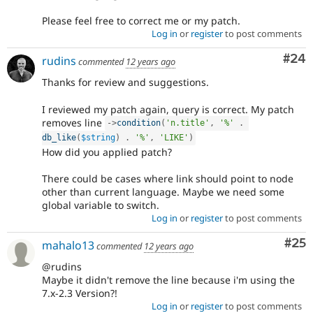
Please feel free to correct me or my patch.
Log in
or
register
to post comments
Com
#24
rudins
commented
12 years ago
Thanks for review and suggestions.
I reviewed my patch again, query is correct. My patch
removes line
-
>
condition
(
'n.title'
,
'%'
.
db_like
(
$string
)
.
'%'
,
'LIKE'
)
How did you applied patch?
There could be cases where link should point to node
other than current language. Maybe we need some
global variable to switch.
Log in
or
register
to post comments
Com
#25
mahalo13
commented
12 years ago
@rudins
Maybe it didn't remove the line because i'm using the
7.x-2.3 Version?!
Log in
or
register
to post comments