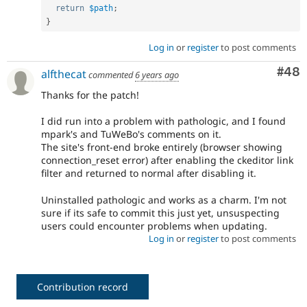
return
$path
;
}
Log in
or
register
to post comments
Com
#48
alfthecat
commented
6 years ago
Thanks for the patch!
I did run into a problem with pathologic, and I found
mpark's and TuWeBo's comments on it.
The site's front-end broke entirely (browser showing
connection_reset error) after enabling the ckeditor link
filter and returned to normal after disabling it.
Uninstalled pathologic and works as a charm. I'm not
sure if its safe to commit this just yet, unsuspecting
users could encounter problems when updating.
Log in
or
register
to post comments
Contribution record