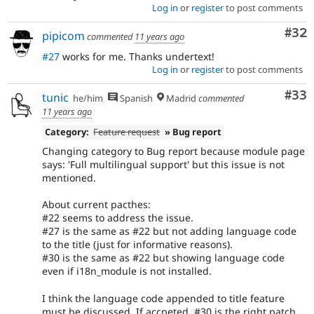
Log in
or
register
to post comments
Com
#32
pipicom
commented
11 years ago
#27
works for me. Thanks undertext!
Log in
or
register
to post comments
Com
#33
tunic
he/him
Spanish
Madrid
commented
11 years ago
Category:
Feature request
» Bug report
Changing category to Bug report because module page
says: 'Full multilingual support' but this issue is not
mentioned.
About current pacthes:
#22 seems to address the issue.
#27 is the same as #22 but not adding language code
to the title (just for informative reasons).
#30 is the same as #22 but showing language code
even if i18n_module is not installed.
I think the language code appended to title feature
must be discussed. If accpeted, #30 is the right patch,