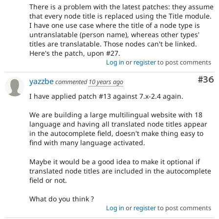
There is a problem with the latest patches: they assume
that every node title is replaced using the Title module.
I have one use case where the title of a node type is
untranslatable (person name), whereas other types'
titles are translatable. Those nodes can't be linked.
Here's the patch, upon #27.
Log in
or
register
to post comments
Com
#36
yazzbe
commented
10 years ago
I have applied patch #13 against 7.x-2.4 again.
We are building a large multilingual website with 18
language and having all translated node titles appear
in the autocomplete field, doesn't make thing easy to
find with many language activated.
Maybe it would be a good idea to make it optional if
translated node titles are included in the autocomplete
field or not.
What do you think ?
Log in
or
register
to post comments