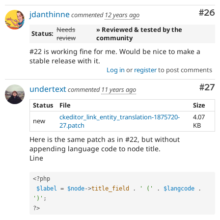
Com
#26
jdanthinne
commented
12 years ago
Needs
» Reviewed & tested by the
Status:
review
community
#22 is working fine for me. Would be nice to make a
stable release with it.
Log in
or
register
to post comments
Com
#27
undertext
commented
11 years ago
Status
File
Size
ckeditor_link_entity_translation-1875720-
4.07
new
27.patch
KB
Here is the same patch as in #22, but without
appending language code to node title.
Line
<?php
$label
=
$node
-
>
title_field
.
' ('
.
$langcode
.
')'
;
?>