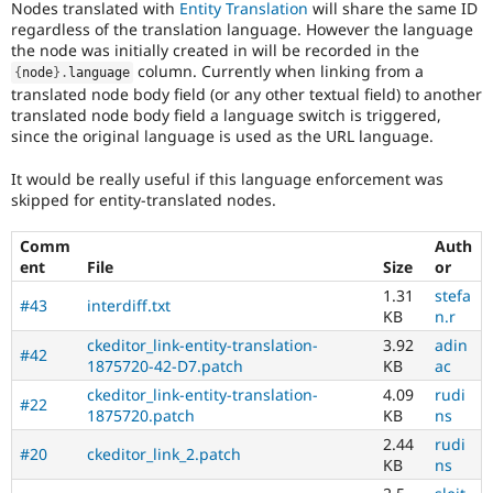
Nodes translated with
Entity Translation
will share the same ID
Drupal Stew
News & Blo
regardless of the translation language. However the language
API
Become a D
the node was initially created in will be recorded in the
Drupal for F
Sustaining
column. Currently when linking from a
{
node
}
.
language
translated node body field (or any other textual field) to another
Forum
translated node body field a language switch is triggered,
Modules
since the original language is used as the URL language.
Drupal for
Drupal Swa
Healthcare
Slack
It would be really useful if this language enforcement was
Themes
skipped for entity-translated nodes.
Drupal for E
Newsletters
Comm
Auth
Recipes
ent
File
Size
or
1.31
stefa
Drupal for R
#43
interdiff.txt
Drupal Swa
KB
n.r
Site Templa
ckeditor_link-entity-translation-
3.92
adin
#42
1875720-42-D7.patch
KB
ac
Drupal for T
ckeditor_link-entity-translation-
4.09
rudi
Tourism
#22
Issue queue
1875720.patch
KB
ns
2.44
rudi
#20
ckeditor_link_2.patch
KB
ns
Security Adv