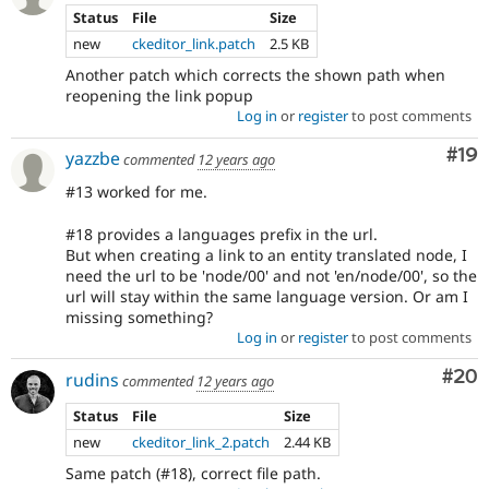
Status
File
Size
new
ckeditor_link.patch
2.5 KB
Another patch which corrects the shown path when
reopening the link popup
Log in
or
register
to post comments
Com
#19
yazzbe
commented
12 years ago
#13 worked for me.
#18 provides a languages prefix in the url.
But when creating a link to an entity translated node, I
need the url to be 'node/00' and not 'en/node/00', so the
url will stay within the same language version. Or am I
missing something?
Log in
or
register
to post comments
Com
#20
rudins
commented
12 years ago
Status
File
Size
new
ckeditor_link_2.patch
2.44 KB
Same patch (#18), correct file path.