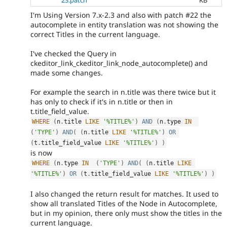
23.patch
KB
I'm Using Version 7.x-2.3 and also with patch #22 the
autocomplete in entity translation was not showing the
correct Titles in the current language.
I've checked the Query in
ckeditor_link_ckeditor_link_node_autocomplete() and
made some changes.
For example the search in n.title was there twice but it
has only to check if it's in n.title or then in
t.title_field_value.
WHERE
(
n
.
title 
LIKE
'%TITLE%'
)
AND
(
n
.
type 
IN
(
'TYPE'
)
AND
(
(
n
.
title 
LIKE
'%TITLE%'
)
OR
(
t
.
title_field_value 
LIKE
'%TITLE%'
)
)
is now
WHERE
(
n
.
type 
IN
(
'TYPE'
)
AND
(
(
n
.
title 
LIKE
'%TITLE%'
)
OR
(
t
.
title_field_value 
LIKE
'%TITLE%'
)
)
I also changed the return result for matches. It used to
show all translated Titles of the Node in Autocomplete,
but in my opinion, there only must show the titles in the
current language.