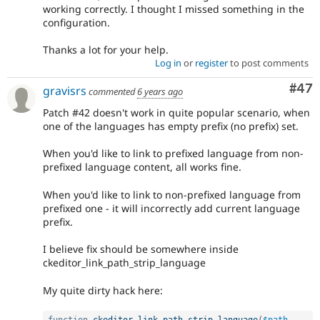
working correctly. I thought I missed something in the
configuration.
Thanks a lot for your help.
Log in
or
register
to post comments
Com
#47
gravisrs
commented
6 years ago
Patch #42 doesn't work in quite popular scenario, when
one of the languages has empty prefix (no prefix) set.
When you'd like to link to prefixed language from non-
prefixed language content, all works fine.
When you'd like to link to non-prefixed language from
prefixed one - it will incorrectly add current language
prefix.
I believe fix should be somewhere inside
ckeditor_link_path_strip_language
My quite dirty hack here: