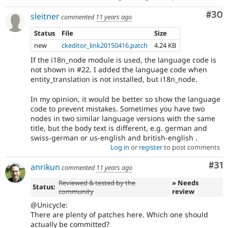
Com
#30
sleitner
commented
11 years ago
Status
File
Size
new
ckeditor_link20150416.patch
4.24 KB
If the i18n_node module is used, the language code is
not shown in #22. I added the language code when
entity_translation is not installed, but i18n_node.
In my opinion, it would be better so show the language
code to prevent mistakes. Sometimes you have two
nodes in two similar language versions with the same
title, but the body text is different, e.g. german and
swiss-german or us-english and british-english .
Log in
or
register
to post comments
Co
#31
anrikun
commented
11 years ago
Reviewed & tested by the
» Needs
Status:
community
review
@Unicycle:
There are plenty of patches here. Which one should
actually be committed?