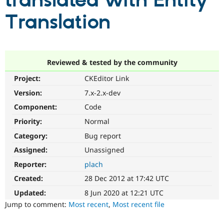
translated with Entity
Translation
Community
Drupal AI
Documentat
Find a Drupa
Certified Pa
Support Drupal
Case Studie
Getting star
About the
Reviewed & tested by the community
Become a D
Community
Project:
CKEditor Link
Certified Pa
Version:
7.x-2.x-dev
Get Started
Drupal for
Local Devel
The Drupal
Governmen
Guide
How to Cont
Association
Component:
Code
Find a Hosti
Provider
Priority:
Normal
Try Drupal CMS
Category:
Bug report
Drupal for 
Developer R
DrupalCon
Donate
Education
Assigned:
Unassigned
Find a Migra
Try Hosting
Partner
Reporter:
plach
Drupal CMS
Events
Become a Pa
Drupal for N
Guide
Created:
28 Dec 2012 at 17:42 UTC
Updated:
8 Jun 2020 at 12:21 UTC
Find Trainin
Jobs / Caree
Become a Ri
Jump to comment:
Most recent
,
Most recent file
Drupal for
Drupal User
Maker
eCommerce