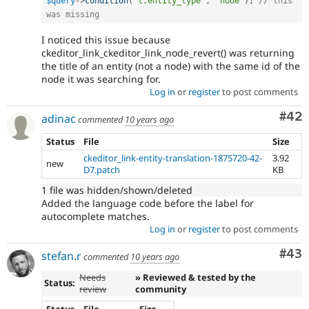
$query
-
>
condition
(
't.entity_type'
,
'node'
)
;
// this 
was missing
I noticed this issue because
ckeditor_link_ckeditor_link_node_revert() was returning
the title of an entity (not a node) with the same id of the
node it was searching for.
Log in
or
register
to post comments
Com
#42
adinac
commented
10 years ago
Status
File
Size
ckeditor_link-entity-translation-1875720-42-
3.92
new
D7.patch
KB
1 file was hidden/shown/deleted
Added the language code before the label for
autocomplete matches.
Log in
or
register
to post comments
Com
#43
stefan.r
commented
10 years ago
Needs
» Reviewed & tested by the
Status:
review
community