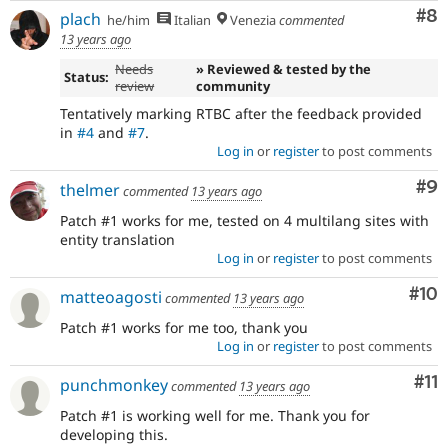
Co
#8
plach
he/him
Italian
Venezia
commented
13 years ago
Needs
» Reviewed & tested by the
Status:
review
community
Tentatively marking RTBC after the feedback provided
in
#4
and
#7
.
Log in
or
register
to post comments
Co
#9
thelmer
commented
13 years ago
Patch #1 works for me, tested on 4 multilang sites with
entity translation
Log in
or
register
to post comments
Com
#10
matteoagosti
commented
13 years ago
Patch #1 works for me too, thank you
Log in
or
register
to post comments
Co
#11
punchmonkey
commented
13 years ago
Patch #1 is working well for me. Thank you for
developing this.