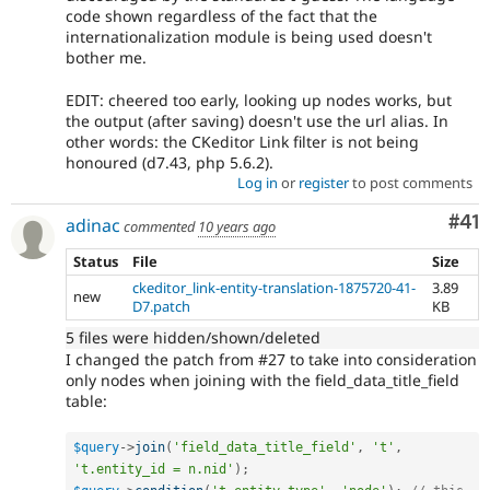
code shown regardless of the fact that the
internationalization module is being used doesn't
bother me.
EDIT: cheered too early, looking up nodes works, but
the output (after saving) doesn't use the url alias. In
other words: the CKeditor Link filter is not being
honoured (d7.43, php 5.6.2).
Log in
or
register
to post comments
Co
#41
adinac
commented
10 years ago
Status
File
Size
ckeditor_link-entity-translation-1875720-41-
3.89
new
D7.patch
KB
5 files were hidden/shown/deleted
I changed the patch from #27 to take into consideration
only nodes when joining with the field_data_title_field
table:
$query
-
>
join
(
'field_data_title_field'
,
't'
,
't.entity_id = n.nid'
)
;