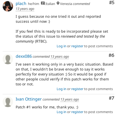
Co
#5
plach
he/him
Italian
Venezia
commented
13 years ago
I guess because no one tried it out and reported
success until now :)
If you feel this is ready to be incorporated please set
the status of this issue to
reviewed and tested by the
community
(RTBC).
Log in
or
register
to post comments
Co
#6
dexx086
commented
13 years ago
I've seen it working only in a very basic situation. Based
on that, I wouldn't be brave enough to say it works
perfectly for every situation :) So it would be good if
other people could verify if this patch works for them
too or not.
Log in
or
register
to post comments
Co
#7
Ivan Ottinger
commented
13 years ago
Patch #1 works for me, thank you. :)
Log in
or
register
to post comments