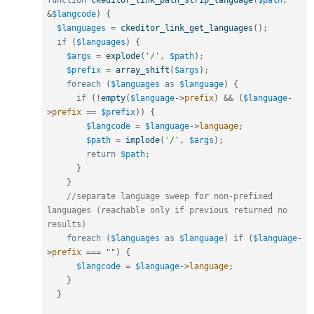
function
ckeditor_link_path_strip_language
(
$path
,
&
$langcode
)
{
$languages
=
ckeditor_link_get_languages
(
)
;
if
(
$languages
)
{
$args
=
explode
(
'/'
,
$path
)
;
$prefix
=
array_shift
(
$args
)
;
foreach
(
$languages
as
$language
)
{
if
(
!
empty
(
$language
-
>
prefix
)
&&
(
$language
-
>
prefix
==
$prefix
)
)
{
$langcode
=
$language
-
>
language
;
$path
=
implode
(
'/'
,
$args
)
;
return
$path
;
}
}
//separate language sweep for non-prefixed 
languages (reachable only if previous returned no 
results) 
foreach
(
$languages
as
$language
)
if
(
$language
-
>
prefix
===
""
)
{
$langcode
=
$language
-
>
language
;
}
}