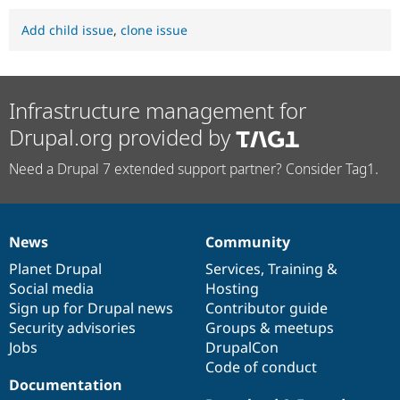
Add child issue
,
clone issue
Infrastructure management for
Drupal.org provided by
Need a Drupal 7 extended support partner? Consider Tag1.
News
Community
News
Our
Documentation
Drupal
Governance
items
Planet Drupal
community
code
of
Services
,
Training
&
Social media
base
community
Hosting
Sign up for Drupal news
Contributor guide
Security advisories
Groups & meetups
Jobs
DrupalCon
Code of conduct
Documentation