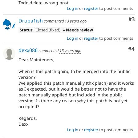
Todo delete, wrong post
Log in
or
register
to post comments
Co
#3
Drupa1ish
commented
13 years ago
Status:
Closed (fixed)
» Needs review
Log in
or
register
to post comments
Co
#4
dexx086
commented
13 years ago
Dear Mainteners,
when is this patch going to be merged into the public
version?
I've applied this patch manually (thx plach) and it works
as I expected, but it would be better not to have the
patch manually applied but included in the public
version. Is there any reason why this patch is not yet
accepted?
Regards,
Dexx
Log in
or
register
to post comments