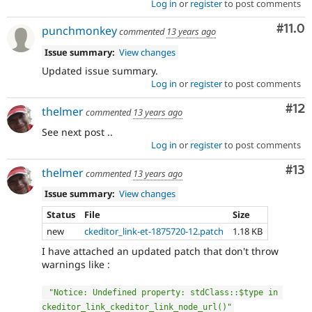
Log in
or
register
to post comments
Com
#11.0
punchmonkey
commented
13 years ago
Issue summary:
View changes
Updated issue summary.
Log in
or
register
to post comments
Co
#12
thelmer
commented
13 years ago
See next post ..
Log in
or
register
to post comments
Co
#13
thelmer
commented
13 years ago
Issue summary:
View changes
Status
File
Size
new
ckeditor_link-et-1875720-12.patch
1.18 KB
I have attached an updated patch that don't throw
warnings like :
"Notice: Undefined property: stdClass::$type in 
ckeditor_link_ckeditor_link_node_url()"