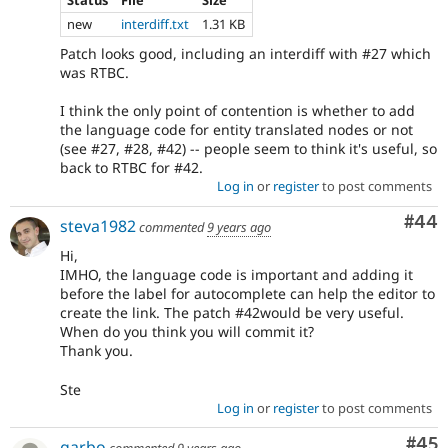
Status
File
Size
new
interdiff.txt
1.31 KB
Patch looks good, including an interdiff with #27 which
was RTBC.
I think the only point of contention is whether to add
the language code for entity translated nodes or not
(see #27, #28, #42) -- people seem to think it's useful, so
back to RTBC for #42.
Log in
or
register
to post comments
Com
#44
steva1982
commented
9 years ago
Hi,
IMHO, the language code is important and adding it
before the label for autocomplete can help the editor to
create the link. The patch #42would be very useful.
When do you think you will commit it?
Thank you.
Ste
Log in
or
register
to post comments
Com
#45
garbo