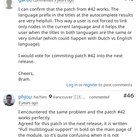
commented
9 years ago
I can confirm that the patch from #42 works. The
language prefix in the titles at the autocomplete results
are very helpfull. This way a user is not forced to link
only nodes in the current language and it helps the
user when the titles in both languages are the same or
very similar (which could happen with Dutch vs English
language).
I would vote for commiting patch #42 into the next
release.
Cheers,
Bram.
Log in
or
register
to post comments
Com
#46
phjou
he/him
Vancouver 🇨🇦 🇪🇺
commented
9 years ago
I encountered the same problem and the patch #42
works perfectly.
Agreed for this patch in the next release, it is written
"Full multilingual support" in bold on the main page of
the module, so it's quite confusing when it is not