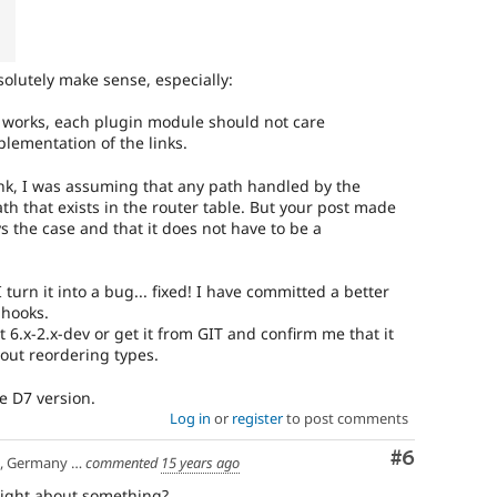
solutely make sense, especially:
works, each plugin module should not care
plementation of the links.
nk, I was assuming that any path handled by the
h that exists in the router table. But your post made
ys the case and that it does not have to be a
I turn it into a bug... fixed! I have committed a better
 hooks.
 6.x-2.x-dev or get it from GIT and confirm me that it
out reordering types.
he D7 version.
Log in
or
register
to post comments
Comment
#6
any | Manchester, UK
commented
15 years ago
right about something?