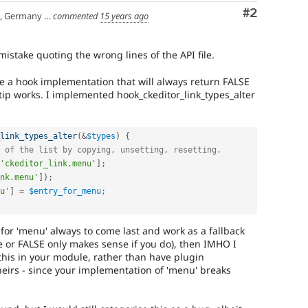
Comment
#2
any | Manchester, UK
commented
15 years ago
mistake quoting the wrong lines of the API file.
have a hook implementation that will always return FALSE
 tip works. I implemented hook_ckeditor_link_types_alter
link_types_alter
(
&
$types
)
{
 of the list by copying, unsetting, resetting.
'ckeditor_link.menu'
]
;
nk.menu'
]
)
;
u'
]
=
$entry_for_menu
;
g for 'menu' always to come last and work as a fallback
e or FALSE only makes sense if you do), then IMHO I
his in your module, rather than have plugin
heirs - since your implementation of 'menu' breaks