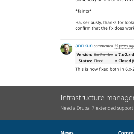
*faints*
Ha, seriously, thanks for look
confirm that the fix does wor
anrikun
commented
15 years ag
Version:
6.x-2.x-dev
» 7.x-2.x-
Status:
Fixed
» Closed (
This is now fixed both in 6.x-
Infrastructure manage
Need a Drupal 7 extended support 
News
Commu