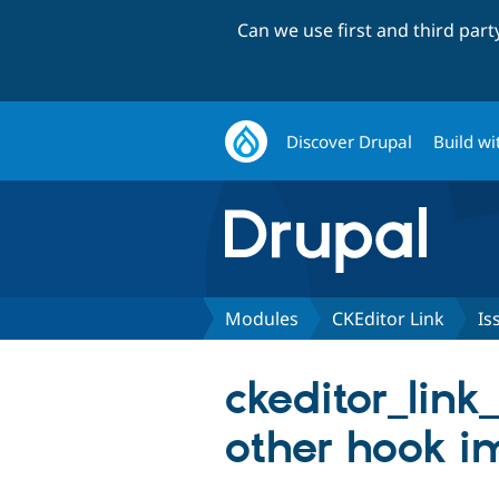
Can we use first and third par
Discover Drupal
Build wi
Modules
CKEditor Link
Is
ckeditor_link
other hook i