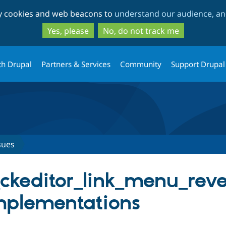
Skip
Skip
ty cookies and web beacons to
understand our audience, and
to
to
main
search
Yes, please
No, do not track me
content
th Drupal
Partners & Services
Community
Support Drupal
sues
_ckeditor_link_menu_rever
mplementations