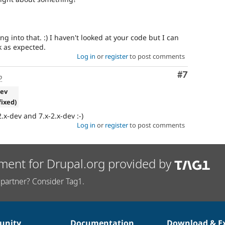
ing into that. :) I haven't looked at your code but I can
k as expected.
Log in
or
register
to post comments
Comment
#7
o
dev
fixed)
2.x-dev and 7.x-2.x-dev :-)
Log in
or
register
to post comments
ment for Drupal.org provided by
partner? Consider Tag1.
nity
Documentation
Download & E