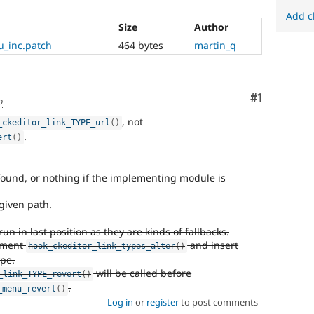
Add c
Size
Author
u_inc.patch
464 bytes
martin_q
Comment
#1
o
, not
_ckeditor_link_TYPE_url
(
)
.
ert
(
)
t found, or nothing if the implementing module is
 given path.
 in last position as they are kinds of fallbacks.
lement
and insert
hook_ckeditor_link_types_alter
(
)
pe.
will be called before
_link_TYPE_revert
(
)
.
_menu_revert
(
)
Log in
or
register
to post comments