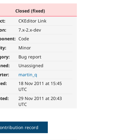
Closed (fixed)
ct:
CKEditor Link
ion:
7.x-2.x-dev
ponent:
Code
ity:
Minor
gory:
Bug report
gned:
Unassigned
rter:
martin_q
ted:
18 Nov 2011 at 15:45
UTC
ted:
29 Nov 2011 at 20:43
UTC
ontribution record