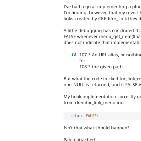
I've had a go at implementing a plug
I'm finding, however, that my revert 
links created by CKEditor_Link they 
A little debugging has concluded tha
FALSE whenever menu_get_item($pat
does not indicate that implementatio
107 * An URL alias, or nothi
for
108 * the given path.
But what the code in ckeditor_link_re
non-NULL is returned, and if FALSE is
My hook implementation correctly get
from ckeditor_link_menu.inc:
return
FALSE
;
Isn't that what should happen?
Patch attached.