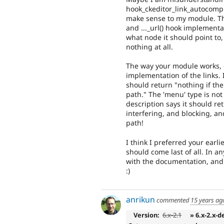
hook_ckeditor_link_autocomple
make sense to my module. They
and ..._url() hook implementa
what node it should point to,
nothing at all.
The way your module works, 
implementation of the links.
should return "nothing if th
path." The 'menu' type is not
description says it should ret
interfering, and blocking, a
path!
I think I preferred your earl
should come last of all. In a
with the documentation, and 
:)
anrikun
commented
15 years ag
Version:
6.x-2.1
» 6.x-2.x-d