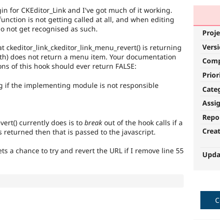
in for CKEditor_Link and I've got much of it working.
function is not getting called at all, and when editing
do not get recognised as such.
Proje
Vers
t ckeditor_link_ckeditor_link_menu_revert() is returning
h) does not return a menu item. Your documentation
Com
ns of this hook should ever return FALSE:
Prior
ng if the implementing module is not responsible
Cate
Assi
Repo
vert() currently does is to
break
out of the hook calls if a
Crea
 returned then that is passed to the javascript.
s a chance to try and revert the URL if I remove line 55
Upda
C