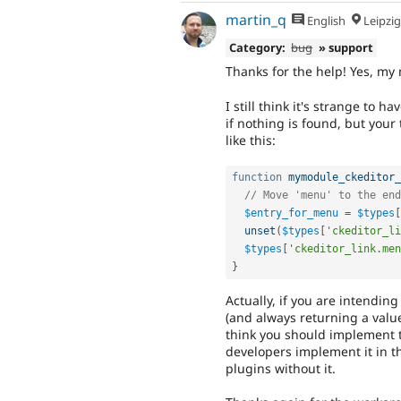
martin_q
English
Leipzig, Germ
Category:
bug
» support
Thanks for the help! Yes, my 
I still think it's strange to 
if nothing is found, but your
like this:
function
mymodule_ckeditor_
// Move 'menu' to the end
$entry_for_menu
=
$types
[
unset
(
$types
[
'ckeditor_li
$types
[
'ckeditor_link.men
}
Actually, if you are intendin
(and always returning a valu
think you should implement t
developers implement it in t
plugins without it.