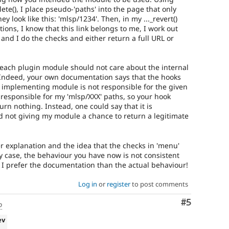
te(), I place pseudo-'paths' into the page that only
 look like this: 'mlsp/1234'. Then, in my ..._revert()
tions, I know that this link belongs to me, I work out
 and I do the checks and either return a full URL or
each plugin module should not care about the internal
 Indeed, your own documentation says that the hooks
e implementing module is not responsible for the given
 responsible for my 'mlsp/XXX' paths, so your hook
urn nothing. Instead, one could say that it is
nd not giving my module a chance to return a legitimate
ier explanation and the idea that the checks in 'menu'
ny case, the behaviour you have now is not consistent
I prefer the documentation than the actual behaviour!
Log in
or
register
to post comments
Comment
#5
o
ev