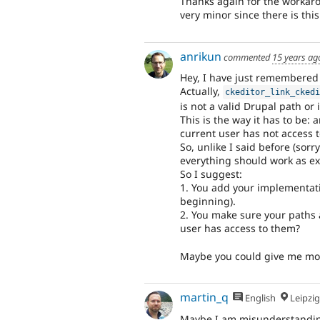
Thanks again for the workarou
very minor since there is th
anrikun
commented
15 years ag
Hey, I have just remembered
Actually,
ckeditor_link_cked
is not a valid Drupal path or i
This is the way it has to be:
current user has not access t
So, unlike I said before (sorry
everything should work as e
So I suggest:
1. You add your implementati
beginning).
2. You make sure your paths 
user has access to them?
Maybe you could give me mor
martin_q
English
Leipzig, Germ
Maybe I am misunderstandin