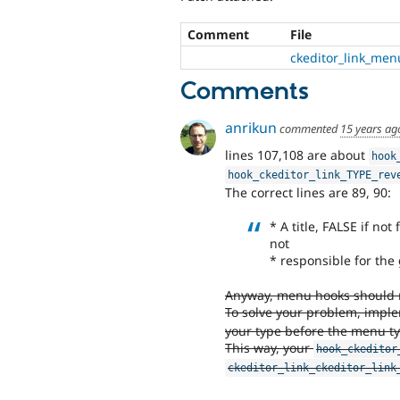
Comment
File
ckeditor_link_men
Comments
anrikun
commented
15 years ag
lines 107,108 are about
hook
hook_ckeditor_link_TYPE_rev
The correct lines are 89, 90:
* A title, FALSE if no
not
* responsible for the
Anyway, menu hooks should run
To solve your problem, imp
your type before the menu ty
This way, your
hook_ckeditor
ckeditor_link_ckeditor_link