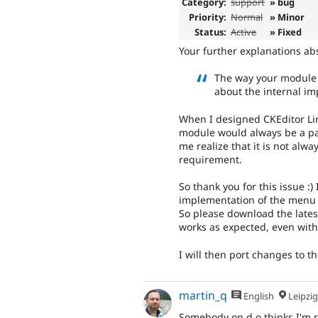
Category:
support
» bug
Priority:
Normal
» Minor
Status:
Active
» Fixed
Your further explanations ab
The way your module 
about the internal im
When I designed CKEditor Li
module would always be a pat
me realize that it is not alwa
requirement.
So thank you for this issue :) 
implementation of the menu
So please download the latest
works as expected, even with
I will then port changes to t
martin_q
English
Leipzig, Germ
Somebody on d.o thinks I'm 