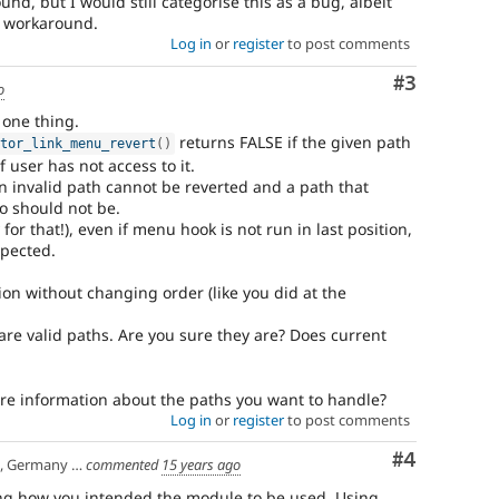
nd, but I would still categorise this as a bug, albeit
is workaround.
Log in
or
register
to post comments
Comment
#3
o
 one thing.
returns FALSE if the given path
itor_link_menu_revert
(
)
f user has not access to it.
 an invalid path cannot be reverted and a path that
o should not be.
 for that!), even if menu hook is not run in last position,
xpected.
on without changing order (like you did at the
are valid paths. Are you sure they are? Does current
e information about the paths you want to handle?
Log in
or
register
to post comments
Comment
#4
any | Manchester, UK
commented
15 years ago
g how you intended the module to be used. Using