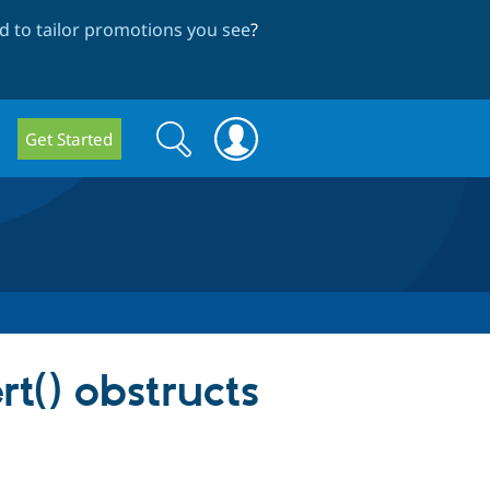
 to tailor promotions you see
?
Search
Search
Get Started
form
t() obstructs