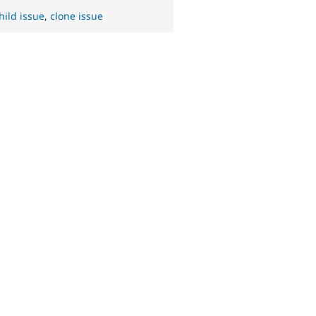
hild issue
,
clone issue