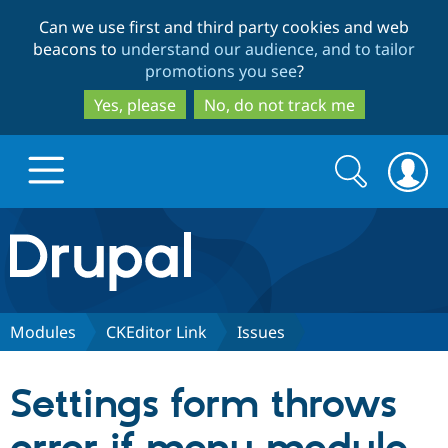
Skip
Skip
Can we use first and third party cookies and web
to
to
beacons to
understand our audience, and to tailor
main
search
promotions you see
?
content
Yes, please
No, do not track me
Search
Search
form
Drupal.org home
Discover Drupal
Modules
CKEditor Link
Issues
Build with Drupal
Drupal Core
Settings form throws
Partners & Services
Drupal CMS
Download D