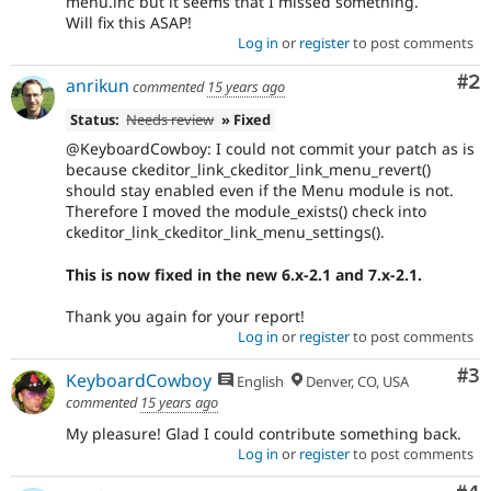
menu.inc but it seems that I missed something.
Will fix this ASAP!
Log in
or
register
to post comments
Co
#2
anrikun
commented
15 years ago
Status:
Needs review
» Fixed
@KeyboardCowboy: I could not commit your patch as is
because ckeditor_link_ckeditor_link_menu_revert()
should stay enabled even if the Menu module is not.
Therefore I moved the module_exists() check into
ckeditor_link_ckeditor_link_menu_settings().
This is now fixed in the new 6.x-2.1 and 7.x-2.1.
Thank you again for your report!
Log in
or
register
to post comments
Co
#3
KeyboardCowboy
English
Denver, CO, USA
commented
15 years ago
My pleasure! Glad I could contribute something back.
Log in
or
register
to post comments