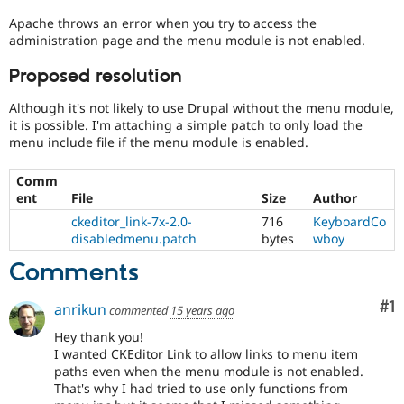
Drupal Stew
News & Blo
Apache throws an error when you try to access the
API
Become a D
administration page and the menu module is not enabled.
Drupal for F
Sustaining
Proposed resolution
Forum
Modules
Although it's not likely to use Drupal without the menu module,
Drupal for
Drupal Swa
it is possible. I'm attaching a simple patch to only load the
Healthcare
Slack
menu include file if the menu module is enabled.
Themes
Comm
Drupal for E
ent
File
Size
Author
Newsletters
Recipes
ckeditor_link-7x-2.0-
716
KeyboardCo
disabledmenu.patch
bytes
wboy
Drupal for R
Drupal Swa
Comments
Site Templa
Co
#1
Drupal for T
anrikun
commented
15 years ago
Tourism
Issue queue
Hey thank you!
I wanted CKEditor Link to allow links to menu item
paths even when the menu module is not enabled.
That's why I had tried to use only functions from
Security Adv