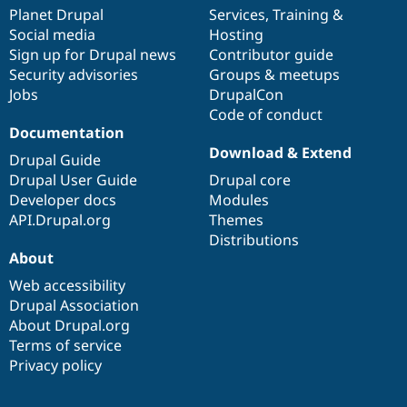
items
Planet Drupal
community
code
of
Services
,
Training
&
Social media
base
community
Hosting
Sign up for Drupal news
Contributor guide
Security advisories
Groups & meetups
Jobs
DrupalCon
Code of conduct
Documentation
Download & Extend
Drupal Guide
Drupal User Guide
Drupal core
Developer docs
Modules
API.Drupal.org
Themes
Distributions
About
Web accessibility
Drupal Association
About Drupal.org
Terms of service
Privacy policy