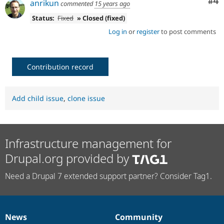
Co
#4
anrikun
commented
15 years ago
Status:
Fixed
» Closed (fixed)
Log in
or
register
to post comments
Contribution record
Add child issue
,
clone issue
Infrastructure management for
Drupal.org provided by
Need a Drupal 7 extended support partner? Consider Tag1.
News
Community
News
Our
Documentation
Drupal
Governance