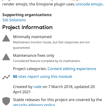
render emojis; the Emojione plugin uses
unicode emojis
.
Supporting organizations:
Siili Solutions
Project information
Minimally maintained
Maintainers monitor issues, but fast responses are not
guaranteed.
Maintenance fixes only
Considered feature-complete by its maintainers.
Project categories:
Content editing experience
80
sites report using this module
Created by
rade
on
7 March 2018
, updated
20
April 2021
Stable releases for this project are covered by the
security advisory policy
.