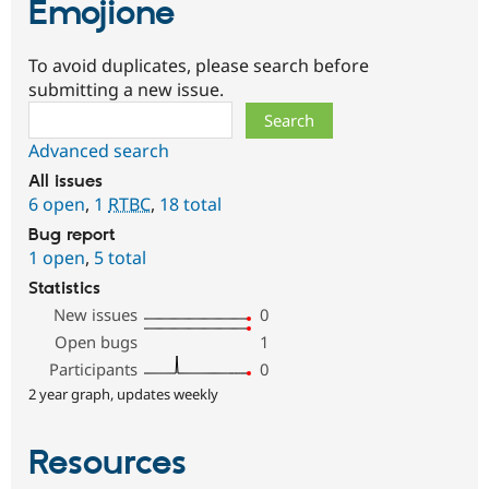
Emojione
To avoid duplicates, please search before
submitting a new issue.
Search
Advanced search
All issues
6 open
,
1
RTBC
,
18 total
Bug report
1 open
,
5 total
Statistics
New issues
0
Open bugs
1
Participants
0
2 year graph, updates weekly
Resources