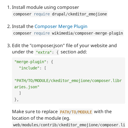
Drupal Stew
News & Blo
Install module using composer
API
Become a D
composer 
require
 drupal
/
ckeditor_emojione
Drupal for F
Sustaining
Forum
Install the
Composer Merge Plugin
Modules
composer 
require
 wikimedia
/
composer
-
merge
-
plugin
Drupal for
Drupal Swa
Healthcare
Slack
Edit the "composer.json" file of your website and
Themes
under the
section add:
"extra"
:
{
Drupal for E
"merge-plugin"
:
{
Newsletters
Recipes
"include"
:
[
Drupal for R
"PATH/TO/MODULE/ckeditor_emojione/composer.libr
Drupal Swa
Site Templa
aries.json"
]
Drupal for T
}
,
Tourism
Issue queue
Make sure to replace
with the
PATH
/
TO
/
MODULE
location of the module (eg.
Security Adv
web
/
modules
/
contrib
/
ckeditor_emojione
/
composer
.
li