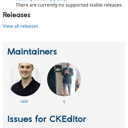
There are currently no supported stable releases.
Releases
View all releases
Maintainers
rade
rj
Issues for CKEditor