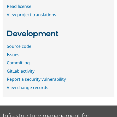
Read license
View project translations
Development
Source code
Issues
Commit log
GitLab activity
Report a security vulnerability
View change records
Infrastructure management for