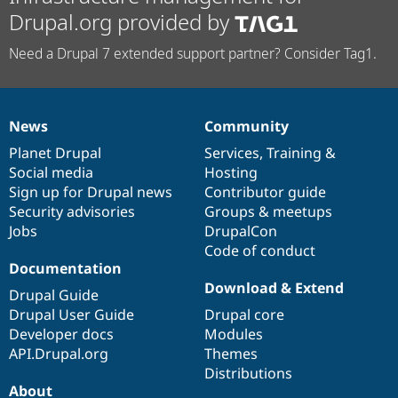
Drupal.org provided by
Need a Drupal 7 extended support partner? Consider Tag1.
News
Community
News
Our
Documentation
Drupal
Governance
items
Planet Drupal
community
code
of
Services
,
Training
&
Social media
base
community
Hosting
Sign up for Drupal news
Contributor guide
Security advisories
Groups & meetups
Jobs
DrupalCon
Code of conduct
Documentation
Download & Extend
Drupal Guide
Drupal User Guide
Drupal core
Developer docs
Modules
API.Drupal.org
Themes
Distributions
About