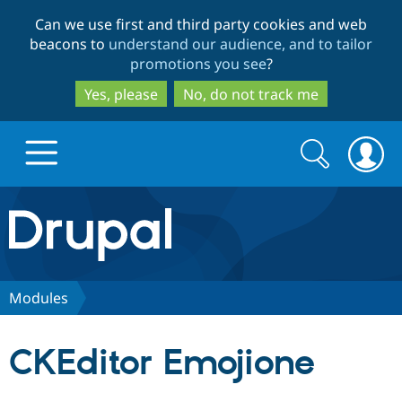
Skip
Skip
Can we use first and third party cookies and web
to
to
beacons to
understand our audience, and to tailor
main
search
promotions you see
?
content
Yes, please
No, do not track me
Search
Search
form
Drupal.org home
Discover Drupal
Modules
Build with Drupal
Drupal Core
CKEditor Emojione
Partners & Services
Drupal CMS
Download D