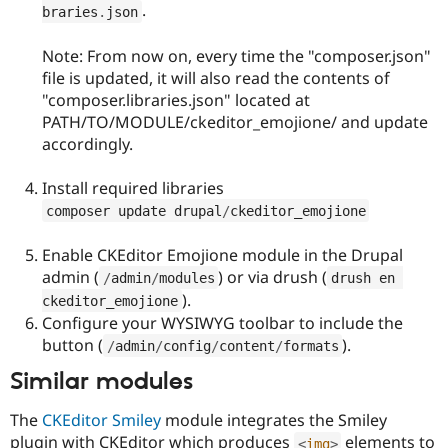
.
braries
.
json
Note: From now on, every time the "composer.json"
file is updated, it will also read the contents of
"composer.libraries.json" located at
PATH/TO/MODULE/ckeditor_emojione/ and update
accordingly.
Install required libraries
composer update drupal
/
ckeditor_emojione
Enable CKEditor Emojione module in the Drupal
admin (
) or via drush (
/
admin
/
modules
drush en 
).
ckeditor_emojione
Configure your WYSIWYG toolbar to include the
button (
).
/
admin
/
config
/
content
/
formats
Similar modules
The
CKEditor Smiley
module integrates the Smiley
plugin with CKEditor which produces
elements to
<
img
>