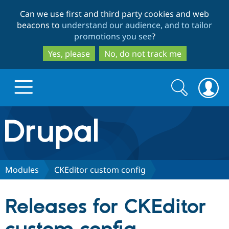
Skip
Skip
Can we use first and third party cookies and web
to
to
beacons to
understand our audience, and to tailor
main
search
promotions you see
?
content
Yes, please
No, do not track me
Search
Search
form
Drupal.org home
Discover Drupal
Modules
CKEditor custom config
Build with Drupal
Drupal Core
Releases for CKEditor
Partners & Services
Drupal CMS
Download D