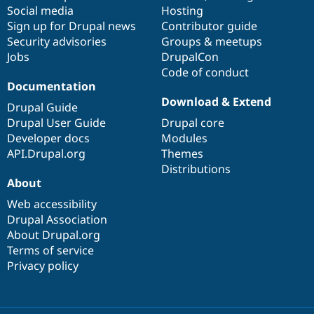
Social media
base
community
Hosting
Sign up for Drupal news
Contributor guide
Security advisories
Groups & meetups
Jobs
DrupalCon
Code of conduct
Documentation
Download & Extend
Drupal Guide
Drupal User Guide
Drupal core
Developer docs
Modules
API.Drupal.org
Themes
Distributions
About
Web accessibility
Drupal Association
About Drupal.org
Terms of service
Privacy policy