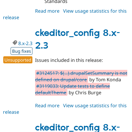
Standards
Read more
about
View usage statistics for this
release
ckeditor_config
8.x-
3.1
ckeditor_config 8.x-
8.x-2.3
2.3
Bug fixes
Unsupported
Issues included in this release:
#3124517: $(...).drupalSetSummary is not
defined on drupal/core
by Tom Konda
#3119033: Update tests to define
defaultTheme
by Chris Burge
Read more
about
View usage statistics for this
release
ckeditor_config
8.x-
2.3
ckeditor_config 8.x-