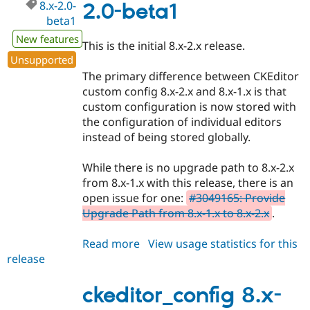
8.x-2.0-
2.0-beta1
beta1
New features
This is the initial 8.x-2.x release.
Unsupported
The primary difference between CKEditor
custom config 8.x-2.x and 8.x-1.x is that
custom configuration is now stored with
the configuration of individual editors
instead of being stored globally.
While there is no upgrade path to 8.x-2.x
from 8.x-1.x with this release, there is an
open issue for one:
#3049165: Provide
Upgrade Path from 8.x-1.x to 8.x-2.x
.
Read more
about
View usage statistics for this
release
ckeditor_config
8.x-
2.0-
ckeditor_config 8.x-
beta1