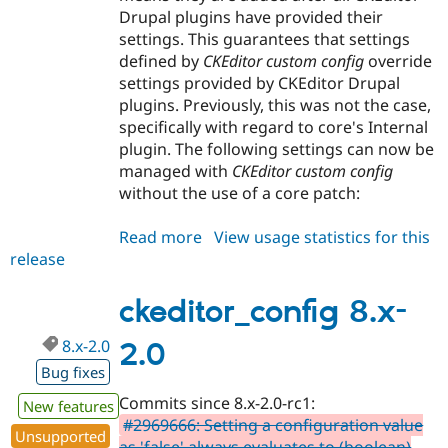
Drupal plugins have provided their
settings. This guarantees that settings
defined by
CKEditor custom config
override
settings provided by CKEditor Drupal
plugins. Previously, this was not the case,
specifically with regard to core's Internal
plugin. The following settings can now be
managed with
CKEditor custom config
without the use of a core patch:
Read more
about
View usage statistics for this
release
ckeditor_config
8.x-
2.1
ckeditor_config 8.x-
8.x-2.0
2.0
Bug fixes
Commits since 8.x-2.0-rc1:
New features
#2969666: Setting a configuration value
Unsupported
as 'false' always evaluates to (boolean)