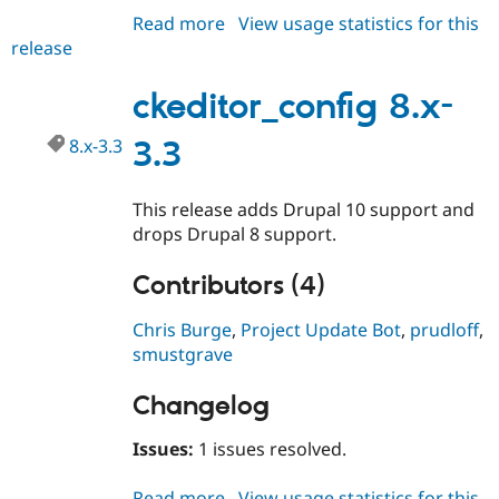
Drupal Stew
Read more
about
View usage statistics for this
News & Blo
API
Become a D
release
ckeditor_config
Drupal for F
Sustaining
8.x-
3.4
ckeditor_config 8.x-
Forum
Modules
Drupal for
Drupal Swa
8.x-3.3
3.3
Healthcare
Slack
Themes
This release adds Drupal 10 support and
drops Drupal 8 support.
Drupal for E
Newsletters
Recipes
Contributors (4)
Drupal for R
Drupal Swa
Chris Burge
,
Project Update Bot
,
prudloff
,
Site Templa
smustgrave
Drupal for T
Tourism
Changelog
Issue queue
Issues:
1 issues resolved.
Security Adv
Read more
about
View usage statistics for this