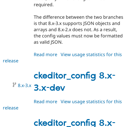
required.
The difference between the two branches
is that 8.x-3.x supports JSON objects and
arrays and 8.x-2.x does not. As a result,
the config values must now be formatted
as valid JSON.
Read more
about
View usage statistics for this
release
ckeditor_config
8.x-
3.0-
ckeditor_config 8.x-
beta1
8.x-3.x
3.x-dev
Read more
about
View usage statistics for this
release
ckeditor_config
8.x-
3.x-
ckeditor_config 8.x-
dev