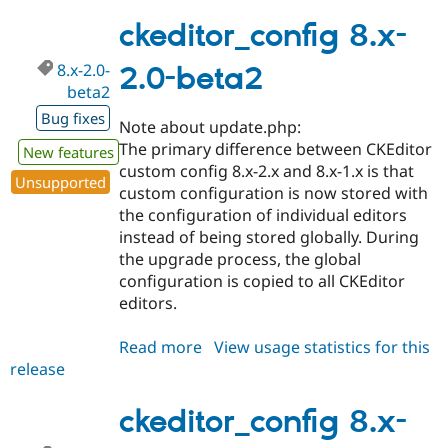
8.x-
2.0-
ckeditor_config 8.x-
rc1
8.x-2.0-
2.0-beta2
beta2
Bug fixes
Note about update.php:
The primary difference between CKEditor
New features
custom config 8.x-2.x and 8.x-1.x is that
Unsupported
custom configuration is now stored with
the configuration of individual editors
instead of being stored globally. During
the upgrade process, the global
configuration is copied to all CKEditor
editors.
Read more
about
View usage statistics for this
release
ckeditor_config
8.x-
2.0-
ckeditor_config 8.x-
beta2