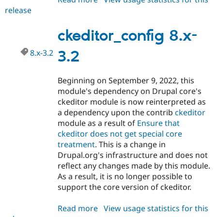
release
ckeditor_config
8.x-
3.3
ckeditor_config 8.x-
8.x-3.2
3.2
Beginning on September 9, 2022, this
module's dependency on Drupal core's
ckeditor module is now reinterpreted as
a dependency upon the contrib
ckeditor
module as a result of
Ensure that
ckeditor does not get special core
treatment
. This is a change in
Drupal.org's infrastructure and does not
reflect any changes made by this module.
As a result, it is no longer possible to
support the core version of ckeditor.
Read more
about
View usage statistics for this