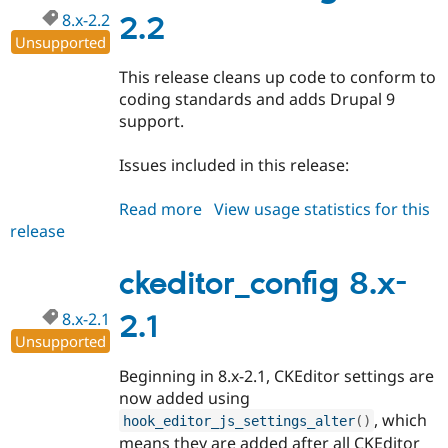
8.x-2.2
2.2
Unsupported
This release cleans up code to conform to
coding standards and adds Drupal 9
support.
Issues included in this release:
Read more
about
View usage statistics for this
release
ckeditor_config
8.x-
2.2
ckeditor_config 8.x-
8.x-2.1
2.1
Unsupported
Beginning in 8.x-2.1, CKEditor settings are
now added using
, which
hook_editor_js_settings_alter
(
)
means they are added after all CKEditor