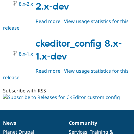
8.x-2.x
2.x-dev
Read more
about
View usage statistics for this
release
ckeditor_config
8.x-
2.x-
ckeditor_config 8.x-
dev
8.x-1.x
1.x-dev
Read more
about
View usage statistics for this
release
ckeditor_config
8.x-
1.x-
Subscribe with RSS
dev
News
Community
News
Our
Documentation
Drupal
Governance
items
Planet Drupal
community
code
of
Services
,
Training
&