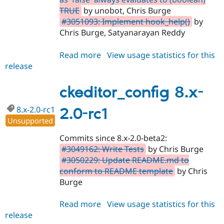
TRUE
by unobot, Chris Burge
#3051093: Implement hook_help()
by
Chris Burge, Satyanarayan Reddy
Read more
about
View usage statistics for this
release
ckeditor_config
8.x-
2.0
ckeditor_config 8.x-
8.x-2.0-rc1
2.0-rc1
Unsupported
Commits since 8.x-2.0-beta2:
#3049162: Write Tests
by Chris Burge
#3050229: Update README.md to
conform to README template
by Chris
Burge
Read more
about
View usage statistics for this
release
ckeditor_config