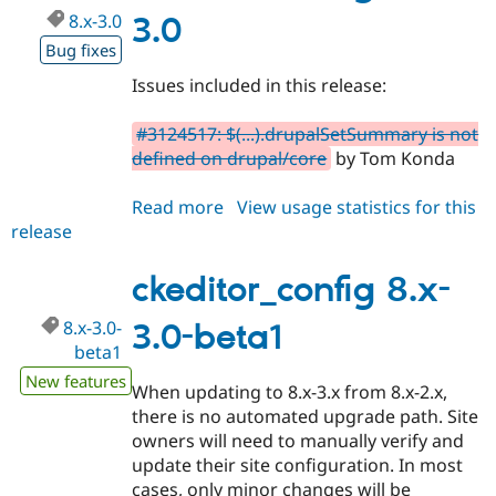
8.x-3.0
3.0
Bug fixes
Issues included in this release:
#3124517: $(...).drupalSetSummary is not
defined on drupal/core
by Tom Konda
Read more
about
View usage statistics for this
release
ckeditor_config
8.x-
3.0
ckeditor_config 8.x-
8.x-3.0-
3.0-beta1
beta1
New features
When updating to 8.x-3.x from 8.x-2.x,
there is no automated upgrade path. Site
owners will need to manually verify and
update their site configuration. In most
cases, only minor changes will be