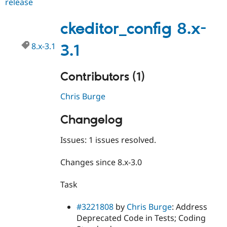
release
ckeditor_config
8.x-
3.2
ckeditor_config 8.x-
8.x-3.1
3.1
Contributors (1)
Chris Burge
Changelog
Issues: 1 issues resolved.
Changes since 8.x-3.0
Task
#3221808
by
Chris Burge
: Address
Deprecated Code in Tests; Coding