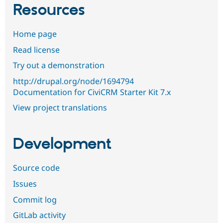
Resources
Home page
Read license
Try out a demonstration
http://drupal.org/node/1694794
Documentation for CiviCRM Starter Kit 7.x
View project translations
Development
Source code
Issues
Commit log
GitLab activity