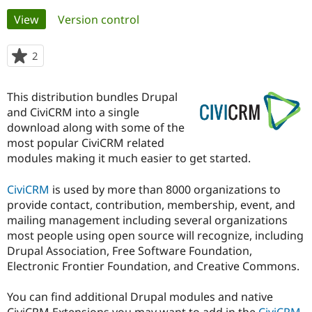
Primary
View
(active tab)
Version control
Community
Drupal AI
Documentat
Find a Drupa
tabs
Certified Pa
2
people
starred
Support Drupal
Case Studie
Getting star
About the
this
This distribution bundles Drupal
Become a D
Community
project
Certified Pa
and CiviCRM into a single
download along with some of the
Get Started
Drupal for
Local Devel
The Drupal
most popular CiviCRM related
Governmen
Guide
How to Cont
Association
Find a Hosti
modules making it much easier to get started.
Provider
Try Drupal CMS
CiviCRM
is used by more than 8000 organizations to
Drupal for 
Developer R
DrupalCon
Donate
Education
provide contact, contribution, membership, event, and
Find a Migra
mailing management including several organizations
Try Hosting
Partner
most people using open source will recognize, including
Drupal CMS
Events
Become a Pa
Drupal for N
Guide
Drupal Association, Free Software Foundation,
Electronic Frontier Foundation, and Creative Commons.
Find Trainin
Jobs / Caree
Become a Ri
Drupal for
Drupal User
Maker
You can find additional Drupal modules and native
eCommerce
CiviCRM Extensions you may want to add in the
CiviCRM