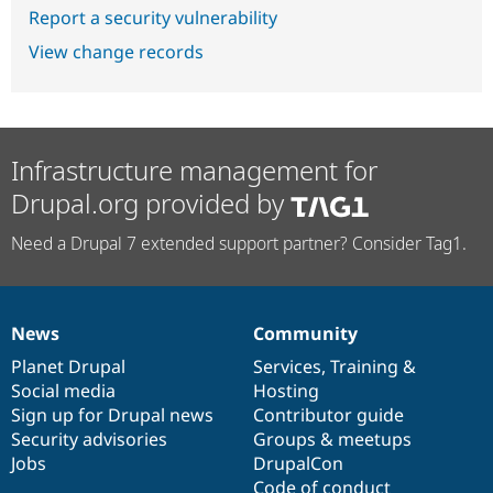
Report a security vulnerability
View change records
Infrastructure management for
Drupal.org provided by
Need a Drupal 7 extended support partner? Consider Tag1.
News
Community
News
Our
Documentation
Drupal
Governance
items
Planet Drupal
community
code
of
Services
,
Training
&
Social media
base
community
Hosting
Sign up for Drupal news
Contributor guide
Security advisories
Groups & meetups
Jobs
DrupalCon
Code of conduct