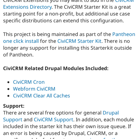
Drupal Stew
Extensions Directory
. The CiviCRM Starter Kit is a great
News & Blo
API
Become a D
starting point for a non-profit, but additional use case
Drupal for F
Sustaining
specific distributions can extend this configuration.
Forum
Modules
This project is being maintained as part of the
Pantheon
Drupal for
Drupal Swa
one click install
for the
CiviCRM Starter Kit
. There is no
Healthcare
longer any support for installing this Starterkit outside
Slack
Themes
of Pantheon.
Drupal for E
CiviCRM Related Drupal Modules Included:
Newsletters
Recipes
CiviCRM Cron
Drupal for R
Webform CiviCRM
Drupal Swa
Site Templa
CiviCRM Clear All Caches
Support:
Drupal for T
Tourism
There are several free options for general
Drupal
Issue queue
Support
and
CiviCRM Support
. In addition, each module
included in the starter kit has their own issue queue. If
an error is being caused by Drupal, CiviCRM, or a
Security Adv