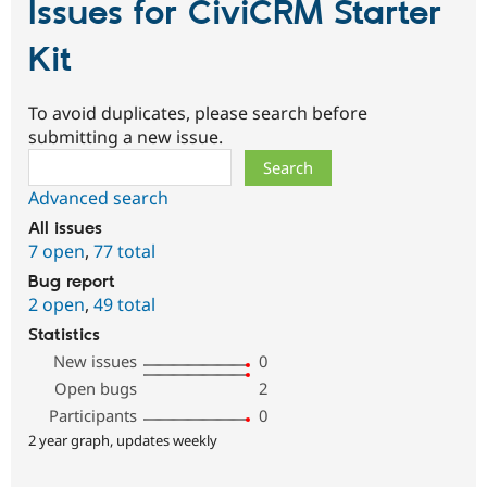
Issues for CiviCRM Starter
Kit
To avoid duplicates, please search before
submitting a new issue.
Search
Advanced search
All issues
7 open
,
77 total
Bug report
2 open
,
49 total
Statistics
New issues
0
Open bugs
2
Participants
0
2 year graph, updates weekly