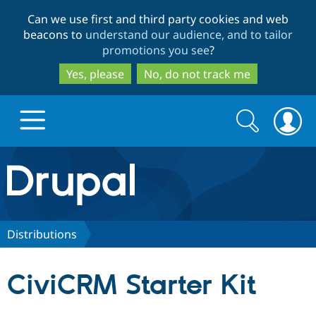
Skip
Skip
Can we use first and third party cookies and web
to
to
beacons to
understand our audience, and to tailor
main
search
promotions you see
?
content
Yes, please
No, do not track me
Search
Search
form
Drupal.org home
Discover Drupal
Distributions
Build with Drupal
Drupal Core
CiviCRM Starter Kit
Partners & Services
Drupal CMS
Download D