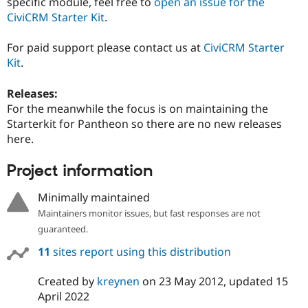
specific module, feel free to
open an issue for the
CiviCRM Starter Kit
.
For paid support please contact us at
CiviCRM Starter
Kit
.
Releases:
For the meanwhile the focus is on maintaining the
Starterkit for Pantheon so there are no new releases
here.
Project information
Minimally maintained
Maintainers monitor issues, but fast responses are not
guaranteed.
11
sites report using this distribution
Created by
kreynen
on
23 May 2012
, updated
15
April 2022