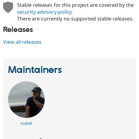
Stable releases for this project are covered by the
security advisory policy
.
There are currently no supported stable releases.
Releases
View all releases
Maintainers
nubeli