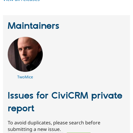
Maintainers
TwoMice
Issues for CiviCRM private
report
To avoid duplicates, please search before
submitting a new issue.