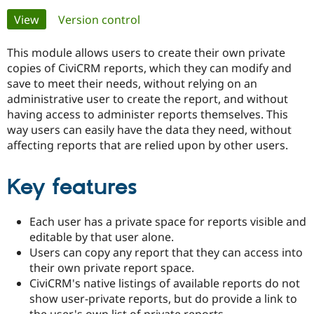
Primary
View
(active tab)
Version control
Community
Drupal AI
Documentat
Find a Drupa
tabs
Certified Pa
This module allows users to create their own private
copies of CiviCRM reports, which they can modify and
save to meet their needs, without relying on an
Support Drupal
Case Studie
Getting star
About the
Become a D
Community
administrative user to create the report, and without
Certified Pa
having access to administer reports themselves. This
way users can easily have the data they need, without
Get Started
Drupal for
Local Devel
The Drupal
affecting reports that are relied upon by other users.
Governmen
Guide
How to Cont
Association
Find a Hosti
Provider
Try Drupal CMS
Key features
Drupal for 
Developer R
DrupalCon
Donate
Education
Find a Migra
Each user has a private space for reports visible and
Try Hosting
Partner
editable by that user alone.
Drupal CMS
Events
Become a Pa
Drupal for N
Guide
Users can copy any report that they can access into
their own private report space.
Find Trainin
CiviCRM's native listings of available reports do not
Jobs / Caree
Become a Ri
Drupal for
Drupal User
Maker
show user-private reports, but do provide a link to
eCommerce
the user's own list of private reports.