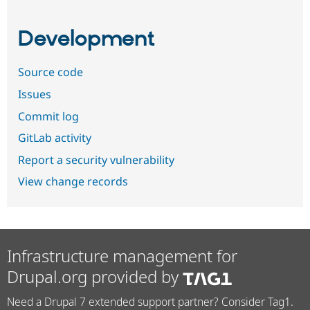
Development
Source code
Issues
Commit log
GitLab activity
Report a security vulnerability
View change records
Infrastructure management for
Drupal.org provided by
Need a Drupal 7 extended support partner? Consider Tag1.