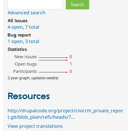
Search
Advanced search
All issues
4 open
,
7 total
Bug report
1 open
,
3 total
Statistics
New issues
0
Open bugs
1
Participants
0
2 year graph, updates weekly
Resources
http://drupalcode.org/project/civicrm_private_repor
t.git/blob_plain/refs/heads/7…
View project translations