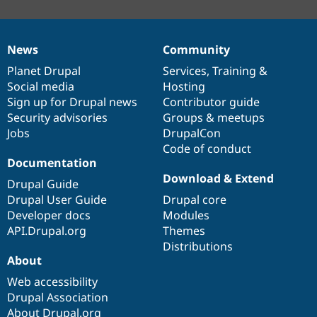
News
Community
News
Our
Documentation
Drupal
Governance
items
Planet Drupal
community
code
of
Services
,
Training
&
Social media
base
community
Hosting
Sign up for Drupal news
Contributor guide
Security advisories
Groups & meetups
Jobs
DrupalCon
Code of conduct
Documentation
Download & Extend
Drupal Guide
Drupal User Guide
Drupal core
Developer docs
Modules
API.Drupal.org
Themes
Distributions
About
Web accessibility
Drupal Association
About Drupal.org