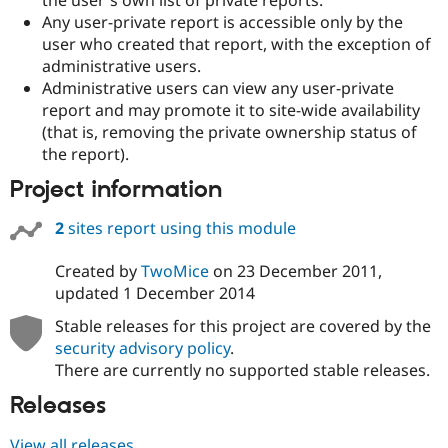
Drupal Stew
Any user-private report is accessible only by the
News & Blo
API
Become a D
user who created that report, with the exception of
Drupal for F
Sustaining
administrative users.
Administrative users can view any user-private
Forum
Modules
report and may promote it to site-wide availability
Drupal for
Drupal Swa
(that is, removing the private ownership status of
Healthcare
the report).
Slack
Themes
Project information
Drupal for E
Newsletters
2
sites report using this module
Recipes
Created by
TwoMice
on
23 December 2011
,
Drupal for R
Drupal Swa
updated
1 December 2014
Site Templa
Stable releases for this project are covered by the
Drupal for T
security advisory policy
.
Tourism
There are currently no supported stable releases.
Issue queue
Releases
Security Adv
View all releases