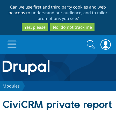
Skip
Skip
Can we use first and third party cookies and web
to
to
beacons to
understand our audience, and to tailor
main
search
promotions you see
?
content
Yes, please
No, do not track me
Search
Search
form
Drupal.org home
Discover Drupal
Modules
Build with Drupal
Drupal Core
CiviCRM private report
Partners & Services
Drupal CMS
Download D