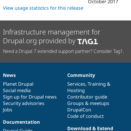
October 2017
View usage statistics for this release
Infrastructure management for
Drupal.org provided by
Need a Drupal 7 extended support partner? Consider Tag1.
News
Community
News
Our
Documentation
Drupal
Governance
items
Planet Drupal
community
code
of
Services
,
Training
&
Social media
base
community
Hosting
Sign up for Drupal news
Contributor guide
Security advisories
Groups & meetups
Jobs
DrupalCon
Code of conduct
Documentation
Download & Extend
Drupal Guide