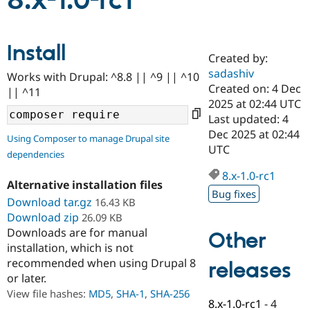
8.x-1.0-rc1
Community
Drupal AI
Documentat
Find a Drupa
Install
Certified Pa
Created by:
sadashiv
Works with Drupal: ^8.8 || ^9 || ^10
Support Drupal
Case Studie
Getting star
About the
Created on: 4 Dec
|| ^11
Become a D
Community
2025 at 02:44 UTC
Certified Pa
Last updated: 4
Get Started
Drupal for
Local Devel
The Drupal
Dec 2025 at 02:44
Using Composer to manage Drupal site
Governmen
Guide
How to Cont
Association
UTC
dependencies
Find a Hosti
Provider
8.x-1.0-rc1
Try Drupal CMS
Alternative installation files
Drupal for 
Developer R
DrupalCon
Donate
Bug fixes
Education
Download tar.gz
16.43 KB
Find a Migra
Download zip
26.09 KB
Try Hosting
Partner
Downloads are for manual
Other
Drupal CMS
Events
Become a Pa
installation, which is not
Drupal for N
Guide
recommended when using Drupal 8
releases
Find Trainin
or later.
Jobs / Caree
Become a Ri
Drupal for
Drupal User
Maker
View file hashes:
MD5
,
SHA-1
,
SHA-256
8.x-1.0-rc1
-
4
eCommerce