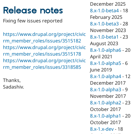
Drupal Stew
December 2025
News & Blo
Release notes
8.x-1.0-beta4
-
18
API
Become a D
February 2025
Drupal for F
Sustaining
Fixing few issues reported
8.x-1.0-beta3
-
28
Forum
November 2023
Modules
https://www.drupal.org/project/civic
8.x-1.0-beta1
-
23
Drupal for
Drupal Swa
rm_member_roles/issues/3515182
Healthcare
August 2023
Slack
https://www.drupal.org/project/civic
8.x-1.0-alpha6
-
20
Themes
rm_member_roles/issues/3515178
April 2021
https://www.drupal.org/project/civic
Drupal for E
8.x-1.0-alpha5
-
6
Newsletters
rm_member_roles/issues/3318585
June 2019
Recipes
8.x-1.0-alpha4
-
12
Thanks,
Drupal for R
December 2017
Drupal Swa
Sadashiv.
8.x-1.0-alpha3
-
9
Site Templa
November 2017
Drupal for T
8.x-1.0-alpha2
-
23
Tourism
October 2017
Issue queue
8.x-1.0-alpha1
-
20
October 2017
8.x-1.x-dev
-
18
Security Adv