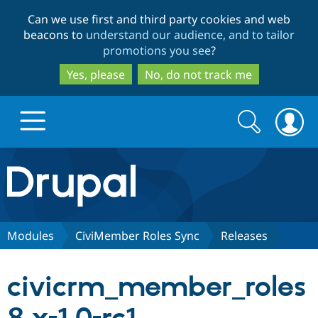
Skip
Skip
Can we use first and third party cookies and web
to
to
beacons to
understand our audience, and to tailor
main
search
promotions you see
?
content
Yes, please
No, do not track me
Search
Search
form
Drupal.org home
Discover Drupal
Modules
CiviMember Roles Sync
Releases
Build with Drupal
Drupal Core
civicrm_member_roles
Partners & Services
Drupal CMS
Download D