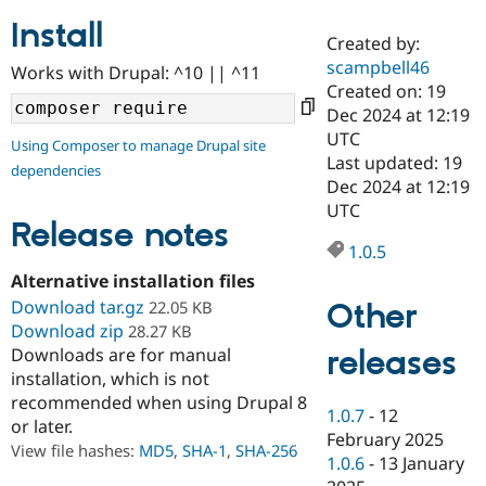
Install
Created by:
Community
Drupal AI
Documentat
Find a Drupa
scampbell46
Works with Drupal: ^10 || ^11
Certified Pa
Created on: 19
Dec 2024 at 12:19
Support Drupal
Case Studie
Getting star
About the
UTC
Using Composer to manage Drupal site
Become a D
Community
Last updated: 19
dependencies
Certified Pa
Dec 2024 at 12:19
Get Started
Drupal for
Local Devel
The Drupal
UTC
Governmen
Guide
How to Cont
Association
Release notes
Find a Hosti
1.0.5
Provider
Try Drupal CMS
Alternative installation files
Drupal for 
Developer R
DrupalCon
Donate
Download tar.gz
Other
22.05 KB
Education
Download zip
28.27 KB
Find a Migra
Try Hosting
releases
Downloads are for manual
Partner
Drupal CMS
Events
Become a Pa
installation, which is not
Drupal for N
Guide
recommended when using Drupal 8
1.0.7
-
12
or later.
Find Trainin
February 2025
Jobs / Caree
Become a Ri
View file hashes:
MD5
,
SHA-1
,
SHA-256
Drupal for
Drupal User
Maker
1.0.6
-
13 January
eCommerce