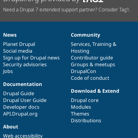
Need a Drupal 7 extended support partner? Consider Tag1.
News
Community
News
Our
Documentation
Drupal
Governance
items
Planet Drupal
community
code
of
Services
,
Training
&
Social media
base
community
Hosting
Sign up for Drupal news
Contributor guide
Security advisories
Groups & meetups
Jobs
DrupalCon
Code of conduct
Documentation
Download & Extend
Drupal Guide
Drupal User Guide
Drupal core
Developer docs
Modules
API.Drupal.org
Themes
Distributions
About
Web accessibility