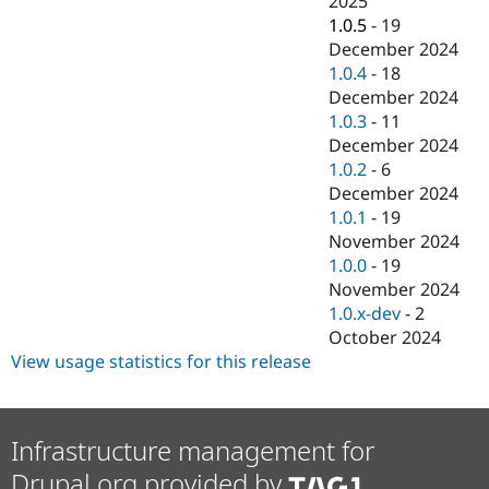
2025
Drupal Stew
1.0.5
-
19
News & Blo
API
Become a D
December 2024
Drupal for F
Sustaining
1.0.4
-
18
December 2024
Forum
Modules
1.0.3
-
11
Drupal for
Drupal Swa
December 2024
Healthcare
1.0.2
-
6
Slack
Themes
December 2024
1.0.1
-
19
Drupal for E
November 2024
Newsletters
Recipes
1.0.0
-
19
November 2024
Drupal for R
1.0.x-dev
-
2
Drupal Swa
Site Templa
October 2024
View usage statistics for this release
Drupal for T
Tourism
Issue queue
Infrastructure management for
Drupal.org provided by
Security Adv