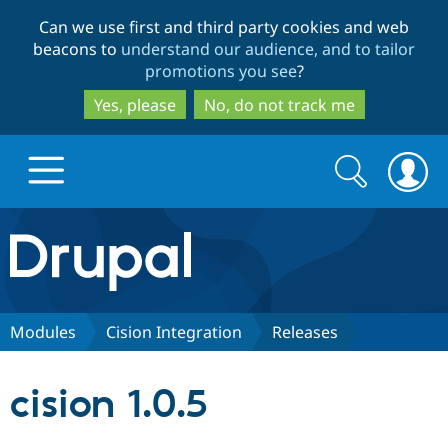
Skip
Skip
Can we use first and third party cookies and web
to
to
beacons to
understand our audience, and to tailor
main
search
promotions you see
?
content
Yes, please
No, do not track me
Search
Search
form
Drupal.org home
Discover Drupal
Modules
Cision Integration
Releases
Build with Drupal
Drupal Core
cision 1.0.5
Partners & Services
Drupal CMS
Download D