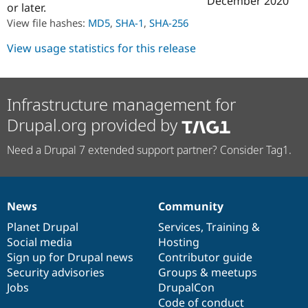
December 2020
or later.
Drupal Stew
News & Blo
View file hashes:
MD5
,
SHA-1
,
SHA-256
API
Become a D
Drupal for F
Sustaining
View usage statistics for this release
Forum
Modules
Drupal for
Drupal Swa
Healthcare
Infrastructure management for
Slack
Themes
Drupal.org provided by
Drupal for E
Need a Drupal 7 extended support partner? Consider Tag1.
Newsletters
Recipes
Drupal for R
Drupal Swa
News
Community
Site Templa
News
Our
Documentation
Drupal
Governance
items
Planet Drupal
community
code
of
Services
,
Training
&
Drupal for T
Social media
base
community
Hosting
Tourism
Issue queue
Sign up for Drupal news
Contributor guide
Security advisories
Groups & meetups
Jobs
DrupalCon
Security Adv
Code of conduct