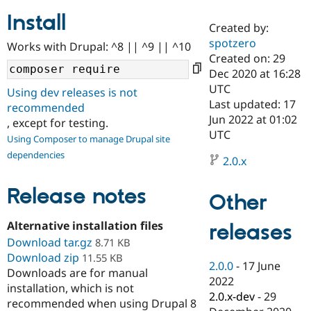
Install
Created by:
Community
Drupal AI
Documentat
Find a Drupa
spotzero
Works with Drupal: ^8 || ^9 || ^10
Certified Pa
Created on: 29
Dec 2020 at 16:28
Support Drupal
Case Studie
Getting star
About the
UTC
Using dev releases is not
Become a D
Community
Last updated: 17
recommended
Certified Pa
Jun 2022 at 01:02
, except for testing.
Get Started
Drupal for
Local Devel
The Drupal
UTC
Using Composer to manage Drupal site
Governmen
Guide
How to Cont
Association
dependencies
Find a Hosti
2.0.x
Provider
Try Drupal CMS
Drupal for 
Developer R
DrupalCon
Donate
Release notes
Other
Education
Find a Migra
Try Hosting
Alternative installation files
releases
Partner
Drupal CMS
Events
Become a Pa
Download tar.gz
8.71 KB
Drupal for N
Guide
Download zip
11.55 KB
2.0.0
-
17 June
Downloads are for manual
Find Trainin
2022
Jobs / Caree
Become a Ri
installation, which is not
Drupal for
Drupal User
Maker
2.0.x-dev
-
29
recommended when using Drupal 8
eCommerce