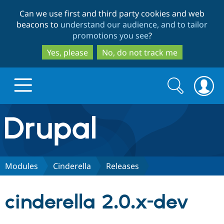
Skip
Skip
Can we use first and third party cookies and web
to
to
beacons to
understand our audience, and to tailor
main
search
promotions you see
?
content
Yes, please
No, do not track me
Search
Search
form
Drupal.org home
Discover Drupal
Modules
Cinderella
Releases
Build with Drupal
Drupal Core
cinderella 2.0.x-dev
Partners & Services
Drupal CMS
Download D