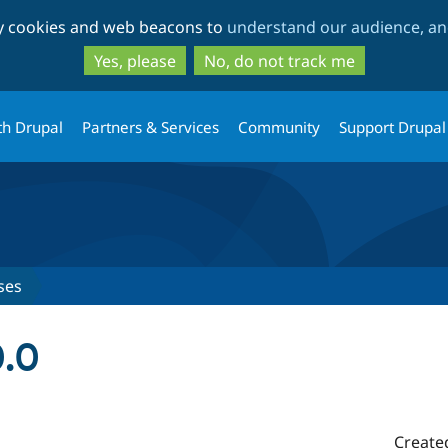
Skip
Skip
ty cookies and web beacons to
understand our audience, and
to
to
main
search
Yes, please
No, do not track me
content
th Drupal
Partners & Services
Community
Support Drupal
ses
0.0
Create