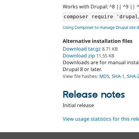
Works with Drupal: ^8 || ^9 || 
Using Composer to manage Drupal site 
Alternative installation files
Download tar.gz
8.71 KB
Download zip
11.55 KB
Downloads are for manual insta
Drupal 8 or later.
View file hashes:
MD5
,
SHA-1
,
SHA-
Release notes
Initial release
View usage statistics for this re