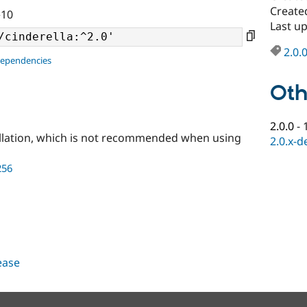
Created
^10
Last up
2.0.
dependencies
Oth
2.0.0
-
llation, which is not recommended when using
2.0.x-d
256
lease