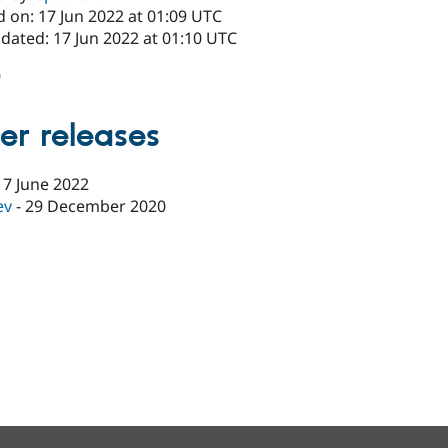
 on: 17 Jun 2022 at 01:09 UTC
dated: 17 Jun 2022 at 01:10 UTC
0
er releases
17 June 2022
ev
-
29 December 2020