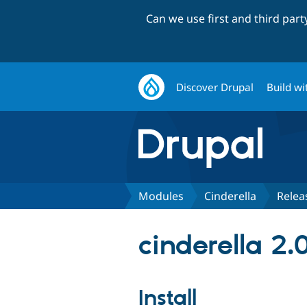
Can we use first and third par
Discover Drupal
Build wi
Modules
Cinderella
Relea
cinderella 2.
Install