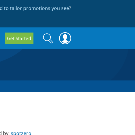
 to tailor promotions you see
?
Search
Search
Get Started
form
d by:
spotzero