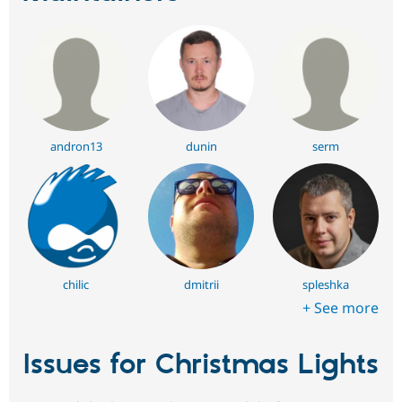
andron13
dunin
serm
chilic
dmitrii
spleshka
+ See more
Issues for Christmas Lights