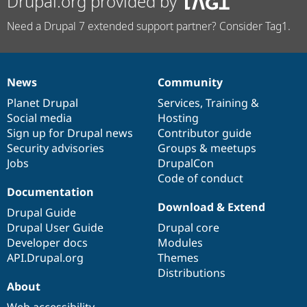
Drupal.org provided by
Need a Drupal 7 extended support partner? Consider Tag1.
News
Community
News
Our
Documentation
Drupal
Governance
items
Planet Drupal
community
code
of
Services
,
Training
&
Social media
base
community
Hosting
Sign up for Drupal news
Contributor guide
Security advisories
Groups & meetups
Jobs
DrupalCon
Code of conduct
Documentation
Download & Extend
Drupal Guide
Drupal User Guide
Drupal core
Developer docs
Modules
API.Drupal.org
Themes
Distributions
About