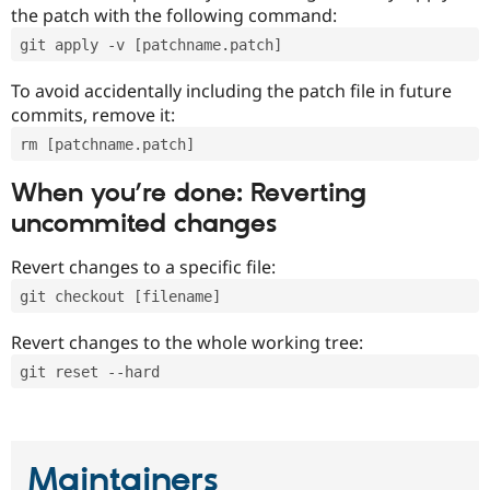
the patch with the following command:
git apply -v [patchname.patch]
To avoid accidentally including the patch file in future
commits, remove it:
rm [patchname.patch]
When you’re done: Reverting
uncommited changes
Revert changes to a specific file:
git checkout [filename]
Revert changes to the whole working tree:
git reset --hard
Maintainers