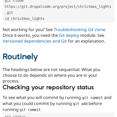
git clone 
Drupal Stew
News & Blo
https://git.drupalcode.org/project/christmas_lights
API
Become a D
.git
Drupal for F
Sustaining
cd christmas_lights
Forum
Modules
Not working for you? See
Troubleshooting Git clone
.
Drupal for
Drupal Swa
Once it works, you need the
Git deploy
module. See
Healthcare
Slack
Versioned dependencies and Git
for an explanation.
Themes
Routinely
Drupal for E
Newsletters
Recipes
The headings below are not sequential. What you
Drupal for R
choose to do depends on where you are in your
Drupal Swa
Site Templa
process.
Checking your repository status
Drupal for T
Tourism
Issue queue
To see what you will commit by running
and
git commit
what you could commit by running
before
git add
running
.
git commit
Security Adv
git status