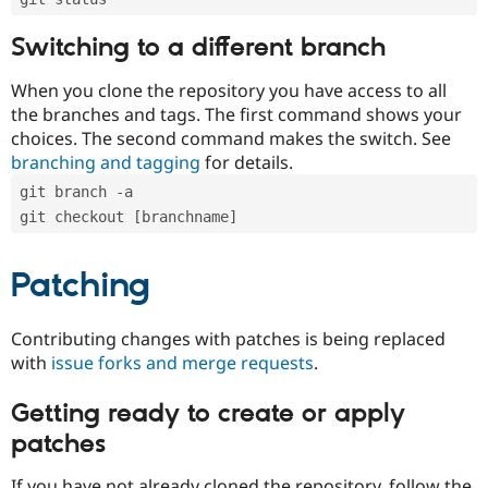
Switching to a different branch
When you clone the repository you have access to all
the branches and tags. The first command shows your
choices. The second command makes the switch. See
branching and tagging
for details.
git branch -a
git checkout [branchname]
Patching
Contributing changes with patches is being replaced
with
issue forks and merge requests
.
Getting ready to create or apply
patches
If you have not already cloned the repository, follow the