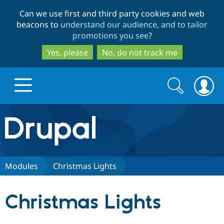
Skip
Skip
Can we use first and third party cookies and web
to
to
beacons to
understand our audience, and to tailor
main
search
promotions you see
?
content
Yes, please
No, do not track me
Search
Search
form
Drupal.org home
Discover Drupal
Modules
Christmas Lights
Build with Drupal
Drupal Core
Christmas Lights
Partners & Services
Drupal CMS
Download D