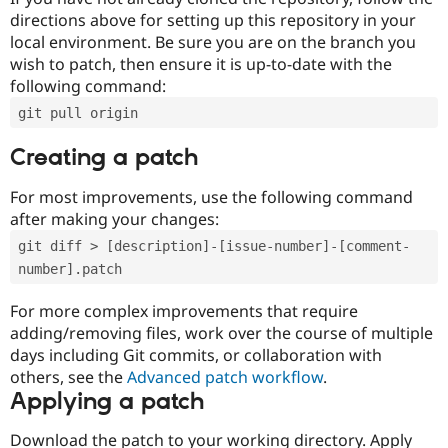
directions above for setting up this repository in your
local environment. Be sure you are on the branch you
wish to patch, then ensure it is up-to-date with the
following command:
git pull origin
Creating a patch
For most improvements, use the following command
after making your changes:
git diff > [description]-[issue-number]-[comment-
number].patch
For more complex improvements that require
adding/removing files, work over the course of multiple
days including Git commits, or collaboration with
others, see the
Advanced patch workflow
.
Applying a patch
Download the patch to your working directory. Apply