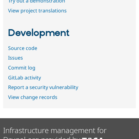
Try out a demonstration
View project translations
Development
Source code
Issues
Commit log
GitLab activity
Report a security vulnerability
View change records
Infrastructure management for