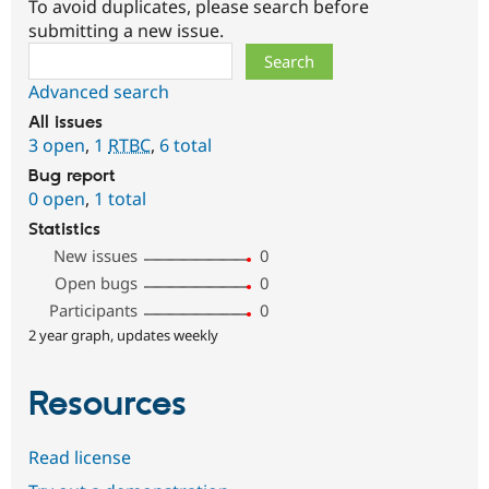
To avoid duplicates, please search before
submitting a new issue.
Search
Advanced search
All issues
3 open
,
1
RTBC
,
6 total
Bug report
0 open
,
1 total
Statistics
New issues
0
Open bugs
0
Participants
0
2 year graph, updates weekly
Resources
Read license