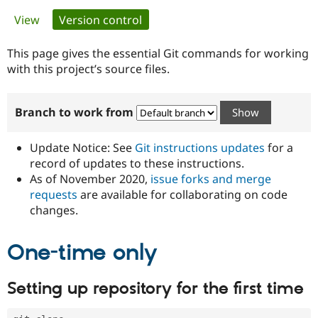
Primary
View
Version control
(active tab)
Community
Drupal AI
Documentat
Find a Drupa
tabs
Certified Pa
This page gives the essential Git commands for working
with this project’s source files.
Support Drupal
Case Studie
Getting star
About the
Become a D
Community
Branch to work from
Certified Pa
Get Started
Drupal for
Local Devel
The Drupal
Governmen
Guide
How to Cont
Association
Update Notice: See
Git instructions updates
for a
Find a Hosti
record of updates to these instructions.
Provider
As of November 2020,
issue forks and merge
Try Drupal CMS
Drupal for 
Developer R
DrupalCon
Donate
requests
are available for collaborating on code
Education
changes.
Find a Migra
Try Hosting
Partner
Drupal CMS
Events
Become a Pa
One-time only
Drupal for N
Guide
Find Trainin
Setting up repository for the first time
Jobs / Caree
Become a Ri
Drupal for
Drupal User
Maker
eCommerce