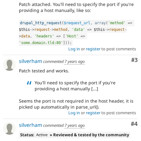
Patch attached. You'll need to specify the port if you're
providing a host manually, like so:
drupal_http_request
(
$request_url
,
array
(
'method'
=
>
$this
-
>
request
-
>
method
,
'data'
=
>
$this
-
>
request
-
>
data
,
'headers'
=
>
[
'Host'
=
>
'some.domain.tld:80'
]
)
)
;
Log in
or
register
to post comments
Co
#3
silverham
commented
7 years ago
Patch tested and works.
You'll need to specify the port if you're
providing a host manually [...]
Seems the port is not required in the host header, it is
picked up automatically in parse_url().
Log in
or
register
to post comments
Co
#4
silverham
commented
7 years ago
Status:
Active
» Reviewed & tested by the community