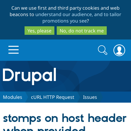
Skip
Skip
Can we use first and third party cookies and web
to
to
beacons to
understand our audience, and to tailor
main
search
promotions you see
?
content
Yes, please
No, do not track me
Search
Search
form
Drupal.org home
Discover Drupal
Modules
cURL HTTP Request
Issues
Build with Drupal
Drupal Core
stomps on host header
Partners & Services
Drupal CMS
Download D