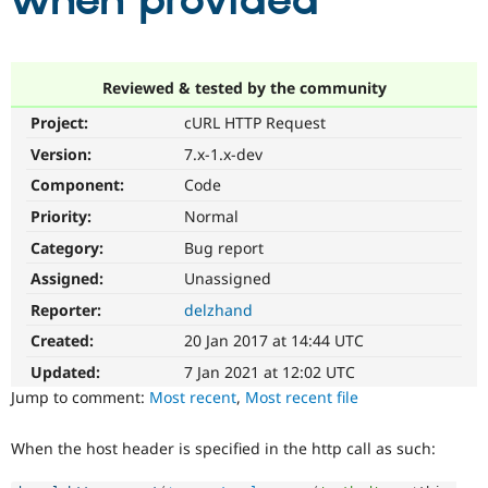
when provided
Community
Drupal AI
Documentat
Find a Drupa
Certified Pa
Reviewed & tested by the community
Project:
cURL HTTP Request
Support Drupal
Case Studie
Getting star
About the
Become a D
Community
Version:
7.x-1.x-dev
Certified Pa
Component:
Code
Get Started
Drupal for
Local Devel
The Drupal
Priority:
Normal
Governmen
Guide
How to Cont
Association
Find a Hosti
Category:
Bug report
Provider
Try Drupal CMS
Assigned:
Unassigned
Drupal for 
Developer R
DrupalCon
Donate
Reporter:
delzhand
Education
Find a Migra
Created:
20 Jan 2017 at 14:44 UTC
Try Hosting
Partner
Drupal CMS
Events
Become a Pa
Updated:
7 Jan 2021 at 12:02 UTC
Drupal for N
Guide
Jump to comment:
Most recent
,
Most recent file
Find Trainin
Jobs / Caree
Become a Ri
When the host header is specified in the http call as such:
Drupal for
Drupal User
Maker
eCommerce