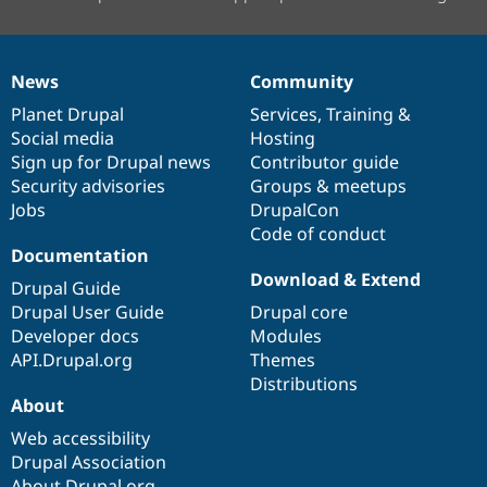
News
Community
News
Our
Documentation
Drupal
Governance
items
Planet Drupal
community
code
of
Services
,
Training
&
Social media
base
community
Hosting
Sign up for Drupal news
Contributor guide
Security advisories
Groups & meetups
Jobs
DrupalCon
Code of conduct
Documentation
Download & Extend
Drupal Guide
Drupal User Guide
Drupal core
Developer docs
Modules
API.Drupal.org
Themes
Distributions
About
Web accessibility
Drupal Association
About Drupal.org