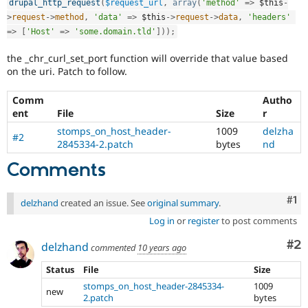
drupal_http_request
(
$request_url
,
array
(
'method'
=
>
$this
-
Drupal Stew
News & Blo
>
request
-
>
method
,
'data'
=
>
$this
-
>
request
-
>
data
,
'headers'
API
Become a D
=
>
[
'Host'
=
>
'some.domain.tld'
]
)
)
;
Drupal for F
Sustaining
the _chr_curl_set_port function will override that value based
Forum
on the uri. Patch to follow.
Modules
Drupal for
Drupal Swa
Healthcare
Comm
Autho
Slack
ent
File
Size
r
Themes
stomps_on_host_header-
1009
delzha
#2
Drupal for E
2845334-2.patch
bytes
nd
Newsletters
Recipes
Comments
Drupal for R
Drupal Swa
Co
#1
delzhand
created an issue. See
original summary
.
Site Templa
Log in
or
register
to post comments
Drupal for T
Co
#2
delzhand
Tourism
commented
10 years ago
Issue queue
Status
File
Size
stomps_on_host_header-2845334-
1009
new
2.patch
bytes
Security Adv