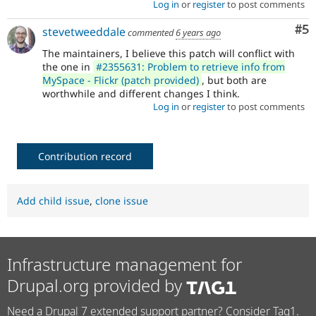
Log in
or
register
to post comments
Co
#5
stevetweeddale
commented
6 years ago
The maintainers, I believe this patch will conflict with
the one in
#2355631: Problem to retrieve info from
MySpace - Flickr (patch provided)
, but both are
worthwhile and different changes I think.
Log in
or
register
to post comments
Contribution record
Add child issue
,
clone issue
Infrastructure management for
Drupal.org provided by
Need a Drupal 7 extended support partner? Consider Tag1.