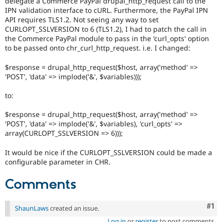
delegate a Commerce PayPal drupal_http_request call to the
Drupal Stew
IPN validation interface to cURL. Furthermore, the PayPal IPN
News & Blo
API requires TLS1.2. Not seeing any way to set
API
Become a D
Drupal for F
Sustaining
CURLOPT_SSLVERSION to 6 (TLS1.2), I had to patch the call in
the Commerce PayPal module to pass in the 'curl_opts' option
Forum
to be passed onto chr_curl_http_request. i.e. I changed:
Modules
Drupal for
Drupal Swa
$response = drupal_http_request($host, array('method' =>
Healthcare
'POST', 'data' => implode('&', $variables)));
Slack
Themes
to:
Drupal for E
Newsletters
$response = drupal_http_request($host, array('method' =>
Recipes
'POST', 'data' => implode('&', $variables), 'curl_opts' =>
array(CURLOPT_SSLVERSION => 6)));
Drupal for R
Drupal Swa
Site Templa
It would be nice if the CURLOPT_SSLVERSION could be made a
configurable parameter in CHR.
Drupal for T
Tourism
Comments
Issue queue
Co
#1
ShaunLaws
created an issue.
Security Adv
Log in
or
register
to post comments