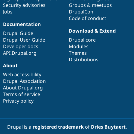
Security advisories
Groups & meetups
Jobs
DrupalCon
Code of conduct
Documentation
Download & Extend
Drupal Guide
Drupal User Guide
Drupal core
Developer docs
Modules
API.Drupal.org
Themes
Distributions
About
Web accessibility
Drupal Association
About Drupal.org
Terms of service
Privacy policy
Drupal is a
registered trademark
of
Dries Buytaert
.