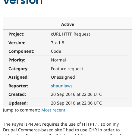
version
Community
Drupal AI
Documentat
Find a Drupa
Certified Pa
Active
Project:
cURL HTTP Request
Support Drupal
Case Studie
Getting star
About the
Become a D
Community
Version:
7.x-1.8
Certified Pa
Component:
Code
Get Started
Drupal for
Local Devel
The Drupal
Priority:
Normal
Governmen
Guide
How to Cont
Association
Find a Hosti
Category:
Feature request
Provider
Try Drupal CMS
Assigned:
Unassigned
Drupal for 
Developer R
DrupalCon
Donate
Reporter:
shaunlaws
Education
Find a Migra
Created:
20 Sep 2016 at 22:06 UTC
Try Hosting
Partner
Drupal CMS
Events
Become a Pa
Updated:
20 Sep 2016 at 22:06 UTC
Drupal for N
Guide
Jump to comment:
Most recent
Find Trainin
Jobs / Caree
Become a Ri
The PayPal IPN API requires the use of HTTP1.1, so on my
Drupal for
Drupal User
Maker
Drupal Commerce-based site I had to use CHR in order to
eCommerce