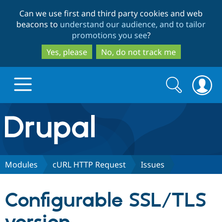
Skip
Skip
Can we use first and third party cookies and web
to
to
beacons to
understand our audience, and to tailor
main
search
promotions you see
?
content
Yes, please
No, do not track me
Search
Search
form
Drupal.org home
Discover Drupal
Modules
cURL HTTP Request
Issues
Build with Drupal
Drupal Core
Configurable SSL/TLS
Partners & Services
Drupal CMS
Download D