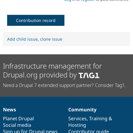
Contribution record
Add child issue
,
clone issue
Infrastructure management for
Drupal.org provided by
Need a Drupal 7 extended support partner? Consider Tag1.
News
Community
News
Our
Documentation
Drupal
Governance
items
Planet Drupal
community
code
of
Services
,
Training
&
Social media
base
community
Hosting
Sign up for Drupal news
Contributor guide