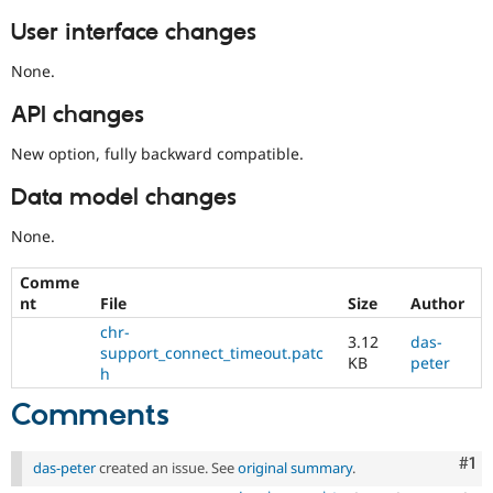
User interface changes
None.
API changes
New option, fully backward compatible.
Data model changes
None.
Comme
nt
File
Size
Author
chr-
3.12
das-
support_connect_timeout.patc
KB
peter
h
Comments
Co
#1
das-peter
created an issue. See
original summary
.