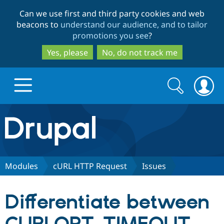
Skip
Skip
Can we use first and third party cookies and web
to
to
beacons to
understand our audience, and to tailor
main
search
promotions you see
?
content
Yes, please
No, do not track me
Search
Search
form
Drupal.org home
Discover Drupal
Modules
cURL HTTP Request
Issues
Build with Drupal
Drupal Core
Differentiate between
Partners & Services
Drupal CMS
Download D