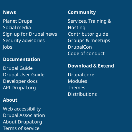
News
Community
News
Our
Documentation
Drupal
Governance
items
Planet Drupal
community
code
of
Services
,
Training
&
Social media
base
community
Hosting
Sign up for Drupal news
Contributor guide
Security advisories
Groups & meetups
Jobs
DrupalCon
Code of conduct
Documentation
Download & Extend
Drupal Guide
Drupal User Guide
Drupal core
Developer docs
Modules
API.Drupal.org
Themes
Distributions
About
Web accessibility
Drupal Association
About Drupal.org
Terms of service