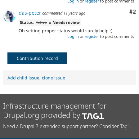
Log in
or
register
to post comments
Co
#2
das-peter
commented
11 years ago
Status:
Active
» Needs review
Oh setting proper status would surely help :)
Log in
or
register
to post comments
Contribution record
Add child issue
,
clone issue
Infrastructure management for
Drupal.org provided by
Need a Drupal 7 extended support partner? Consider Tag1.