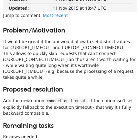
Drupal Stew
News & Blo
Updated:
11 Nov 2015 at 18:47 UTC
API
Become a D
Jump to comment:
Most recent
Drupal for F
Sustaining
Forum
Problem/Motivation
Modules
Drupal for
Drupal Swa
It would be great if the api would allow to set distinct values
Healthcare
for CURLOPT_TIMEOUT and CURLOPT_CONNECTTIMEOUT.
Slack
This allows to quickly skip requests that can't connect
Themes
(CURLOPT_CONNECTTIMEOUT) an thus aren't worth waiting for
- while waiting quite long when it's worthwile
Drupal for E
Newsletters
(CURLOPT_TIMEOUT) e.g. because the processing of a request
Recipes
takes quite a while.
Drupal for R
Proposed resolution
Drupal Swa
Site Templa
Add the new option
. If the option isn't set
connection_timeout
Drupal for T
explicitly fallback to the execution timeout - that way it's fully
Tourism
backward compatible.
Issue queue
Remaining tasks
Reviews needed.
Security Adv