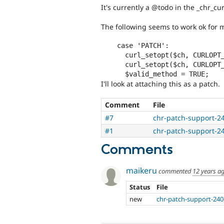
It's currently a @todo in the _chr_cu
The following seems to work ok for 
    case 'PATCH':

      curl_setopt($ch, CURLOPT_CUSTOMREQUEST, 'PATCH'); 

      curl_setopt($ch, CURLOPT_POSTFIELDS, $options['data']);     

I'll look at attaching this as a patch.
Comment
File
#7
chr-patch-support-2
#1
chr-patch-support-2
Comments
maikeru
commented
12 years a
Status
File
new
chr-patch-support-240