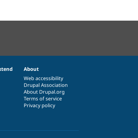
xtend
About
Web accessibility
Drupal Association
About Drupal.org
Terms of service
Privacy policy