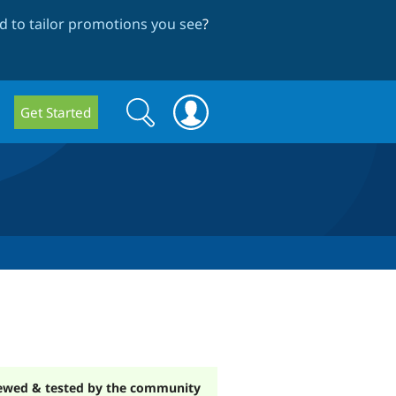
 to tailor promotions you see
?
Search
Search
Get Started
form
ewed & tested by the community