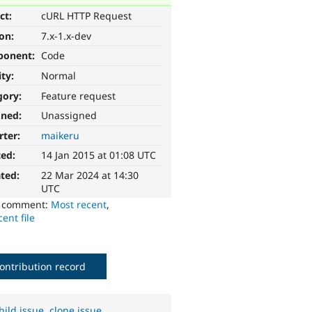
ct:
cURL HTTP Request
ion:
7.x-1.x-dev
ponent:
Code
ity:
Normal
gory:
Feature request
gned:
Unassigned
rter:
maikeru
ted:
14 Jan 2015 at 01:08 UTC
ted:
22 Mar 2024 at 14:30
UTC
o comment:
Most recent
,
ent file
ontribution record
hild issue
,
clone issue