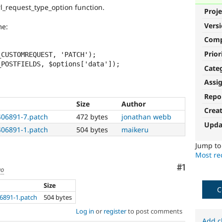
rl_request_type_option function.
Proje
Vers
me:
Com
Prior
Cate
Assi
Repo
Size
Author
Crea
406891-7.patch
472 bytes
jonathan webb
Upda
406891-1.patch
504 bytes
maikeru
Jump t
Most rec
Comment
#1
go
Size
C
6891-1.patch
504 bytes
Log in
or
register
to post comments
Add c