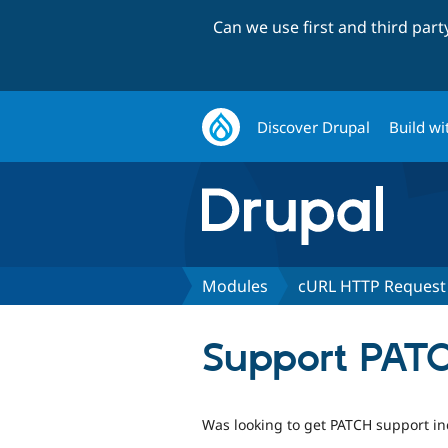
Can we use first and third par
Discover Drupal
Build wi
Modules
cURL HTTP Request
Support PATC
Was looking to get PATCH support in