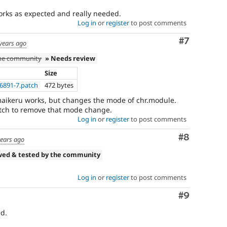
Works as expected and really needed.
Log in
or
register
to post comments
Comment
#7
years ago
the community
» Needs review
Size
6891-7.patch
472 bytes
maikeru works, but changes the mode of chr.module.
tch to remove that mode change.
Log in
or
register
to post comments
Comment
#8
years ago
wed & tested by the community
Log in
or
register
to post comments
Comment
#9
d.