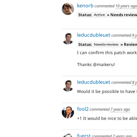
kenorb
commented
10 years ago
Status:
Active
» Needs revie
leducdubleuet
commented
9 
Status:
Needs review
» Revie
I can confirm this patch wor
Thanks @maikeru!
leducdubleuet
commented
8 
Would it be possible to have 
fool2
commented
7 years ago
+1 It would be nice to be abl
fuerst
commented
7 years ago