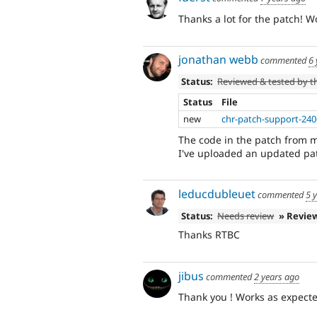
Thanks a lot for the patch! 
jonathan webb
commented
6 
Status:
Reviewed & tested by 
Status
File
new
chr-patch-support-240
The code in the patch from 
I've uploaded an updated pa
leducdubleuet
commented
5 
Status:
Needs review
» Revie
Thanks RTBC
jibus
commented
2 years ago
Thank you ! Works as expecte