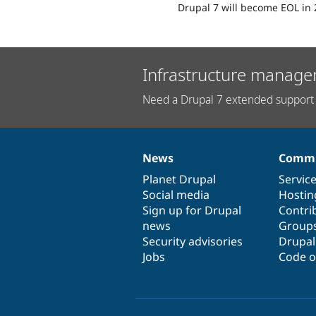
Drupal 7 will become EOL in 
Infrastructure manage
Need a Drupal 7 extended support 
News
Commu
News
Our
Documentation
Drupal
Governance
items
Planet Drupal
community
code
of
Servic
Social media
base
community
Hostin
Sign up for Drupal
Contri
news
Group
Security advisories
Drupa
Jobs
Code o