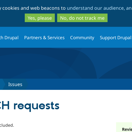
Skip
Skip
ty cookies and web beacons to
understand our audience, and
to
to
main
search
Yes, please
No, do not track me
content
th Drupal
Partners & Services
Community
Support Drupal
Issues
H requests
cluded.
Revi