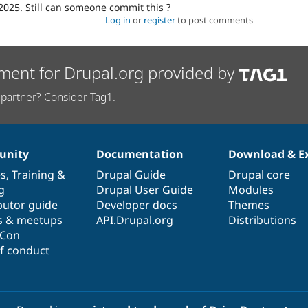
2025. Still can someone commit this ?
Log in
or
register
to post comments
ment for Drupal.org provided by
partner? Consider Tag1.
nity
Documentation
Download & E
es
,
Training
&
Drupal Guide
Drupal core
g
Drupal User Guide
Modules
butor guide
Developer docs
Themes
s & meetups
API.Drupal.org
Distributions
lCon
f conduct