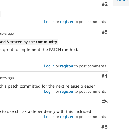
Comment
#2
w
Log in
or
register
to post comments
Comment
#3
years ago
wed & tested by the community
ks great to implement the PATCH method.
Log in
or
register
to post comments
Comment
#4
years ago
this patch committed for the next release please?
Log in
or
register
to post comments
Comment
#5
e to use chr as a dependency with this included.
Log in
or
register
to post comments
Comment
#6