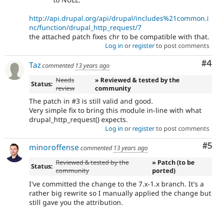
http://api.drupal.org/api/drupal/includes%21common.i
nc/function/drupal_http_request/7
the attached patch fixes chr to be compatible with that.
Log in
or
register
to post comments
Co
#4
Taz
commented
13 years ago
Needs
» Reviewed & tested by the
Status:
review
community
The patch in #3 is still valid and good.
Very simple fix to bring this module in-line with what
drupal_http_request() expects.
Log in
or
register
to post comments
Co
#5
minoroffense
commented
13 years ago
Reviewed & tested by the
» Patch (to be
Status:
community
ported)
I've committed the change to the 7.x-1.x branch. It's a
rather big rewrite so I manually applied the change but
still gave you the attribution.