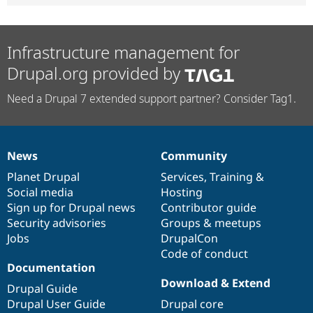
Infrastructure management for
Drupal.org provided by
Need a Drupal 7 extended support partner? Consider Tag1.
News
Community
News
Our
Documentation
Drupal
Governance
items
Planet Drupal
community
code
of
Services
,
Training
&
Social media
base
community
Hosting
Sign up for Drupal news
Contributor guide
Security advisories
Groups & meetups
Jobs
DrupalCon
Code of conduct
Documentation
Download & Extend
Drupal Guide
Drupal User Guide
Drupal core