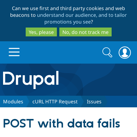
Skip
Skip
Can we use first and third party cookies and web
to
to
beacons to
understand our audience, and to tailor
main
search
promotions you see
?
content
Yes, please
No, do not track me
Search
Search
form
Drupal.org home
Discover Drupal
Modules
cURL HTTP Request
Issues
Build with Drupal
Drupal Core
POST with data fails
Partners & Services
Drupal CMS
Download D