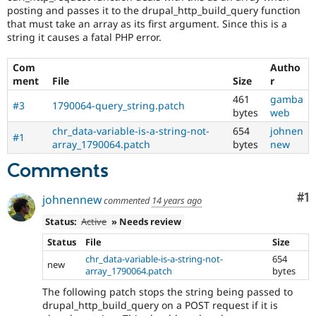
Drupal Stew
posting and passes it to the drupal_http_build_query function
News & Blo
that must take an array as its first argument. Since this is a
API
Become a D
string it causes a fatal PHP error.
Drupal for F
Sustaining
Forum
Com
Autho
Modules
ment
File
Size
r
Drupal for
Drupal Swa
461
gamba
Healthcare
#3
1790064-query_string.patch
Slack
bytes
web
Themes
chr_data-variable-is-a-string-not-
654
johnen
#1
array_1790064.patch
bytes
new
Drupal for E
Newsletters
Comments
Recipes
Drupal for R
Co
#1
johnennew
commented
14 years ago
Drupal Swa
Site Templa
Status:
Active
» Needs review
Drupal for T
Status
File
Size
Tourism
chr_data-variable-is-a-string-not-
654
Issue queue
new
array_1790064.patch
bytes
The following patch stops the string being passed to
drupal_http_build_query on a POST request if it is
Security Adv