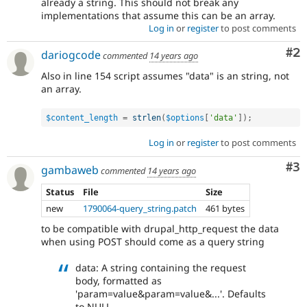
already a string. This should not break any
implementations that assume this can be an array.
Log in
or
register
to post comments
Co
#2
dariogcode
commented
14 years ago
Also in line 154 script assumes "data" is an string, not
an array.
$content_length
=
strlen
(
$options
[
'data'
]
)
;
Log in
or
register
to post comments
Co
#3
gambaweb
commented
14 years ago
Status
File
Size
new
1790064-query_string.patch
461 bytes
to be compatible with drupal_http_request the data
when using POST should come as a query string
data: A string containing the request
body, formatted as
'param=value&param=value&...'. Defaults
to NULL.