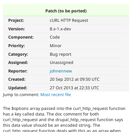
Patch (to be ported)
Community
Drupal AI
Documentat
Find a Drupa
Project:
cURL HTTP Request
Certified Pa
Version:
8.x-1.x-dev
Support Drupal
Case Studie
Getting star
About the
Component:
Code
Become a D
Community
Priority:
Minor
Certified Pa
Category:
Bug report
Get Started
Drupal for
Local Devel
The Drupal
Governmen
Guide
How to Cont
Association
Assigned:
Unassigned
Find a Hosti
Reporter:
johnennew
Provider
Try Drupal CMS
Created:
20 Sep 2012 at 09:50 UTC
Drupal for 
Developer R
DrupalCon
Donate
Education
Updated:
27 Oct 2013 at 22:33 UTC
Find a Migra
Try Hosting
Jump to comment:
Most recent file
Partner
Drupal CMS
Events
Become a Pa
Drupal for N
Guide
The $options array passed into the curl_http_request function
has a key called data. The doc comment for both
Find Trainin
Jobs / Caree
Become a Ri
curl_http_request and the drupal_http_request function says
Drupal for
Drupal User
Maker
this data value should be an encoded string. The
eCommerce
curl_http_request function deals with this as an array when