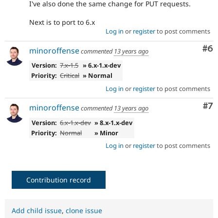
I've also done the same change for PUT requests.
Next is to port to 6.x
Log in
or
register
to post comments
Co
#6
minoroffense
commented
13 years ago
Version:
7.x-1.5
» 6.x-1.x-dev
Priority:
Critical
» Normal
Log in
or
register
to post comments
Co
#7
minoroffense
commented
13 years ago
Version:
6.x-1.x-dev
» 8.x-1.x-dev
Priority:
Normal
» Minor
Log in
or
register
to post comments
Contribution record
Add child issue
,
clone issue