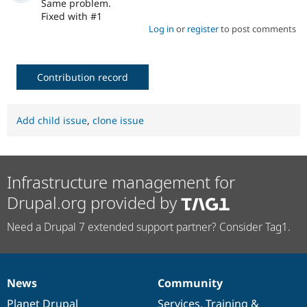
Same problem.
Fixed with #1
Log in
or
register
to post comments
Contribution record
Add child issue
,
clone issue
Infrastructure management for
Drupal.org provided by
Need a Drupal 7 extended support partner? Consider Tag1.
News
Community
News
Our
Documentation
Drupal
Governance
items
Planet Drupal
community
code
of
Services
,
Training
&