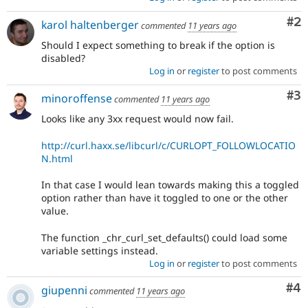
Co
#2
karol haltenberger
commented
11 years ago
Should I expect something to break if the option is
disabled?
Log in
or
register
to post comments
Co
#3
minoroffense
commented
11 years ago
Looks like any 3xx request would now fail.
http://curl.haxx.se/libcurl/c/CURLOPT_FOLLOWLOCATIO
N.html
In that case I would lean towards making this a toggled
option rather than have it toggled to one or the other
value.
The function _chr_curl_set_defaults() could load some
variable settings instead.
Log in
or
register
to post comments
Co
#4
giupenni
commented
11 years ago