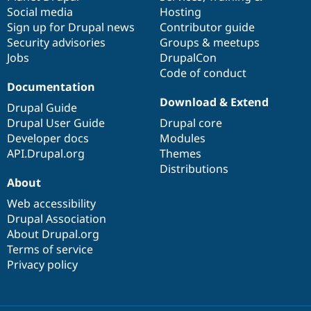
Social media
base
community
Hosting
Sign up for Drupal news
Contributor guide
Security advisories
Groups & meetups
Jobs
DrupalCon
Code of conduct
Documentation
Download & Extend
Drupal Guide
Drupal User Guide
Drupal core
Developer docs
Modules
API.Drupal.org
Themes
Distributions
About
Web accessibility
Drupal Association
About Drupal.org
Terms of service
Privacy policy