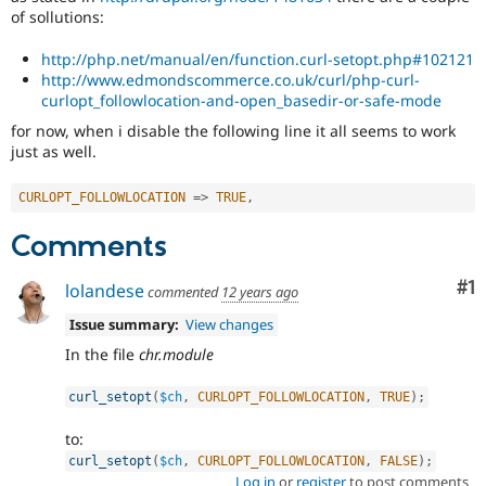
of sollutions:
http://php.net/manual/en/function.curl-setopt.php#102121
http://www.edmondscommerce.co.uk/curl/php-curl-
curlopt_followlocation-and-open_basedir-or-safe-mode
for now, when i disable the following line it all seems to work
just as well.
CURLOPT_FOLLOWLOCATION
=
>
TRUE
,
Comments
Co
#1
lolandese
commented
12 years ago
Issue summary:
View changes
In the file
chr.module
curl_setopt
(
$ch
,
CURLOPT_FOLLOWLOCATION
,
TRUE
)
;
to:
curl_setopt
(
$ch
,
CURLOPT_FOLLOWLOCATION
,
FALSE
)
;
Log in
or
register
to post comments