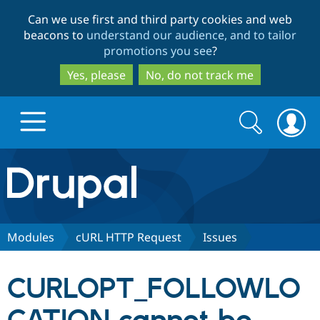
Skip
Skip
Can we use first and third party cookies and web
to
to
beacons to
understand our audience, and to tailor
main
search
promotions you see
?
content
Yes, please
No, do not track me
Search
Search
form
Drupal.org home
Discover Drupal
Modules
cURL HTTP Request
Issues
Build with Drupal
Drupal Core
CURLOPT_FOLLOWLO
Partners & Services
Drupal CMS
Download D