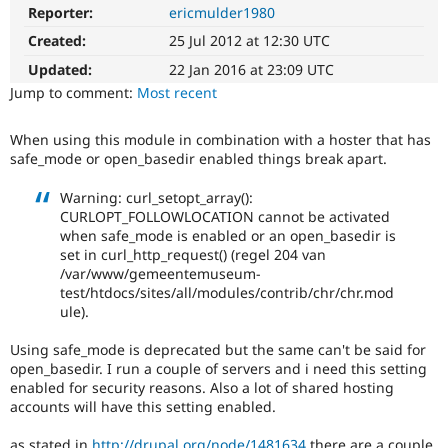
Drupal Stew
Reporter:
ericmulder1980
News & Blo
API
Become a D
Created:
25 Jul 2012 at 12:30 UTC
Drupal for F
Sustaining
Updated:
22 Jan 2016 at 23:09 UTC
Forum
Jump to comment:
Most recent
Modules
Drupal for
Drupal Swa
When using this module in combination with a hoster that has
Healthcare
Slack
safe_mode or open_basedir enabled things break apart.
Themes
Warning: curl_setopt_array():
Drupal for E
CURLOPT_FOLLOWLOCATION cannot be activated
Newsletters
when safe_mode is enabled or an open_basedir is
Recipes
set in curl_http_request() (regel 204 van
/var/www/gemeentemuseum-
Drupal for R
Drupal Swa
test/htdocs/sites/all/modules/contrib/chr/chr.mod
Site Templa
ule).
Drupal for T
Using safe_mode is deprecated but the same can't be said for
Tourism
open_basedir. I run a couple of servers and i need this setting
Issue queue
enabled for security reasons. Also a lot of shared hosting
accounts will have this setting enabled.
Security Adv
as stated in
http://drupal.org/node/1481634
there are a couple