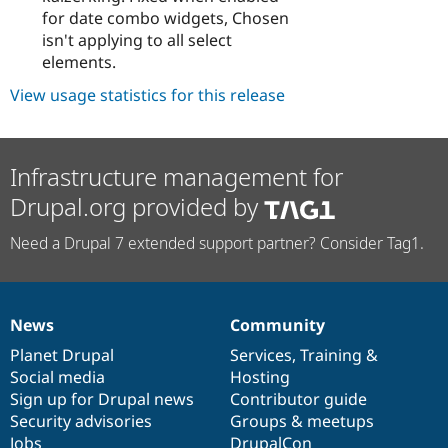
for date combo widgets, Chosen
isn't applying to all select
elements.
View usage statistics for this release
Infrastructure management for
Drupal.org provided by
Need a Drupal 7 extended support partner? Consider Tag1.
News
Community
News
Our
Documentation
Drupal
Governance
items
Planet Drupal
community
code
of
Services
,
Training
&
Social media
base
community
Hosting
Sign up for Drupal news
Contributor guide
Security advisories
Groups & meetups
Jobs
DrupalCon