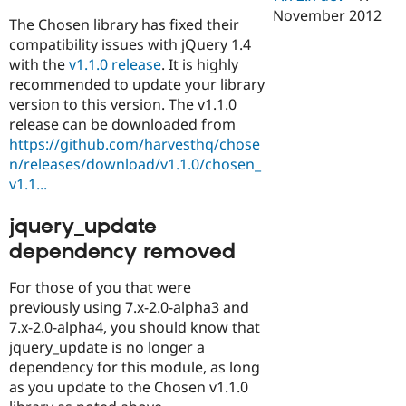
November 2012
The Chosen library has fixed their
compatibility issues with jQuery 1.4
with the
v1.1.0 release
. It is highly
recommended to update your library
version to this version. The v1.1.0
release can be downloaded from
https://github.com/harvesthq/chose
n/releases/download/v1.1.0/chosen_
v1.1...
jquery_update
dependency removed
For those of you that were
previously using 7.x-2.0-alpha3 and
7.x-2.0-alpha4, you should know that
jquery_update is no longer a
dependency for this module, as long
as you update to the Chosen v1.1.0