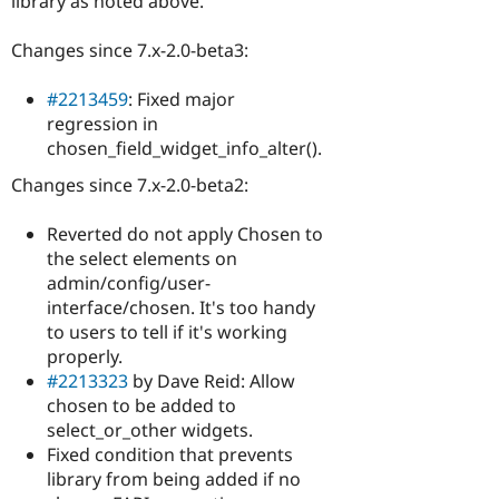
library as noted above.
Changes since 7.x-2.0-beta3:
#2213459
: Fixed major
regression in
chosen_field_widget_info_alter().
Changes since 7.x-2.0-beta2:
Reverted do not apply Chosen to
the select elements on
admin/config/user-
interface/chosen. It's too handy
to users to tell if it's working
properly.
#2213323
by Dave Reid: Allow
chosen to be added to
select_or_other widgets.
Fixed condition that prevents
library from being added if no