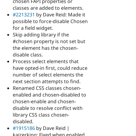
chosen FAPI properties or
classes are added to elements.
#2213231
by Dave Reid: Made it
possible to force-disable Chosen
for a field widget.
Skip adding library if the
#chosen property is not set but
the element has the chosen-
disable class.
Process select elements that
have opted-in first, could reduce
number of select elements the
next section attempts to find.
Renamed CSS classes chosen-
enabled and chosen-disabled to
chosen-enable and chosen-
disable to resolve conflict with
library CSS class chosen-
disabled.
#1915186
by Dave Reid |
kaizerking: Fixed when enabled