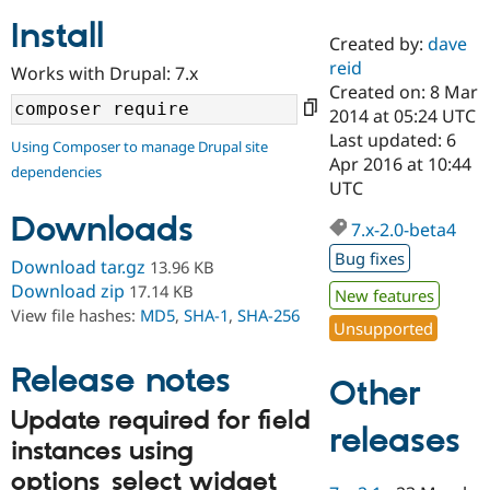
Install
Created by:
dave
Community
Drupal AI
Documentat
Find a Drupa
reid
Works with Drupal: 7.x
Certified Pa
Created on: 8 Mar
2014 at 05:24 UTC
Support Drupal
Case Studie
Getting star
About the
Last updated: 6
Using Composer to manage Drupal site
Become a D
Community
Apr 2016 at 10:44
dependencies
Certified Pa
UTC
Get Started
Drupal for
Local Devel
The Drupal
Downloads
Governmen
Guide
How to Cont
Association
7.x-2.0-beta4
Find a Hosti
Bug fixes
Provider
Download tar.gz
13.96 KB
Try Drupal CMS
Download zip
17.14 KB
New features
Drupal for 
Developer R
DrupalCon
Donate
View file hashes:
MD5
,
SHA-1
,
SHA-256
Education
Unsupported
Find a Migra
Try Hosting
Partner
Drupal CMS
Events
Become a Pa
Release notes
Other
Drupal for N
Guide
Update required for field
Find Trainin
releases
Jobs / Caree
Become a Ri
instances using
Drupal for
Drupal User
Maker
options_select widget
eCommerce