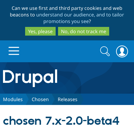
Skip
Skip
Can we use first and third party cookies and web
to
to
beacons to
understand our audience, and to tailor
main
search
promotions you see
?
content
Yes, please
No, do not track me
Search
Search
form
Drupal.org home
Discover Drupal
Modules
Chosen
Releases
Build with Drupal
Drupal Core
chosen 7.x-2.0-beta4
Partners & Services
Drupal CMS
Download D