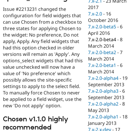
7.x-2.1
-
23 March
Drupal Stew
News & Blo
2017
Issue #2213231 changed the
API
Become a D
7.x-2.0
-
16
configuration for field widgets that
Drupal for F
Sustaining
October 2016
can use Chosen from a checkbox to
Forum
7.x-2.0-beta5
-
6
three states for applying Chosen to
Modules
April 2016
the widget: No preference, Do not
Drupal for
Drupal Swa
7.x-2.0-beta4
-
8
apply, Apply. Any field widgets that
Healthcare
Slack
March 2014
had this option checked in older
Themes
7.x-2.0-beta2
-
7
versions will remain as 'Apply'. Any
March 2014
options_select widgets that had this
Drupal for E
Newsletters
7.x-2.0-beta1
-
6
value unchecked will now have a
Recipes
March 2014
value of 'No preference' which
7.x-2.0-alpha4
-
19
possibly allows the site-specific
Drupal for R
Drupal Swa
September 2013
settings to apply to the select field.
Site Templa
7.x-2.0-alpha3
-
6
To manually force Chosen to never
September 2013
be applied to a field widget, use the
Drupal for T
7.x-2.0-alpha2
-
8
Tourism
new 'Do not apply' option.
Issue queue
May 2013
7.x-2.0-alpha1
-
18
Chosen v1.1.0 highly
January 2013
recommended
Security Adv
7.x-2.x-dev
-
17