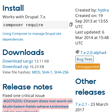
Install
Created by:
hydra
Community
Drupal AI
Documentat
Find a Drupa
Created on: 19
Works with Drupal: 7.x
Certified Pa
Sep 2013 at 13:55
UTC
Support Drupal
Case Studie
Getting star
About the
Last updated: 6
Using Composer to manage Drupal site
Become a D
Community
Mar 2014 at 15:48
dependencies
Certified Pa
UTC
Get Started
Drupal for
Local Devel
The Drupal
Downloads
Governmen
Guide
How to Cont
Association
7.x-2.0-alpha4
Find a Hosti
Bug fixes
Provider
Download tar.gz
13.11 KB
Try Drupal CMS
Download zip
Unsupported
16.23 KB
Drupal for 
Developer R
DrupalCon
Donate
View file hashes:
MD5
,
SHA-1
,
SHA-256
Education
Find a Migra
Other
Try Hosting
Partner
Drupal CMS
Events
Become a Pa
Release notes
Drupal for N
Guide
releases
Fixed one critical issue
Find Trainin
#2079255: Chosen does not work on
Jobs / Caree
Become a Ri
7.x-2.1
-
23 March
Drupal for
Drupal User
Maker
Multi-Select fields where Unlimited
2017
eCommerce
values are allowed.