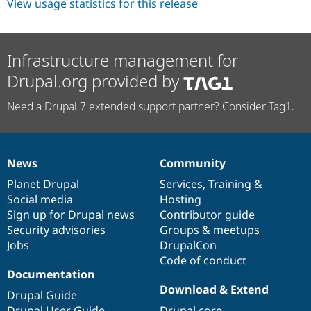
View usage statistics for this release
Infrastructure management for
Drupal.org provided by
Need a Drupal 7 extended support partner? Consider Tag1.
News
Community
News
Our
Documentation
Drupal
Governance
items
Planet Drupal
community
code
of
Services
,
Training
&
Social media
base
community
Hosting
Sign up for Drupal news
Contributor guide
Security advisories
Groups & meetups
Jobs
DrupalCon
Code of conduct
Documentation
Download & Extend
Drupal Guide
Drupal User Guide
Drupal core