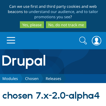
Skip
Skip
Can we use first and third party cookies and web
to
to
beacons to
understand our audience, and to tailor
main
search
promotions you see
?
content
Yes, please
No, do not track me
Search
Search
form
Drupal.org home
Discover Drupal
Modules
Chosen
Releases
Build with Drupal
Drupal Core
chosen 7.x-2.0-alpha4
Partners & Services
Drupal CMS
Download D