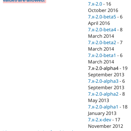
Drupal Stew
7.x-2.0
-
16
News & Blo
October 2016
API
Become a D
7.x-2.0-beta5
-
6
Drupal for F
Sustaining
April 2016
Forum
7.x-2.0-beta4
-
8
Modules
March 2014
Drupal for
Drupal Swa
Healthcare
7.x-2.0-beta2
-
7
Slack
March 2014
Themes
7.x-2.0-beta1
-
6
Drupal for E
March 2014
Newsletters
7.x-2.0-alpha4
-
19
Recipes
September 2013
Drupal for R
7.x-2.0-alpha3
-
6
Drupal Swa
September 2013
Site Templa
7.x-2.0-alpha2
-
8
Drupal for T
May 2013
Tourism
7.x-2.0-alpha1
-
18
Issue queue
January 2013
7.x-2.x-dev
-
17
November 2012
Security Adv