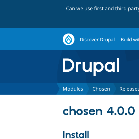
Can we use first and third par
Discover Drupal
Build wi
Modules
Chosen
Release
chosen 4.0.0
Install