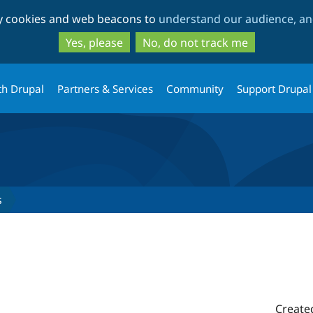
Skip
Skip
ty cookies and web beacons to
understand our audience, and
to
to
main
search
Yes, please
No, do not track me
content
th Drupal
Partners & Services
Community
Support Drupal
s
Create