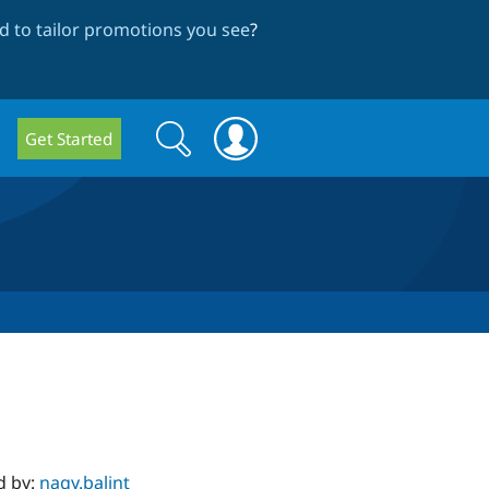
 to tailor promotions you see
?
Search
Search
Get Started
form
d by:
nagy.balint