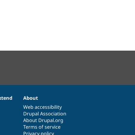
xtend
About
Web accessibility
Drupal Association
About Drupal.org
Terms of service
Privacy policy