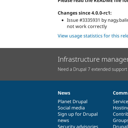
Please read the README file fo
Changes since 4.0.0-rc1:
Issue #3335931 by nagy.bal
not work correctly
View usage statistics for this re
Infrastructure manage
Need a Drupal 7 extended support 
News
Commu
News
Our
Documentation
Drupal
Governance
items
Planet Drupal
community
code
of
Servic
Social media
base
community
Hostin
Sign up for Drupal
Contri
news
Group
Security advisories
Drupa