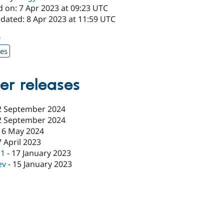
d on: 7 Apr 2023 at 09:23 UTC
dated: 8 Apr 2023 at 11:59 UTC
0
xes
er releases
2 September 2024
2 September 2024
16 May 2024
7 April 2023
c1
-
17 January 2023
ev
-
15 January 2023