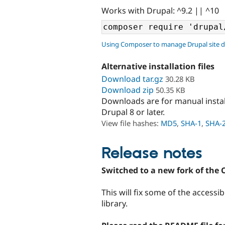
Works with Drupal: ^9.2 || ^10
Using Composer to manage Drupal site 
Alternative installation files
Download tar.gz
30.28 KB
Download zip
50.35 KB
Downloads are for manual insta
Drupal 8 or later.
View file hashes:
MD5
,
SHA-1
,
SHA-
Release notes
Switched to a new fork of the 
This will fix some of the accessi
library.