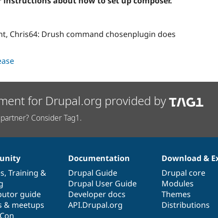
r instructions about how to set up composer.
int, Chris64: Drush command chosenplugin does
lease
ment for Drupal.org provided by
partner? Consider Tag1.
nity
Documentation
Download & E
es
,
Training
&
Drupal Guide
Drupal core
g
Drupal User Guide
Modules
butor guide
Developer docs
Themes
s & meetups
API.Drupal.org
Distributions
lCon