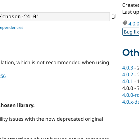
Create
Last up
4.0.
dependencies
Bug fi
Oth
llation, which is not recommended when using
4.0.3
-
4.0.2
-
256
4.0.1
-
4.0.0
-
4.0.0-r
4.0.x-d
Chosen library.
bility issues with the now deprecated original